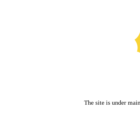
The site is under mai