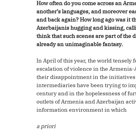
How often do you come across an Arme
another’s languages, and moreover eas
and back again? How long ago was it 
Azerbaijanis hugging and kissing, call
think that such scenes are part of the 
already an unimaginable fantasy.
In April of this year, the world tensel
escalation of violence in the Armenia-A
their disappointment in the initiatives 
intermediaries have been trying to im
century and in the hopelessness of fu
outlets of Armenia and Azerbaijan activ
information environment in which
a priori