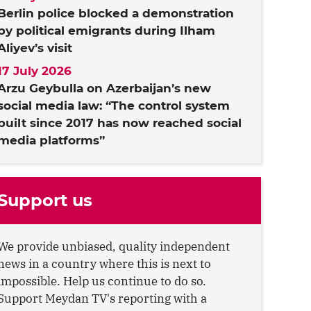
Berlin police blocked a demonstration
by political emigrants during Ilham
Aliyev’s visit
17 July 2026
Arzu Geybulla on Azerbaijan’s new
social media law: “The control system
built since 2017 has now reached social
media platforms”
Support us
We provide unbiased, quality independent
news in a country where this is next to
impossible. Help us continue to do so.
Support Meydan TV's reporting with a