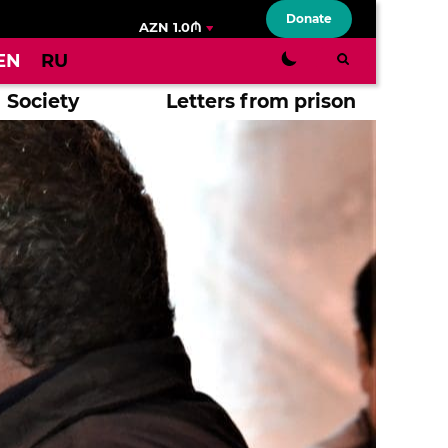
Donate
AZN 1.0₼
EN
RU
Society
Letters from prison