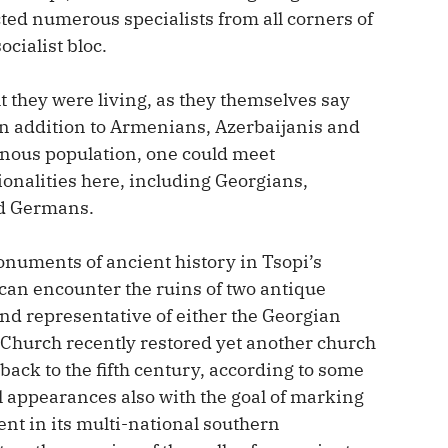
ted numerous specialists from all corners of
ocialist bloc.
lt they were living, as they themselves say
e in addition to Armenians, Azerbaijanis and
enous population, one could meet
tionalities here, including Georgians,
nd Germans.
numents of ancient history in Tsopi’s
e can encounter the ruins of two antique
nd representative of either the Georgian
Church recently restored yet another church
 back to the fifth century, according to some
ll appearances also with the goal of marking
nt in its multi-national southern