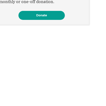
monthly or one-off donation.
Donate