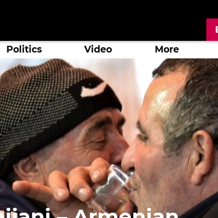
Politics
Video
More
aijani – Armenian