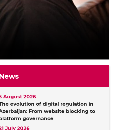
News
5 August 2026
The evolution of digital regulation in
Azerbaijan: From website blocking to
platform governance
21 July 2026