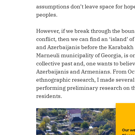
assumptions don’t leave space for hop
peoples.
However, if we break through the boun
conflict, then we can find an ‘island’
and Azerbaijanis before the Karabakh is
Marneuli municipality of Georgia, is one
collective past and, one wants to believ
Azerbaijanis and Armenians. From Octo
ethnographic research, I made several tr
performing preliminary research on the 
residents.
Our we