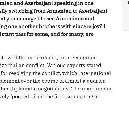
nian and Azerbaijani speaking in one
ily switching from Armenian to Azerbaijani
that you managed to see Armenians and
ing one another brothers with sincere joy? I
distant past for some, and for many, are
y followed the most recent, unprecedented
zerbaijan conflict. Various experts stated
for resolving the conflict, which international
plement over the course of almost a quarter
rther diplomatic negotiations. The main media
ely ‘poured oil on the fire’, supporting an