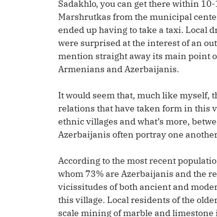
Sadakhlo, you can get there within 10
Marshrutkas from the municipal center 
ended up having to take a taxi. Local 
were surprised at the interest of an ou
mention straight away its main point of
Armenians and Azerbaijanis.
It would seem that, much like myself, 
relations that have taken form in this 
ethnic villages and what’s more, bet
Azerbaijanis often portray one another
According to the most recent populatio
whom 73% are Azerbaijanis and the res
vicissitudes of both ancient and modern
this village. Local residents of the ol
scale mining of marble and limestone 