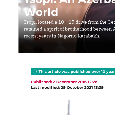
World
Tsopi, located a 10 – 15 drive from the G
retained a spirit of brotherhood between 
recent years in Nagorno Karabakh.
This article was published over 10 year
Published: 2 December 2016 12:28
Last modified: 29 October 2021 13:39