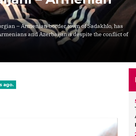
eorgian – Armenian border town of Sadakhlo, has
Armenians and Azerbaijanis despite the conflict of
s ago.