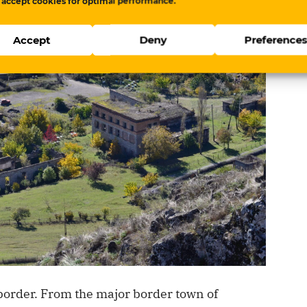
 accept cookies for optimal performance.
Accept
Deny
Preference
order. From the major border town of