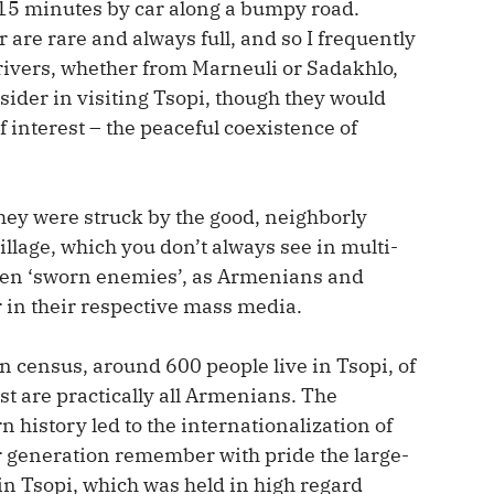
-15 minutes by car along a bumpy road.
are rare and always full, and so I frequently
drivers, whether from Marneuli or Sadakhlo,
tsider in visiting Tsopi, though they would
 interest – the peaceful coexistence of
they were struck by the good, neighborly
village, which you don’t always see in multi-
ween ‘sworn enemies’, as Armenians and
 in their respective mass media.
n census, around 600 people live in Tsopi, of
t are practically all Armenians. The
 history led to the internationalization of
der generation remember with pride the large-
in Tsopi, which was held in high regard