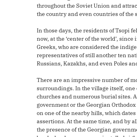
throughout the Soviet Union and attrac
the country and even countries of the s
In those days, the residents of Tsopi fe
now, at the ‘center of the world’, sinc
Greeks, who are considered the indig
representatives of still another ten na
Russians, Kazakhs, and even Poles a
There are an impressive number of mo
surroundings. In the village itself, on
churches and numerous burial sites. A
government or the Georgian Orthodox 
on one of the nearby hills, which dates
assertions. At the same time, and by a
the presence of the Georgian governme