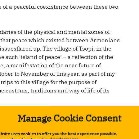
e of a peaceful coexistence between these two
daries of the physical and mental zones of
 of that peace which existed between Armenians
suesflared up. The village of Tsopi, in the
 such ‘island of peace’ – a reflection of the
e, a manifestation of the near future of
ber to November of this year, as part of my
ips to this village for the purpose of
customs, traditions and way of life of its
Manage Cookie Consent
bsite uses cookies to offer you the best experience possible.