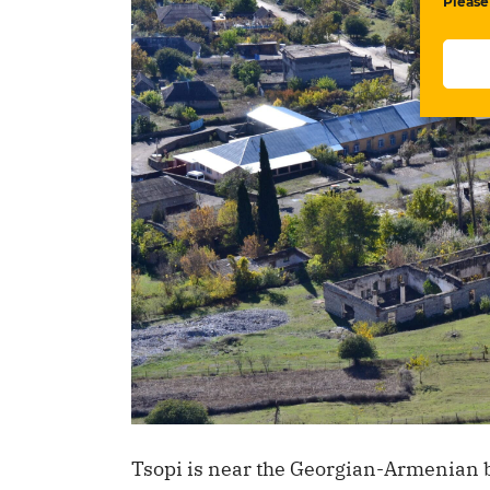
Please
Tsopi is near the Georgian-Armenian b