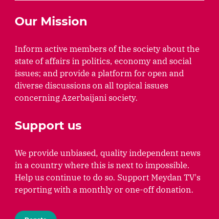
Our Mission
Inform active members of the society about the
state of affairs in politics, economy and social
issues; and provide a platform for open and
diverse discussions on all topical issues
concerning Azerbaijani society.
Support us
We provide unbiased, quality independent news
in a country where this is next to impossible.
Help us continue to do so. Support Meydan TV's
reporting with a monthly or one-off donation.