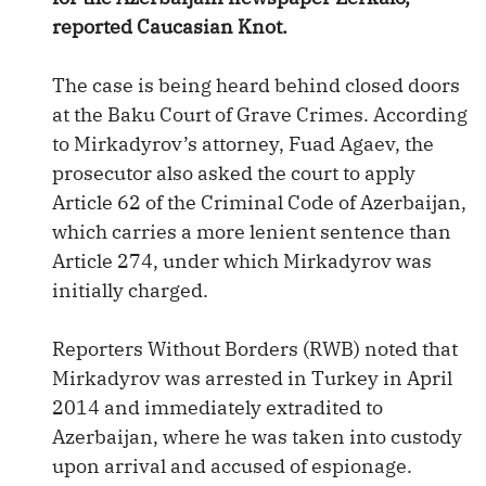
reported Caucasian Knot.
The case is being heard behind closed doors
at the Baku Court of Grave Crimes. According
to Mirkadyrov’s attorney, Fuad Agaev, the
prosecutor also asked the court to apply
Article 62 of the Criminal Code of Azerbaijan,
which carries a more lenient sentence than
Article 274, under which Mirkadyrov was
initially charged.
Reporters Without Borders (RWB) noted that
Mirkadyrov was arrested in Turkey in April
2014 and immediately extradited to
Azerbaijan, where he was taken into custody
upon arrival and accused of espionage.