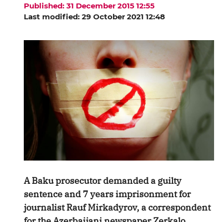
Published: 31 December 2015 12:55
Last modified: 29 October 2021 12:48
A Baku prosecutor demanded a guilty
sentence and 7 years imprisonment for
journalist Rauf Mirkadyrov, a correspondent
for the Azerbaijani newspaper Zerkalo,