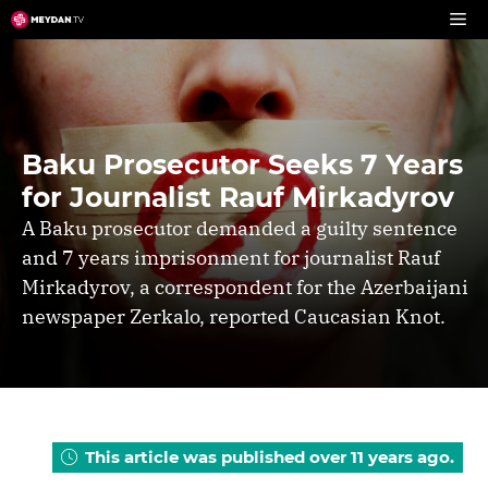
Skip
to
content
Baku Prosecutor Seeks 7 Years
for Journalist Rauf Mirkadyrov
A Baku prosecutor demanded a guilty sentence
and 7 years imprisonment for journalist Rauf
Mirkadyrov, a correspondent for the Azerbaijani
newspaper Zerkalo, reported Caucasian Knot.
This article was published over 11 years ago.