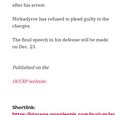
after his arrest.
Mirkadyrov has refused to plead guilty to the
charges.
The final speech in his defense will be made
on Dec. 23.
Published on the
OCCRP website.
Shortlink:
https://storage.googleapis.com/qurium/