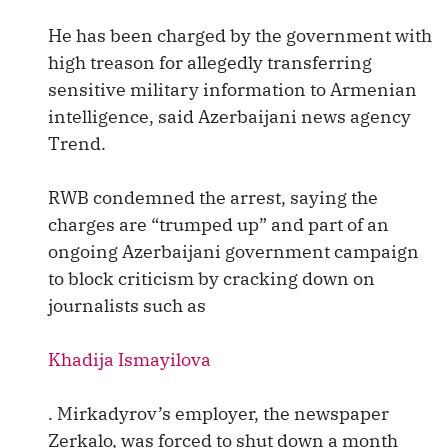
He has been charged by the government with
high treason for allegedly transferring
sensitive military information to Armenian
intelligence, said Azerbaijani news agency
Trend.
RWB condemned the arrest, saying the
charges are “trumped up” and part of an
ongoing Azerbaijani government campaign
to block criticism by cracking down on
journalists such as
Khadija Ismayilova
. Mirkadyrov’s employer, the newspaper
Zerkalo, was forced to shut down a month