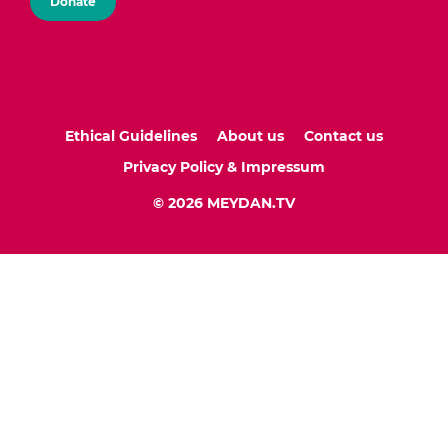
Donate
Ethical Guidelines
About us
Contact us
Privacy Policy & Impressum
© 2026 MEYDAN.TV