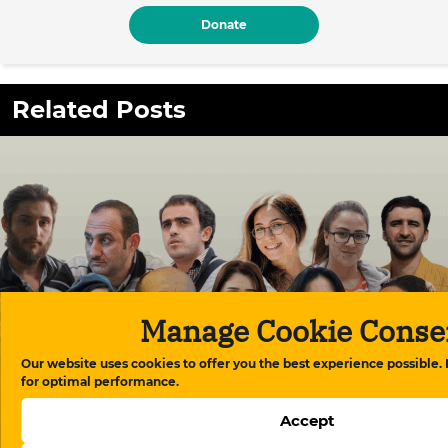
Donate
Related Posts
Manage Cookie Conse
Our website uses cookies to offer you the best experience possible.
for optimal performance.
Meydan TV case: “The conscience of Azerbaijani
Accept
society is on trial”