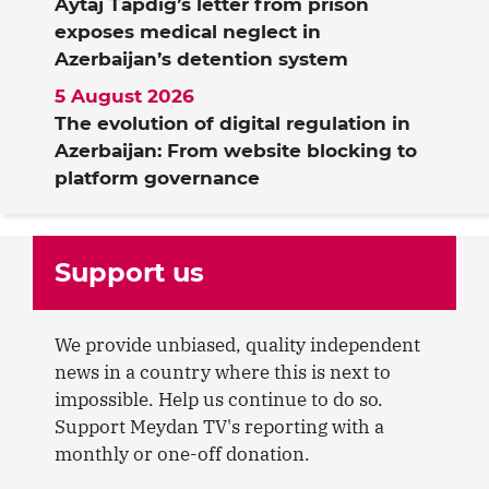
Aytaj Tapdig’s letter from prison
exposes medical neglect in
Azerbaijan’s detention system
5 August 2026
The evolution of digital regulation in
Azerbaijan: From website blocking to
platform governance
Support us
We provide unbiased, quality independent
news in a country where this is next to
impossible. Help us continue to do so.
Support Meydan TV's reporting with a
monthly or one-off donation.