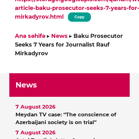
article-baku-prosecutor-seeks-7-years-for-
mirkadyrov.html
Copy
Ana səhifə
▸
News
▸
Baku Prosecutor
Seeks 7 Years for Journalist Rauf
Mirkadyrov
News
7 August 2026
Meydan TV case: “The conscience of
Azerbaijani society is on trial”
7 August 2026