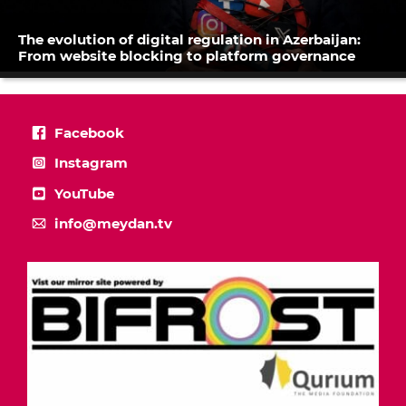
The evolution of digital regulation in Azerbaijan:
From website blocking to platform governance
Facebook
Instagram
YouTube
info@meydan.tv