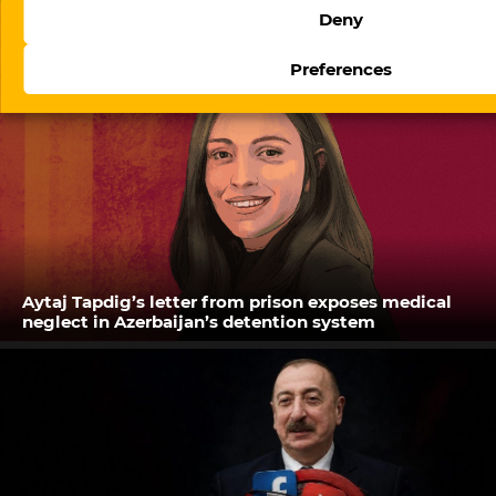
Deny
Preferences
Aytaj Tapdig’s letter from prison exposes medical
neglect in Azerbaijan’s detention system