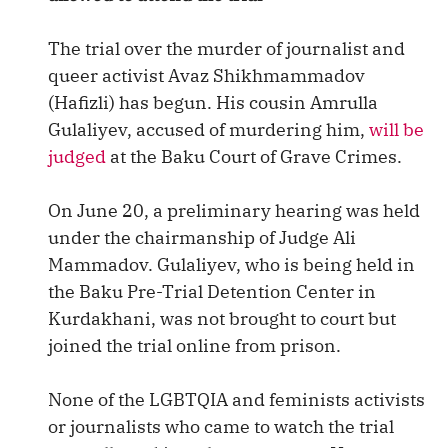
The trial over the murder of journalist and
queer activist Avaz Shikhmammadov
(Hafizli) has begun. His cousin Amrulla
Gulaliyev, accused of murdering him,
will be
judged
at the Baku Court of Grave Crimes.
On June 20, a preliminary hearing was held
under the chairmanship of Judge Ali
Mammadov. Gulaliyev, who is being held in
the Baku Pre-Trial Detention Center in
Kurdakhani, was not brought to court but
joined the trial online from prison.
None of the LGBTQIA and feminists activists
or journalists who came to watch the trial