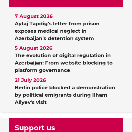
7 August 2026
Aytaj Tapdig’s letter from prison
exposes medical neglect in
Azerbaijan’s detention system
5 August 2026
The evolution of digital regulation in
Azerbaijan: From website blocking to
platform governance
21 July 2026
Berlin police blocked a demonstration
by political emigrants during Ilham
Aliyev’s visit
Support us