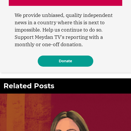
We provide unbiased, quality independent
news in a country where this is next to
impossible. Help us continue to do so.
Support Meydan TV's reporting with a
monthly or one-off donation.
Donate
Related Posts