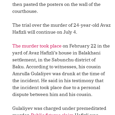
then pasted the posters on the wall of the
courthouse.
The trial over the murder of 24-year-old Avaz
Hafizli will continue on July 4.
The murder took place
on February 22 in the
yard of Avaz Hafizli’s house in Balakhani
settlement, in the Sabunchu district of
Baku. According to witnesses, his cousin
Amrulla Gulaliyev was drunk at the time of
the incident. He said in his testimony that
the incident took place due to a personal
dispute between him and his cousin.
Gulaliyev was charged under premeditated