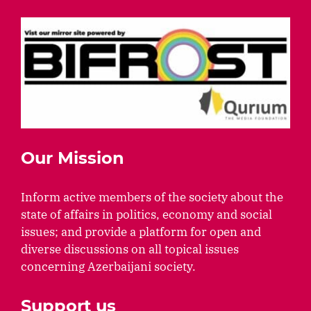
Our Mission
Inform active members of the society about the
state of affairs in politics, economy and social
issues; and provide a platform for open and
diverse discussions on all topical issues
concerning Azerbaijani society.
Support us