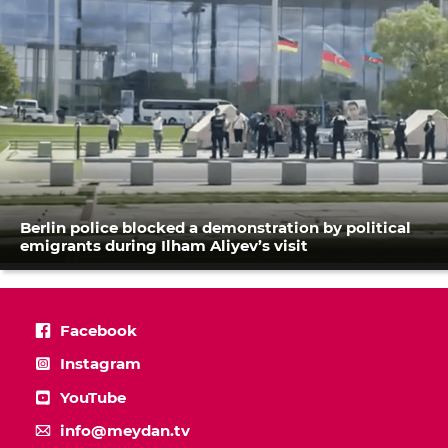
Berlin police blocked a demonstration by political
emigrants during Ilham Aliyev’s visit
Facebook
Instagram
YouTube
info@meydan.tv