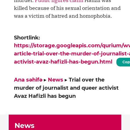
murder.
Public figures claim
Hafizli was
killed because of his sexual orientation and
was a victim of hatred and homophobia.
Shortlink:
https://storage.googleapis.com/qurium/
article-trial-over-the-murder-of-journalist
activist-avaz-hafizli-has-begun.html
Cop
Ana səhifə
▸
News
▸
Trial over the
murder of journalist and queer activist
Avaz Hafizli has begun
News