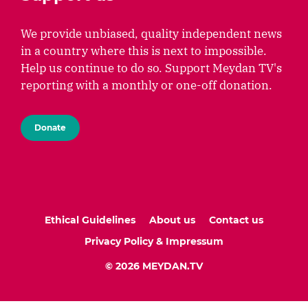
We provide unbiased, quality independent news
in a country where this is next to impossible.
Help us continue to do so. Support Meydan TV's
reporting with a monthly or one-off donation.
Donate
Ethical Guidelines
About us
Contact us
Privacy Policy & Impressum
© 2026 MEYDAN.TV