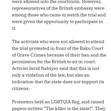
were allowed into the courtroom. However,
representatives of the British embassy were
among those who came to watch the trial and
were given the opportunity to participate in
it.
The activists who were not allowed to attend
the trial protested in front of the Baku Court
of Grave Crimes because of their ban and the
permission for the British to sit in court.
Activist Javid Nabiyev said that this is not
only a violation of the law, but also an
indication that the state does not support its
citizens.
Protesters held an LGBTQIA flag, and raised
papers written “The killer is the state!”. They