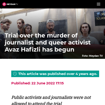
Skip
to
content
Trial over the murder of
journalist and queer activist
Avaz Hafizli has begun
Foto: Meydan TV
This article was published over 4 years ago.
Published: 22 June 2022 17:15
Public activists and journalists were not
allowed to attend the trial