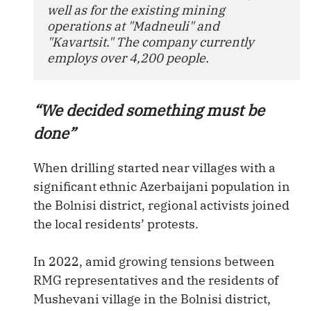
well as for the existing mining 
operations at "Madneuli" and 
"Kavartsit." The company currently 
employs over 4,200 people.
“We decided something must be
done”
When drilling started near villages with a
significant ethnic Azerbaijani population in
the Bolnisi district, regional activists joined
the local residents’ protests.
In 2022, amid growing tensions between
RMG representatives and the residents of
Mushevani village in the Bolnisi district,