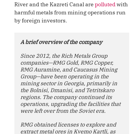
River and the Kazreti Canal are
polluted
with
harmful metals from mining operations run
by foreign investors.
A brief overview of the company
Since 2012, the Rich Metals Group 
companies—RMG Gold, RMG Copper, 
RMG Auramine, and Caucasus Mining 
Group—have been operating in the 
mining sector in Georgia, primarily in 
the Bolnisi, Dmanisi, and Tetritskaro 
regions. The company continued its 
operations, upgrading the facilities that 
were left over from the Soviet era.
RMG obtained licenses to explore and 
extract metal ores in Kvemo Kartli, as 