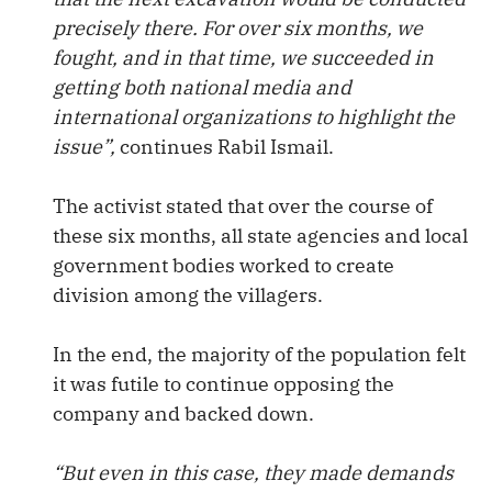
precisely there. For over six months, we
fought, and in that time, we succeeded in
getting both national media and
international organizations to highlight the
issue”,
continues Rabil Ismail.
The activist stated that over the course of
these six months, all state agencies and local
government bodies worked to create
division among the villagers.
In the end, the majority of the population felt
it was futile to continue opposing the
company and backed down.
“But even in this case, they made demands