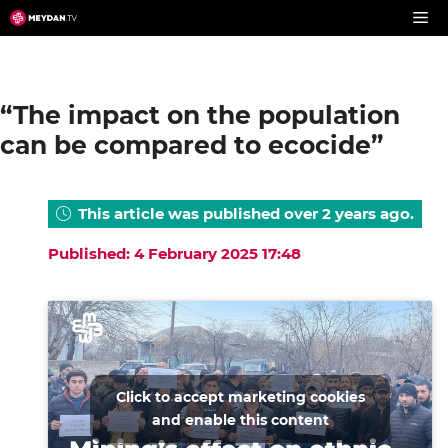
Skip
to
content
“The impact on the population
can be compared to ecocide”
This article was published over 2 years ago.
Published: 4 February 2025 17:48
Click to accept marketing cookies
and enable this content