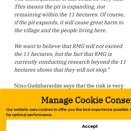
This means the pit is expanding, not
remaining within the 11 hectares. Of course,
if the pit expands, it will cause great harm to
the village and the people living here.
We want to believe that RMG will not exceed
the 11 hectares, but the fact that RMG is
currently conducting research beyond the 11
hectares shows that they will not stop.”
Nino Gudzharaidze says that the risk is very
high, especially for the villages located in the
Manage Cookie Conse
new gold mining areas.
Our website uses cookies to offer you the best experience possible.
for optimal performance.
She emphasizes that the problem concerns
not only the pollution of the soil, water, and
Accept