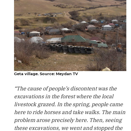
Geta village. Source: Meydan TV
“The cause of people’s discontent was the
excavations in the forest where the local
livestock grazed. In the spring, people came
here to ride horses and take walks. The main
problem arose precisely here. Then, seeing
these excavations, we went and stopped the