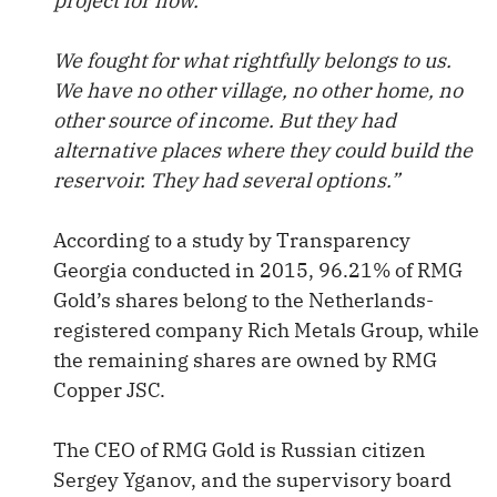
project for now.
We fought for what rightfully belongs to us.
We have no other village, no other home, no
other source of income. But they had
alternative places where they could build the
reservoir. They had several options.”
According to a study by Transparency
Georgia conducted in 2015, 96.21% of RMG
Gold’s shares belong to the Netherlands-
registered company Rich Metals Group, while
the remaining shares are owned by RMG
Copper JSC.
The CEO of RMG Gold is Russian citizen
Sergey Yganov, and the supervisory board