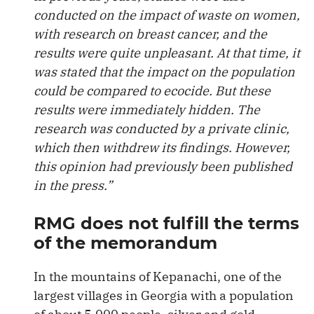
conducted on the impact of waste on women,
with research on breast cancer, and the
results were quite unpleasant. At that time, it
was stated that the impact on the population
could be compared to ecocide. But these
results were immediately hidden. The
research was conducted by a private clinic,
which then withdrew its findings. However,
this opinion had previously been published
in the press.”
RMG does not fulfill the terms
of the memorandum
In the mountains of Kepanachi, one of the
largest villages in Georgia with a population