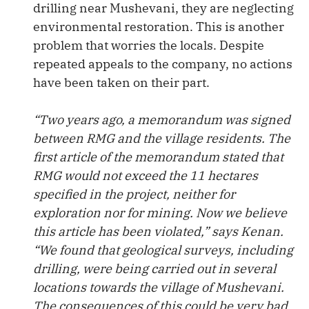
drilling near Mushevani, they are neglecting
environmental restoration. This is another
problem that worries the locals. Despite
repeated appeals to the company, no actions
have been taken on their part.
“Two years ago, a memorandum was signed
between RMG and the village residents. The
first article of the memorandum stated that
RMG would not exceed the 11 hectares
specified in the project, neither for
exploration nor for mining. Now we believe
this article has been violated,” says Kenan.
“We found that geological surveys, including
drilling, were being carried out in several
locations towards the village of Mushevani.
The consequences of this could be very bad.