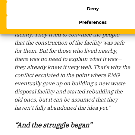
air.
Deny
“In the village of Geta, a conflict broke out
Preferences
over the attempt to build a waste disposal
facility. They tried to convince the people
that the construction of the facility was safe
for them. But for those who lived nearby,
there was no need to explain what it was—
they already knew it very well. That’s why the
conflict escalated to the point where RMG
eventually gave up on building a new waste
disposal facility and started rebuilding the
old ones, but it can be assumed that they
haven’t fully abandoned the idea yet.”
“And the struggle began”