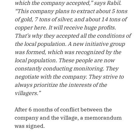
which the company accepted,” says Rabil.
“This company plans to extract about 5 tons
of gold, 7 tons of silver, and about 14 tons of
copper here. It will receive huge profits.
That’s why they accepted all the conditions of
the local population. A new initiative group
was formed, which was recognized by the
local population. These people are now
constantly conducting monitoring. They
negotiate with the company. They strive to
always prioritize the interests of the
villagers.”
After 6 months of conflict between the
company and the village, a memorandum
was signed.