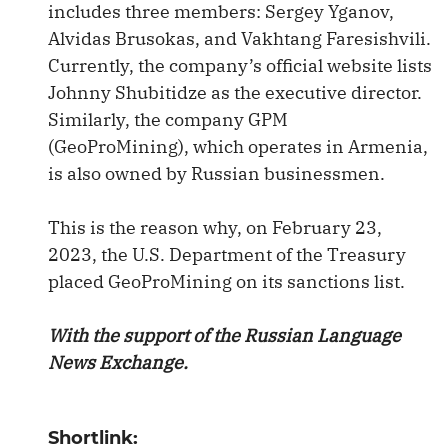
includes three members: Sergey Yganov,
Alvidas Brusokas, and Vakhtang Faresishvili.
Currently, the company’s official website lists
Johnny Shubitidze as the executive director.
Similarly, the company GPM
(GeoProMining), which operates in Armenia,
is also owned by Russian businessmen.
This is the reason why, on February 23,
2023, the U.S. Department of the Treasury
placed GeoProMining on its sanctions list.
With the support of the Russian Language
News Exchange.
Shortlink: