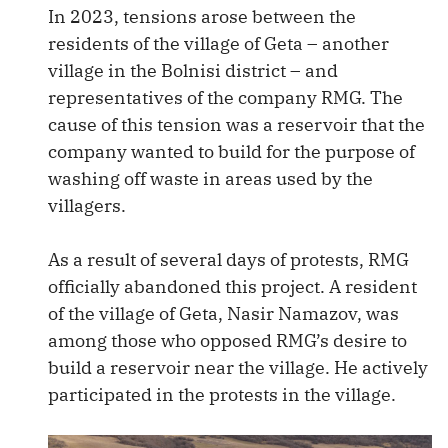
In 2023, tensions arose between the
residents of the village of Geta – another
village in the Bolnisi district – and
representatives of the company RMG. The
cause of this tension was a reservoir that the
company wanted to build for the purpose of
washing off waste in areas used by the
villagers.
As a result of several days of protests, RMG
officially abandoned this project. A resident
of the village of Geta, Nasir Namazov, was
among those who opposed RMG’s desire to
build a reservoir near the village. He actively
participated in the protests in the village.