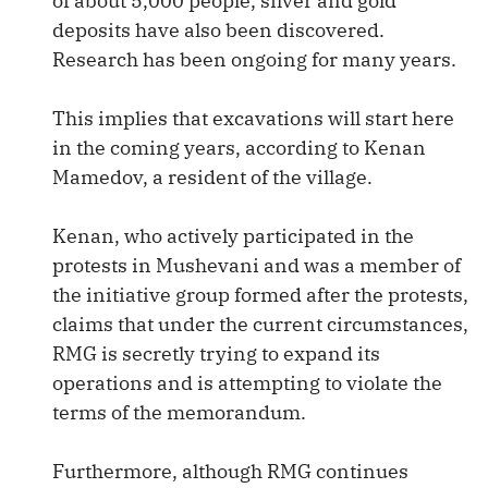
of about 5,000 people, silver and gold
deposits have also been discovered.
Research has been ongoing for many years.
This implies that excavations will start here
in the coming years, according to Kenan
Mamedov, a resident of the village.
Kenan, who actively participated in the
protests in Mushevani and was a member of
the initiative group formed after the protests,
claims that under the current circumstances,
RMG is secretly trying to expand its
operations and is attempting to violate the
terms of the memorandum.
Furthermore, although RMG continues