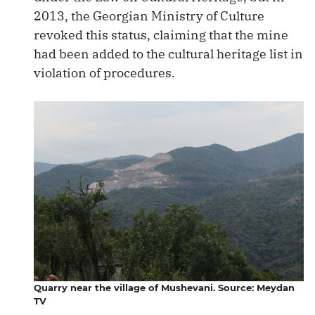
2013, the Georgian Ministry of Culture
revoked this status, claiming that the mine
had been added to the cultural heritage list in
violation of procedures.
Quarry near the village of Mushevani. Source: Meydan
TV