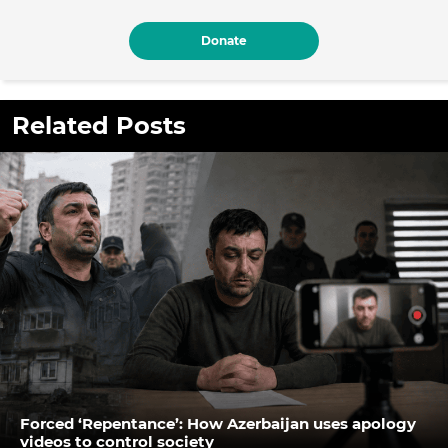
Donate
Related Posts
Forced ‘Repentance’: How Azerbaijan uses apology
videos to control society