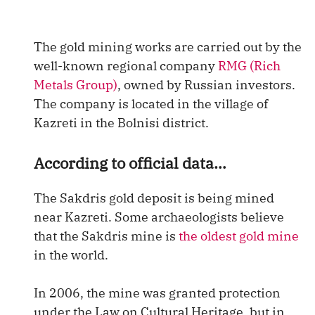
The gold mining works are carried out by the
well-known regional company
RMG (Rich
Metals Group)
, owned by Russian investors.
The company is located in the village of
Kazreti in the Bolnisi district.
According to official data…
The Sakdris gold deposit is being mined
near Kazreti. Some archaeologists believe
that the Sakdris mine is
the oldest gold mine
in the world.
In 2006, the mine was granted protection
under the Law on Cultural Heritage, but in