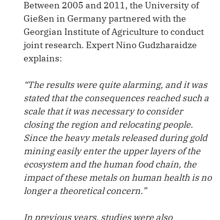
Between 2005 and 2011, the University of
Gießen in Germany partnered with the
Georgian Institute of Agriculture to conduct
joint research. Expert Nino Gudzharaidze
explains:
“The results were quite alarming, and it was
stated that the consequences reached such a
scale that it was necessary to consider
closing the region and relocating people.
Since the heavy metals released during gold
mining easily enter the upper layers of the
ecosystem and the human food chain, the
impact of these metals on human health is no
longer a theoretical concern.”
In previous years, studies were also