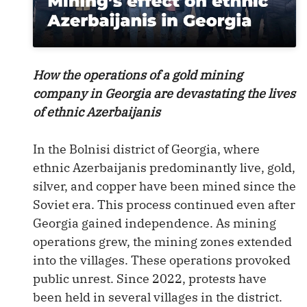
How the operations of a gold mining
company in Georgia are devastating the lives
of ethnic Azerbaijanis
In the Bolnisi district of Georgia, where
ethnic Azerbaijanis predominantly live, gold,
silver, and copper have been mined since the
Soviet era. This process continued even after
Georgia gained independence. As mining
operations grew, the mining zones extended
into the villages. These operations provoked
public unrest. Since 2022, protests have
been held in several villages in the district.