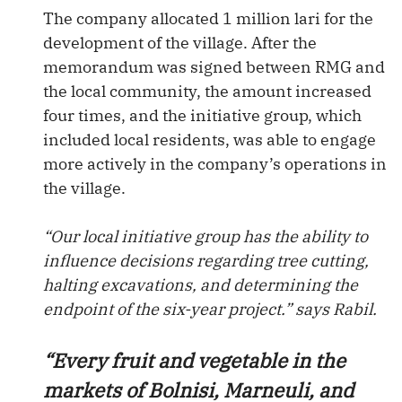
The company allocated 1 million lari for the
development of the village. After the
memorandum was signed between RMG and
the local community, the amount increased
four times, and the initiative group, which
included local residents, was able to engage
more actively in the company’s operations in
the village.
“Our local initiative group has the ability to
influence decisions regarding tree cutting,
halting excavations, and determining the
endpoint of the six-year project.” says Rabil.
“Every fruit and vegetable in the
markets of Bolnisi, Marneuli, and