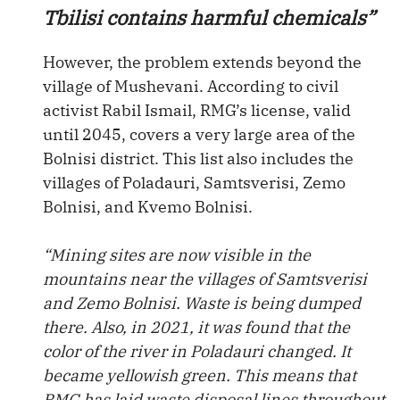
Tbilisi contains harmful chemicals”
However, the problem extends beyond the
village of Mushevani. According to civil
activist Rabil Ismail, RMG’s license, valid
until 2045, covers a very large area of the
Bolnisi district. This list also includes the
villages of Poladauri, Samtsverisi, Zemo
Bolnisi, and Kvemo Bolnisi.
“Mining sites are now visible in the
mountains near the villages of Samtsverisi
and Zemo Bolnisi. Waste is being dumped
there. Also, in 2021, it was found that the
color of the river in Poladauri changed. It
became yellowish green. This means that
RMG has laid waste disposal lines throughout