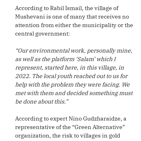
According to Rabil Ismail, the village of
Mushevani is one of many that receives no
attention from either the municipality or the
central government:
“Our environmental work, personally mine,
as well as the platform ‘Salam’ which I
represent, started here, in this village, in
2022. The local youth reached out to us for
help with the problem they were facing. We
met with them and decided something must
be done about this.”
According to expert Nino Gudzharaidze, a
representative of the “Green Alternative”
organization, the risk to villages in gold