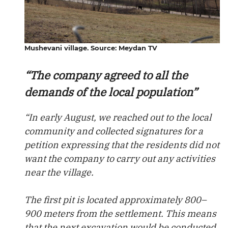
Mushevani village. Source: Meydan TV
“The company agreed to all the
demands of the local population”
“In early August, we reached out to the local
community and collected signatures for a
petition expressing that the residents did not
want the company to carry out any activities
near the village.
The first pit is located approximately 800–
900 meters from the settlement. This means
that the next excavation would be conducted