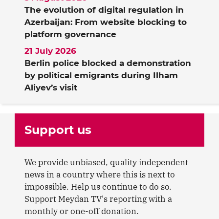
The evolution of digital regulation in
Azerbaijan: From website blocking to
platform governance
21 July 2026
Berlin police blocked a demonstration
by political emigrants during Ilham
Aliyev’s visit
Support us
We provide unbiased, quality independent
news in a country where this is next to
impossible. Help us continue to do so.
Support Meydan TV's reporting with a
monthly or one-off donation.