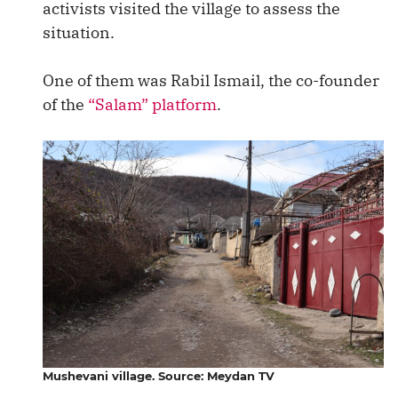
activists visited the village to assess the
situation.
One of them was Rabil Ismail, the co-founder
of the
“Salam” platform
.
Mushevani village. Source: Meydan TV