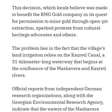
This decision, which locals believe was made
to benefit the RMG Gold company in its quest
for permission to mine gold through open-pit
extraction, sparked protests from cultural
heritage advocates and others.
The problem lies in the fact that the village’s
land irrigation relies on the Kazreti Canal, a
31-kilometer-long waterway that begins at
the confluence of the Mashavera and Kazreti
rivers.
Official reports from independent German
research organizations, along with the
Georgian Environmental Research Agency,
indicate that the waters of the Mashavera