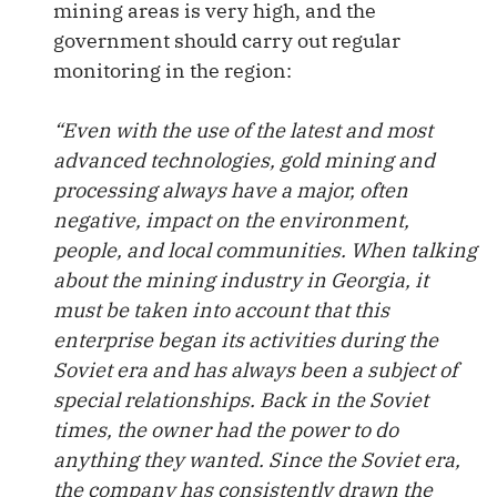
mining areas is very high, and the
government should carry out regular
monitoring in the region:
“Even with the use of the latest and most
advanced technologies, gold mining and
processing always have a major, often
negative, impact on the environment,
people, and local communities. When talking
about the mining industry in Georgia, it
must be taken into account that this
enterprise began its activities during the
Soviet era and has always been a subject of
special relationships. Back in the Soviet
times, the owner had the power to do
anything they wanted. Since the Soviet era,
the company has consistently drawn the