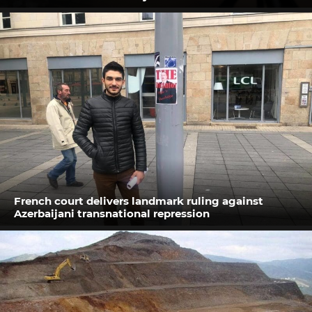
French court delivers landmark ruling against
Azerbaijani transnational repression