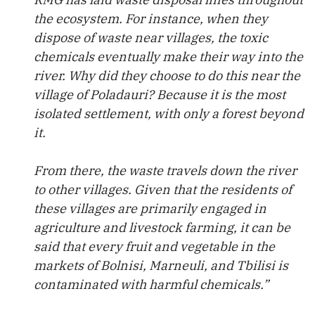
the ecosystem. For instance, when they
dispose of waste near villages, the toxic
chemicals eventually make their way into the
river. Why did they choose to do this near the
village of Poladauri? Because it is the most
isolated settlement, with only a forest beyond
it.
From there, the waste travels down the river
to other villages. Given that the residents of
these villages are primarily engaged in
agriculture and livestock farming, it can be
said that every fruit and vegetable in the
markets of Bolnisi, Marneuli, and Tbilisi is
contaminated with harmful chemicals.”