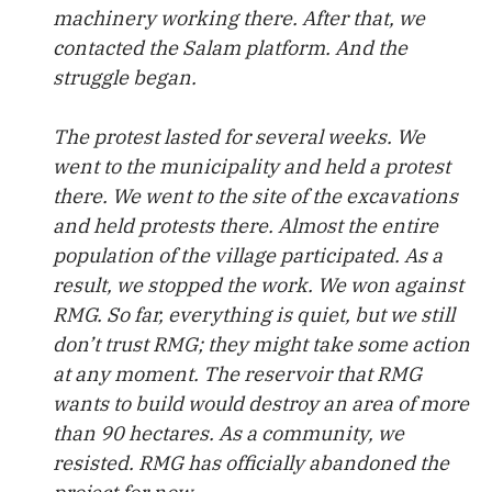
machinery working there. After that, we
contacted the Salam platform. And the
struggle began.
The protest lasted for several weeks. We
went to the municipality and held a protest
there. We went to the site of the excavations
and held protests there. Almost the entire
population of the village participated. As a
result, we stopped the work. We won against
RMG. So far, everything is quiet, but we still
don’t trust RMG; they might take some action
at any moment. The reservoir that RMG
wants to build would destroy an area of more
than 90 hectares. As a community, we
resisted. RMG has officially abandoned the