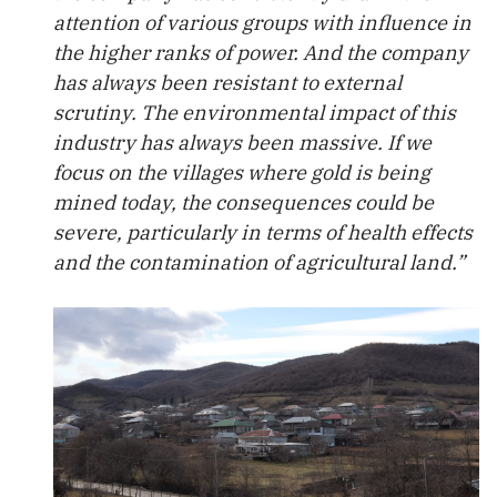
attention of various groups with influence in
the higher ranks of power. And the company
has always been resistant to external
scrutiny. The environmental impact of this
industry has always been massive. If we
focus on the villages where gold is being
mined today, the consequences could be
severe, particularly in terms of health effects
and the contamination of agricultural land.”