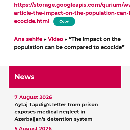
https://storage.googleapis.com/qurium/
article-the-impact-on-the-population-can
ecocide.html
Copy
Ana səhifə
▸
Video
▸
“The impact on the
population can be compared to ecocide”
News
7 August 2026
Aytaj Tapdig’s letter from prison
exposes medical neglect in
Azerbaijan’s detention system
5 August 2026