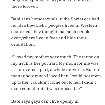
there forever.
Babi says homosexuals in the Soviet era had
no idea how LGBT peoples lived in Western
countries: they thought that such people
everywhere live in fear and hide their
orientation.
“I loved my mother very much. The tattoo on
my neck is her portrait. My mom for me was
… a universe apart, a whole universe. But no
matter how much I loved her, I could not open
up to her, I couldn’t come out to her. I didn’t
even consider it. It was impossible”.
Babi says gays can’t live openly in