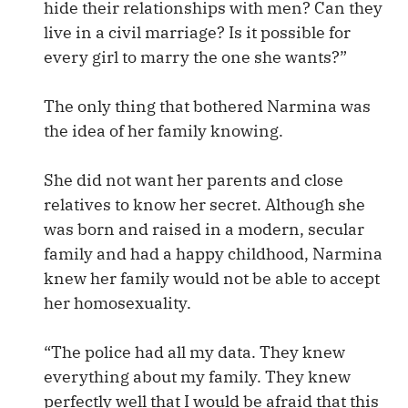
hide their relationships with men? Can they
live in a civil marriage? Is it possible for
every girl to marry the one she wants?”
The only thing that bothered Narmina was
the idea of her family knowing.
She did not want her parents and close
relatives to know her secret. Although she
was born and raised in a modern, secular
family and had a happy childhood, Narmina
knew her family would not be able to accept
her homosexuality.
“The police had all my data. They knew
everything about my family. They knew
perfectly well that I would be afraid that this