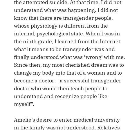
the attempted suicide. At that time, I did not
understand what was happening. I did not
know that there are transgender people,
whose physiology is different from the
internal, psychological state. When I was in
the ninth grade, I learned from the Internet
what it means to be transgender was and
finally understood what was ‘wrong’ with me.
Since then, my most cherished dream was to
change my body into that of a woman and to
become a doctor – a successful transgender
doctor who would then teach people to
understand and recognize people like
myself”.
Amelie’s desire to enter medical university
in the family was not understood. Relatives