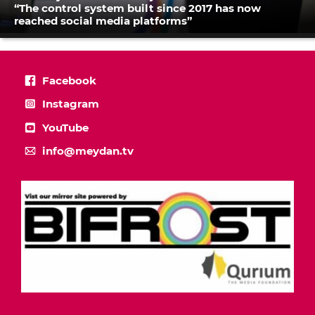
“The control system built since 2017 has now
reached social media platforms”
Facebook
Instagram
YouTube
info@meydan.tv