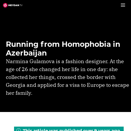
Skip
to
content
Running from Homophobia in
Azerbaijan
Narmina Gulamova is a fashion designer. At the
age of 26 she changed her life in one day: she
collected ‌her things, crossed the border with
Georgia and applied for a visa to Europe to escape
her family.
This article was published over 9 years ago.