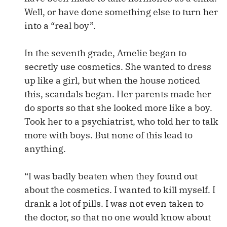
Well, or have done something else to turn her
into a “real boy”.
In the seventh grade, Amelie began to
secretly use cosmetics. She wanted to dress
up like a girl, but when the house noticed
this, scandals began. Her parents made her
do sports so that she looked more like a boy.
Took her to a psychiatrist, who told her to talk
more with boys. But none of this lead to
anything.
“I was badly beaten when they found out
about the cosmetics. I wanted to kill myself. I
drank a lot of pills. I was not even taken to
the doctor, so that no one would know about