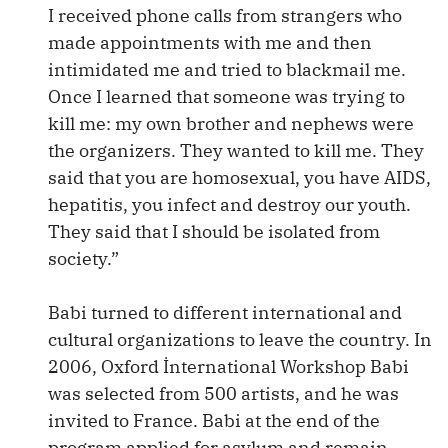
I received phone calls from strangers who
made appointments with me and then
intimidated me and tried to blackmail me.
Once I learned that someone was trying to
kill me: my own brother and nephews were
the organizers. They wanted to kill me. They
said that you are homosexual, you have AIDS,
hepatitis, you infect and destroy our youth.
They said that I should be isolated from
society.”
Babi turned to different international and
cultural organizations to leave the country. In
2006, Oxford İnternational Workshop Babi
was selected from 500 artists, and he was
invited to France. Babi at the end of the
program applied for asylum and remain