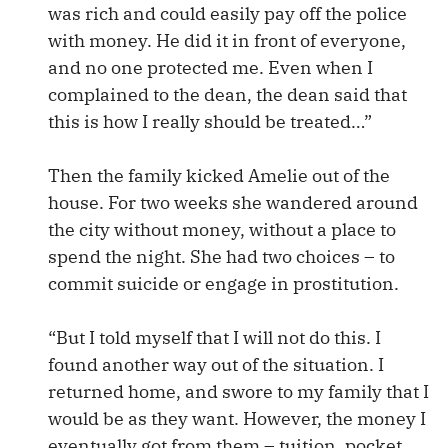
was rich and could easily pay off the police
with money. He did it in front of everyone,
and no one protected me. Even when I
complained to the dean, the dean said that
this is how I really should be treated…”
Then the family kicked Amelie out of the
house. For two weeks she wandered around
the city without money, without a place to
spend the night. She had two choices – to
commit suicide or engage in prostitution.
“But I told myself that I will not do this. I
found another way out of the situation. I
returned home, and swore to my family that I
would be as they want. However, the money I
eventually got from them – tuition, pocket