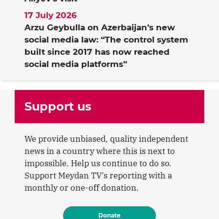
17 July 2026
Arzu Geybulla on Azerbaijan’s new
social media law: “The control system
built since 2017 has now reached
social media platforms”
Support us
We provide unbiased, quality independent
news in a country where this is next to
impossible. Help us continue to do so.
Support Meydan TV's reporting with a
monthly or one-off donation.
Donate