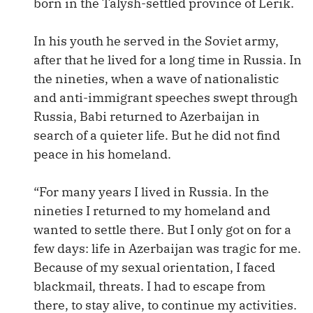
born in the Talysh-settled province of Lerik.
In his youth he served in the Soviet army,
after that he lived for a long time in Russia. In
the nineties, when a wave of nationalistic
and anti-immigrant speeches swept through
Russia, Babi returned to Azerbaijan in
search of a quieter life. But he did not find
peace in his homeland.
“For many years I lived in Russia. In the
nineties I returned to my homeland and
wanted to settle there. But I only got on for a
few days: life in Azerbaijan was tragic for me.
Because of my sexual orientation, I faced
blackmail, threats. I had to escape from
there, to stay alive, to continue my activities.