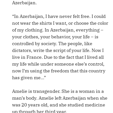
Azerbaijan.
“In Azerbaijan, I have never felt free. I could
not wear the shirts I want, or choose the color
of my clothing. In Azerbaijan, everything –
your clothes, your behavior, your life – is
controlled by society. The people, like
dictators, write the script of your life. Now I
live in France. Due to the fact that I lived all
my life while under someone else’s control,
now I’m using the freedom that this country
has given me…”
Amelie is transgender. She is a woman in a
man’s body. Amelie left Azerbaijan when she
was 20 years old, and she studied medicine
up through her third year.