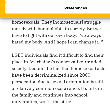
a doctor and having a sex-change operation.
Preferences
“We transgender people have it worse than
homosexuals. They [homosexuals] struggle
merely with homophobia in society. But we
have to fight with our own body. I’ve always
hated my body. And I hope I can change it…”
LGBT individuals find it difficult to find their
place in Azerbaijan’s conservative-minded
society. Despite the fact that homosexual acts
have been decriminalized since 2000,
persecution due to sexual orientation is still
a relatively common occurrence. It starts in
the family and continues into school,
universities, work…the street.