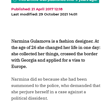
Published: 21 April 2017 12:18
Last modified: 29 October 2021 14:01
Narmina Gulamova is a fashion designer. At
the age of 26 she changed her life in one day:
she collected ‌her things, crossed the border
with Georgia and applied for a visa to
Europe.
Narmina did so because she had been
summoned to the police, who demanded that
she perjure herself in a case against a
political dissident.