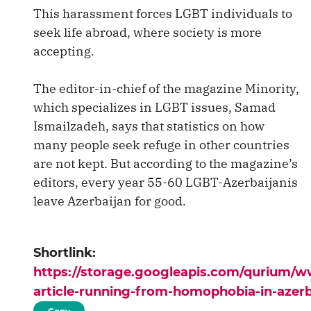
This harassment forces LGBT individuals to
seek life abroad, where society is more
accepting.
The editor-in-chief of the magazine Minority,
which specializes in LGBT issues, Samad
Ismailzadeh, says that statistics on how
many people seek refuge in other countries
are not kept. But according to the magazine’s
editors, every year 55-60 LGBT-Azerbaijanis
leave Azerbaijan for good.
Shortlink:
https://storage.googleapis.com/qurium/
article-running-from-homophobia-in-azerb