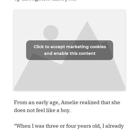
Click to accept marketing cookies
and enable this content
From an early age, Amelie realized that she
does not feel like a boy.
“When I was three or four years old, I already