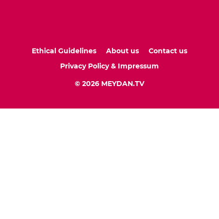
Ethical Guidelines
About us
Contact us
Privacy Policy & Impressum
© 2026 MEYDAN.TV