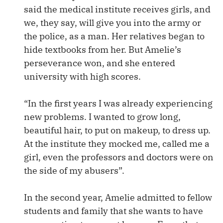
said the medical institute receives girls, and
we, they say, will give you into the army or
the police, as a man. Her relatives began to
hide textbooks from her. But Amelie’s
perseverance won, and she entered
university with high scores.
“In the first years I was already experiencing
new problems. I wanted to grow long,
beautiful hair, to put on makeup, to dress up.
At the institute they mocked me, called me a
girl, even the professors and doctors were on
the side of my abusers”.
In the second year, Amelie admitted to fellow
students and family that she wants to have