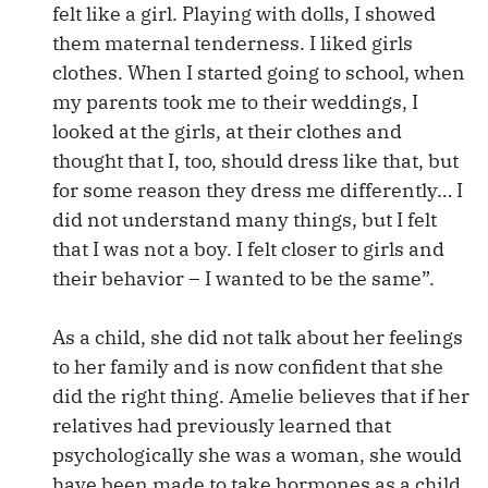
felt like a girl. Playing with dolls, I showed
them maternal tenderness. I liked girls
clothes. When I started going to school, when
my parents took me to their weddings, I
looked at the girls, at their clothes and
thought that I, too, should dress like that, but
for some reason they dress me differently… I
did not understand many things, but I felt
that I was not a boy. I felt closer to girls and
their behavior – I wanted to be the same”.
As a child, she did not talk about her feelings
to her family and is now confident that she
did the right thing. Amelie believes that if her
relatives had previously learned that
psychologically she was a woman, she would
have been made to take hormones as a child.