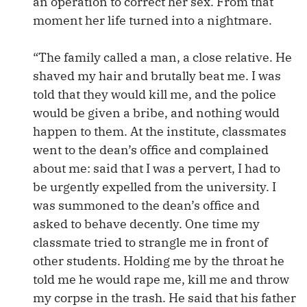
an operation to correct her sex. From that
moment her life turned into a nightmare.
“The family called a man, a close relative. He
shaved my hair and brutally beat me. I was
told that they would kill me, and the police
would be given a bribe, and nothing would
happen to them. At the institute, classmates
went to the dean’s office and complained
about me: said that I was a pervert, I had to
be urgently expelled from the university. I
was summoned to the dean’s office and
asked to behave decently. One time my
classmate tried to strangle me in front of
other students. Holding me by the throat he
told me he would rape me, kill me and throw
my corpse in the trash. He said that his father