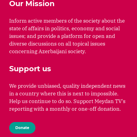
Our Mission
Inform active members of the society about the
state of affairs in politics, economy and social
issues; and provide a platform for open and
diverse discussions on all topical issues
concerning Azerbaijani society.
Support us
We provide unbiased, quality independent news
in a country where this is next to impossible.
Help us continue to do so. Support Meydan TV's
reporting with a monthly or one-off donation.
Donate