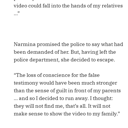
video could fall into the hands of my relatives
…”
Narmina promised the police to say what had
been demanded of her. But, having left the
police department, she decided to escape.
“The loss of conscience for the false
testimony would have been much stronger
than the sense of guilt in front of my parents
… and so I decided to run away. I thought:
they will not find me, that’s all. It will not
make sense to show the video to my family.”