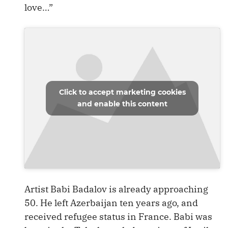
love…”
Click to accept marketing cookies
and enable this content
Artist Babi Badalov is already approaching
50. He left Azerbaijan ten years ago, and
received refugee status in France. Babi was