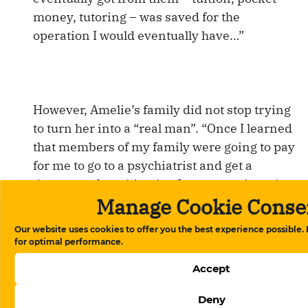
money, tutoring – was saved for the
operation I would eventually have…”
However, Amelie’s family did not stop trying
to turn her into a “real man”. “Once I learned
that members of my family were going to pay
for me to go to a psychiatrist and get a
document from him that I was crazy in order
Manage Cookie Conse
to imprison me in a psychiatric clinic. Then I
got really scared. I applied for a visa to the
Our website uses cookies to offer you the best experience possible.
German embassy. I waited for the answer on
for optimal performance.
the street, and did not go home out of fear. I
Accept
got the visa, and now I’m in Germany”. Here
Amelie plans to fulfill her dream of becoming
Deny