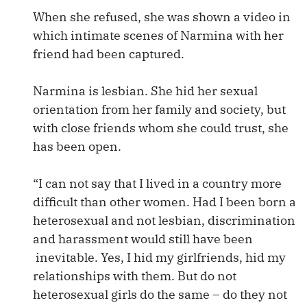
When she refused, she was shown a video in
which intimate scenes of Narmina with her
friend had been captured.
Narmina is lesbian. She hid her sexual
orientation from her family and society, but
with close friends whom she could trust, she
has been open.
“I can not say that I lived in a country more
difficult than other women. Had I been born a
heterosexual and not lesbian, discrimination
and harassment would still have been
inevitable. Yes, I hid my girlfriends, hid my
relationships with them. But do not
heterosexual girls do the same – do they not