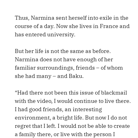
Thus, Narmina sent herself into exile in the
course of a day. Now she lives in France and
has entered university.
But her life is not the same as before.
Narmina does not have enough of her
familiar surroundings, friends – of whom
she had many – and Baku.
“Had there not been this issue of blackmail
with the video, I would continue to live there.
I had good friends, an interesting
environment, a bright life. But now I do not
regret that I left. I would not be able to create
a family there, or live with the person I