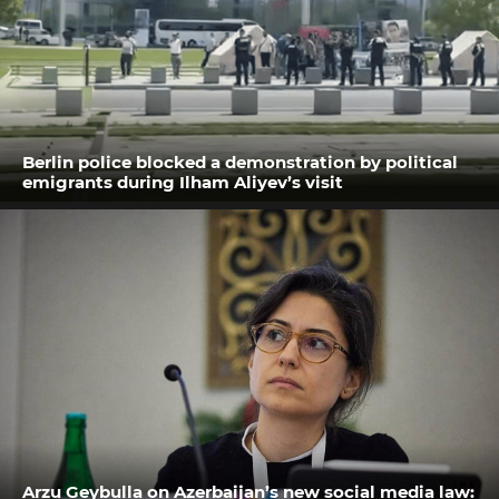
Berlin police blocked a demonstration by political
emigrants during Ilham Aliyev’s visit
Arzu Geybulla on Azerbaijan’s new social media law: