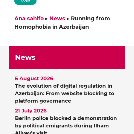
Copy
Ana səhifə
▸
News
▸
Running from
Homophobia in Azerbaijan
News
5 August 2026
The evolution of digital regulation in
Azerbaijan: From website blocking to
platform governance
21 July 2026
Berlin police blocked a demonstration
by political emigrants during Ilham
Aliyev’s visit