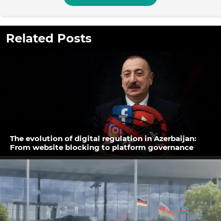
Related Posts
The evolution of digital regulation in Azerbaijan:
From website blocking to platform governance