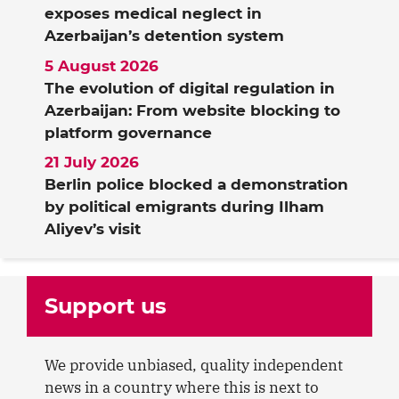
exposes medical neglect in
Azerbaijan’s detention system
5 August 2026
The evolution of digital regulation in
Azerbaijan: From website blocking to
platform governance
21 July 2026
Berlin police blocked a demonstration
by political emigrants during Ilham
Aliyev’s visit
Support us
We provide unbiased, quality independent
news in a country where this is next to