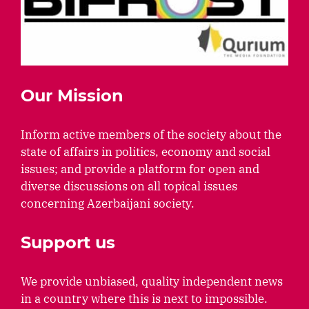
Our Mission
Inform active members of the society about the
state of affairs in politics, economy and social
issues; and provide a platform for open and
diverse discussions on all topical issues
concerning Azerbaijani society.
Support us
We provide unbiased, quality independent news
in a country where this is next to impossible.