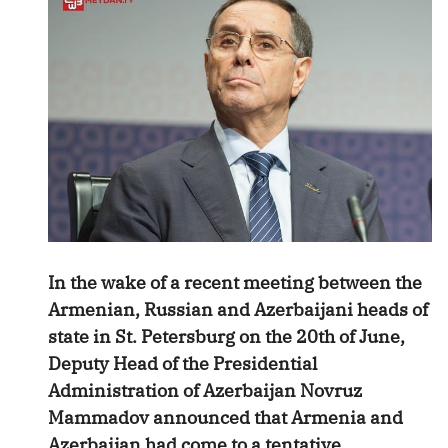
In the wake of a recent meeting between the
Armenian, Russian and Azerbaijani heads of
state in St. Petersburg on the 20th of June,
Deputy Head of the Presidential
Administration of Azerbaijan Novruz
Mammadov announced that Armenia and
Azerbaijan had come to a tentative