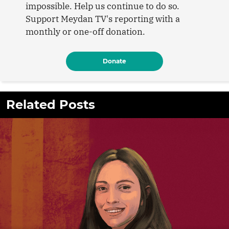
impossible. Help us continue to do so.
Support Meydan TV's reporting with a
monthly or one-off donation.
Donate
Related Posts