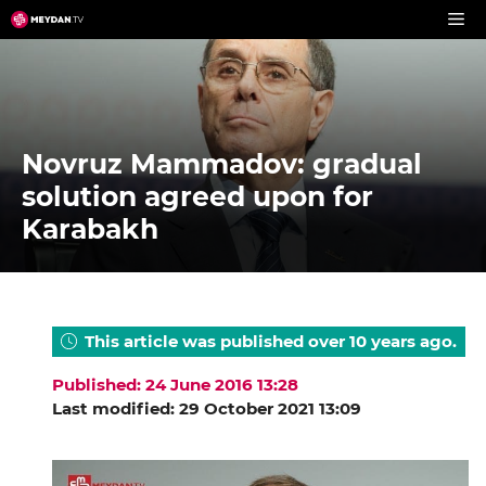
Skip
to
content
Novruz Mammadov: gradual
solution agreed upon for
Karabakh
This article was published over 10 years ago.
Published: 24 June 2016 13:28
Last modified: 29 October 2021 13:09