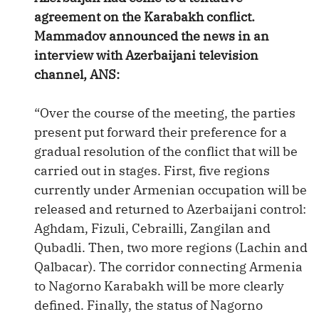
agreement on the Karabakh conflict.
Mammadov announced the news in an
interview with Azerbaijani television
channel, ANS:
“Over the course of the meeting, the parties
present put forward their preference for a
gradual resolution of the conflict that will be
carried out in stages. First, five regions
currently under Armenian occupation will be
released and returned to Azerbaijani control:
Aghdam, Fizuli, Cebrailli, Zangilan and
Qubadli. Then, two more regions (Lachin and
Qalbacar). The corridor connecting Armenia
to Nagorno Karabakh will be more clearly
defined. Finally, the status of Nagorno