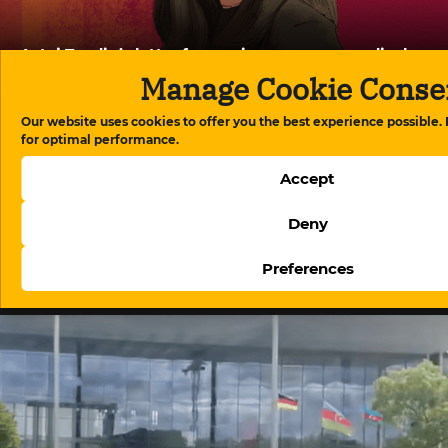
Aytaj Tapdig’s letter from prison exposes medical
neglect in Azerbaijan’s detention system
Manage Cookie Conse
Our website uses cookies to offer you the best experience possible.
for optimal performance.
Accept
Deny
Preferences
The evolution of digital regulation in Azerbaijan:
From website blocking to platform governance