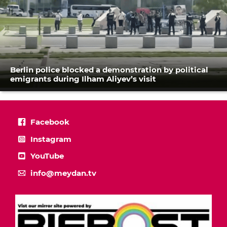
Berlin police blocked a demonstration by political
emigrants during Ilham Aliyev’s visit
Facebook
Instagram
YouTube
info@meydan.tv