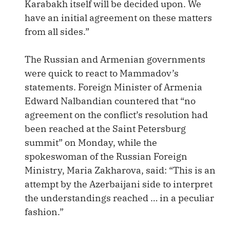
Karabakh itself will be decided upon. We
have an initial agreement on these matters
from all sides.”
The Russian and Armenian governments
were quick to react to Mammadov’s
statements. Foreign Minister of Armenia
Edward Nalbandian countered that “no
agreement on the conflict’s resolution had
been reached at the Saint Petersburg
summit” on Monday, while the
spokeswoman of the Russian Foreign
Ministry, Maria Zakharova, said: “This is an
attempt by the Azerbaijani side to interpret
the understandings reached … in a peculiar
fashion.”