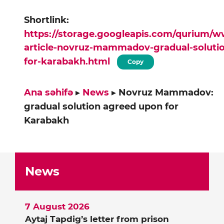
Shortlink:
https://storage.googleapis.com/qurium/
article-novruz-mammadov-gradual-soluti
for-karabakh.html
Copy
Ana səhifə
▸
News
▸
Novruz Mammadov:
gradual solution agreed upon for
Karabakh
News
7 August 2026
Aytaj Tapdig’s letter from prison