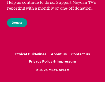
Help us continue to do so. Support Meydan TV's
reporting with a monthly or one-off donation.
Donate
Ethical Guidelines
About us
Contact us
Privacy Policy & Impressum
© 2026 MEYDAN.TV