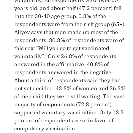
voluntarily. All respondents were over 20
years old, and about half (47.2 percent) fell
into the 30-40 age group. 0.8% of the
respondents were from the risk group (65+).
Aliyev says that men made up most of the
respondents. 80.8% of respondents were of
this sex: "Will you go to get vaccinated
voluntarily?" Only 26.8% of respondents
answered in the affirmative. 40.8% of
respondents answered in the negative.
About a third of respondents said they had
not yet decided. 43.3% of women and 26.2%
of men said they were still waiting. The vast
majority of respondents (72.8 percent)
supported voluntary vaccination. Only 13.2
percent of respondents were in favor of
compulsory vaccination.