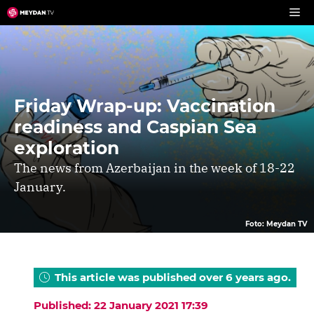
Skip
to
content
Friday Wrap-up: Vaccination
readiness and Caspian Sea
exploration
The news from Azerbaijan in the week of 18-22
January.
Foto: Meydan TV
This article was published over 6 years ago.
Published: 22 January 2021 17:39