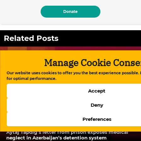
Donate
Related Posts
Manage Cookie Conse
Our website uses cookies to offer you the best experience possible.
for optimal performance.
Accept
Deny
Preferences
Aytaj Tapdig’s letter from prison exposes medical
neglect in Azerbaijan’s detention system