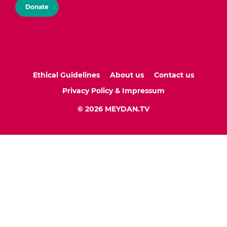
Donate
Ethical Guidelines
About us
Contact us
Privacy Policy & Impressum
© 2026 MEYDAN.TV