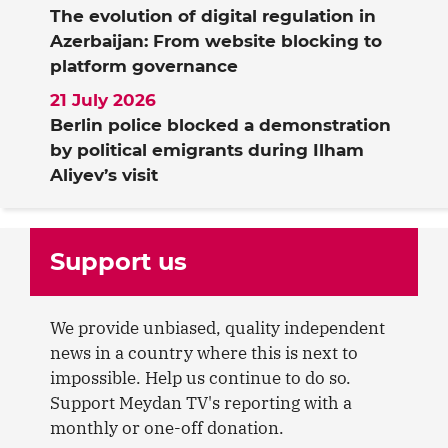
The evolution of digital regulation in
Azerbaijan: From website blocking to
platform governance
21 July 2026
Berlin police blocked a demonstration
by political emigrants during Ilham
Aliyev’s visit
Support us
We provide unbiased, quality independent
news in a country where this is next to
impossible. Help us continue to do so.
Support Meydan TV's reporting with a
monthly or one-off donation.