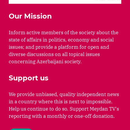
Our Mission
Inform active members of the society about the
state of affairs in politics, economy and social
issues; and provide a platform for open and
diverse discussions on all topical issues
concerning Azerbaijani society.
Support us
We provide unbiased, quality independent news
in a country where this is next to impossible.
Help us continue to do so. Support Meydan TV's
reporting with a monthly or one-off donation.