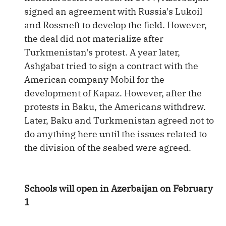
signed an agreement with Russia's Lukoil
and Rossneft to develop the field. However,
the deal did not materialize after
Turkmenistan's protest. A year later,
Ashgabat tried to sign a contract with the
American company Mobil for the
development of Kapaz. However, after the
protests in Baku, the Americans withdrew.
Later, Baku and Turkmenistan agreed not to
do anything here until the issues related to
the division of the seabed were agreed.
Schools will open in Azerbaijan on February
1