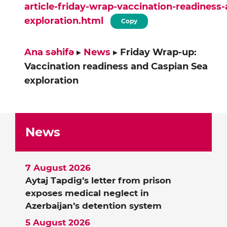
article-friday-wrap-vaccination-readiness
exploration.html
Copy
Ana səhifə
▸
News
▸
Friday Wrap-up:
Vaccination readiness and Caspian Sea
exploration
News
7 August 2026
Aytaj Tapdig’s letter from prison
exposes medical neglect in
Azerbaijan’s detention system
5 August 2026