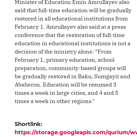
Minister of Education Emin Amrullayev also
said that full-time education will be gradually
restored in all educational institutions from
February 1. Amrullayev also said at a press
conference that the restoration of full-time
education in educational institutions is not a
decision of the ministry alone: ​​“From
February 1, primary education, school
preparation, community-based groups will
be gradually restored in Baku, Sumgayit and
Absheron. Education will be resumed 3
times a week in large cities, and 4 and 5
times a week in other regions."
Shortlink:
https://storage.googleapis.com/qurium/