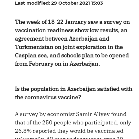
Last modified: 29 October 2021 15:03
The week of 18-22 January saw a survey on
vaccination readiness show low results, an
agreement between Azerbaijan and
Turkmenistan on joint exploration in the
Caspian sea, and schools plan to be opened
from February on in Azerbaijan.
Is the population in Azerbaijan satisfied with
the coronavirus vaccine?
A survey by economist Samir Aliyev found
that of the 250 people who participated, only
26.8% reported they would be vaccinated