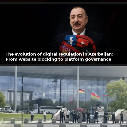
The evolution of digital regulation in Azerbaijan:
From website blocking to platform governance