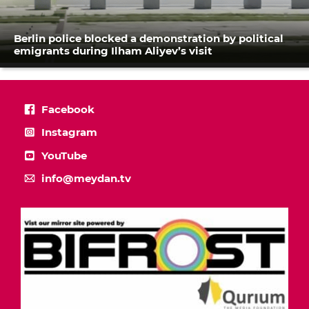
Berlin police blocked a demonstration by political
emigrants during Ilham Aliyev’s visit
Facebook
Instagram
YouTube
info@meydan.tv