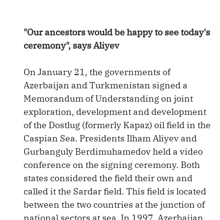
"Our ancestors would be happy to see today's
ceremony", says Aliyev
On January 21, the governments of
Azerbaijan and Turkmenistan signed a
Memorandum of Understanding on joint
exploration, development and development
of the Dostlug (formerly Kapaz) oil field in the
Caspian Sea. Presidents Ilham Aliyev and
Gurbanguly Berdimuhamedov held a video
conference on the signing ceremony. Both
states considered the field their own and
called it the Sardar field. This field is located
between the two countries at the junction of
national sectors at sea. In 1997, Azerbaijan