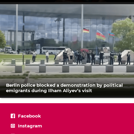
Berlin police blocked a demonstration by political
emigrants during Ilham Aliyev’s visit
Facebook
Instagram