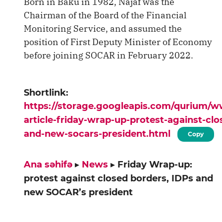
Born in Baku in 1982, Najaf was the
Chairman of the Board of the Financial
Monitoring Service, and assumed the
position of First Deputy Minister of Economy
before joining SOCAR in February 2022.
Shortlink:
https://storage.googleapis.com/qurium/
article-friday-wrap-up-protest-against-clo
and-new-socars-president.html
Copy
Ana səhifə
▸
News
▸
Friday Wrap-up:
protest against closed borders, IDPs and
new SOCAR’s president