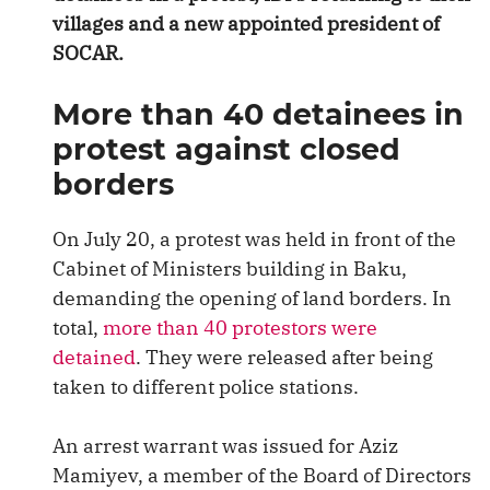
villages and a new appointed president of
SOCAR.
More than 40 detainees in
protest against closed
borders
On July 20, a protest was held in front of the
Cabinet of Ministers building in Baku,
demanding the opening of land borders. In
total,
more than 40 protestors were
detained
. They were released after being
taken to different police stations.
An arrest warrant was issued for Aziz
Mamiyev, a member of the Board of Directors