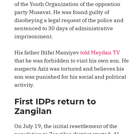
of the Youth Organization of the oppostion
party Musavat. He was found guilty of
disobeying a legal request of the police and
sentenced to 30 days of administrative
imprisonment.
His father Iltifat Mamiyev
told Meydan TV
that he was forbidden to visit his own son. He
suspects Aziz was tortured and believes his
son was punished for his social and political
activity.
First IDPs return to
Zangilan
On July 19, the initial resettlement of the