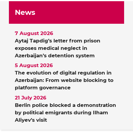
News
7 August 2026
Aytaj Tapdig’s letter from prison
exposes medical neglect in
Azerbaijan’s detention system
5 August 2026
The evolution of digital regulation in
Azerbaijan: From website blocking to
platform governance
21 July 2026
Berlin police blocked a demonstration
by political emigrants during Ilham
Aliyev’s visit