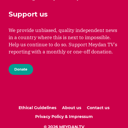
Support us
We provide unbiased, quality independent news
in a country where this is next to impossible.
Help us continue to do so. Support Meydan TV's
reporting with a monthly or one-off donation.
Donate
Ethical Guidelines
About us
Contact us
Privacy Policy & Impressum
© 2026 MEYDAN.TV