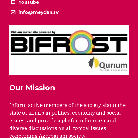
YouTube
info@meydan.tv
Our Mission
Inform active members of the society about the
state of affairs in politics, economy and social
issues; and provide a platform for open and
diverse discussions on all topical issues
concerning Azerbaijani society.