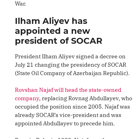
War.
Ilham Aliyev has
appointed a new
president of SOCAR
President Ilham Aliyev signed a decree on
July 21 changing the presidency of SOCAR
(State Oil Company of Azerbaijan Republic).
Rovshan Najaf will head the state-owned
company
, replacing Rovnag Abdullayev, who
occupied the position since 2005. Najaf was
already SOCAR’s vice-president and was
appointed Abdullayev to precede him.