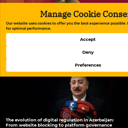
Manage Cookie Conse
Our website uses cookies to offer you the best experience possible.
for optimal performance.
Accept
Deny
Aytaj Tapdig’s letter from prison exposes medical
neglect in Azerbaijan’s detention system
Preferences
The evolution of digital regulation in Azerbaijan:
From website blocking to platform governance