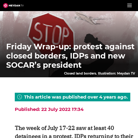
Skip
to
content
Friday Wrap-up: protest against
closed borders, IDPs and new
SOCAR’s president
Closed land borders. Illustration: Meydan TV
This article was published over 4 years ago.
Published: 22 July 2022 17:34
The week of July 17-22 saw at least 40
detainees in a protest, IDPs returning to their