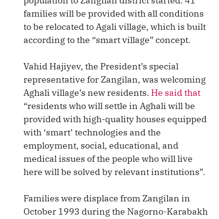
population to Zangilan district started. 41
families will be provided with all conditions
to be relocated to Agali village, which is built
according to the “smart village” concept.
Vahid Hajiyev, the President’s special
representative for Zangilan, was welcoming
Aghali village’s new residents.
He said that
“residents who will settle in Aghali will be
provided with high-quality houses equipped
with ‘smart’ technologies and the
employment, social, educational, and
medical issues of the people who will live
here will be solved by relevant institutions”.
Families were displace from Zangilan in
October 1993 during the Nagorno-Karabakh