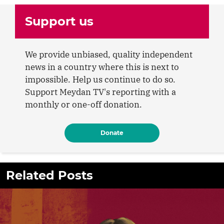
Support us
We provide unbiased, quality independent
news in a country where this is next to
impossible. Help us continue to do so.
Support Meydan TV's reporting with a
monthly or one-off donation.
Donate
Related Posts