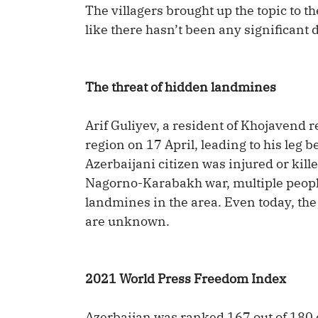
The villagers brought up the topic to 
like there hasn’t been any significant 
The threat of hidden landmines
Arif Guliyev, a resident of Khojavend
region on 17 April, leading to his leg b
Azerbaijani citizen was injured or kill
Nagorno-Karabakh war, multiple peopl
landmines in the area. Even today, th
are unknown.
2021 World Press Freedom Index
Azerbaijan was ranked 167 out of 180 