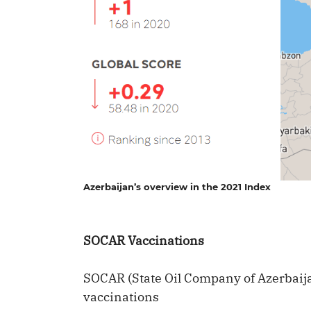
Azerbaijan’s overview in the 2021 Index
SOCAR Vaccinations
SOCAR (State Oil Company of Azerbai
vaccinations