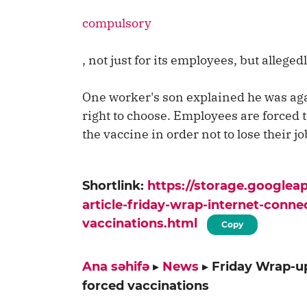
compulsory
, not just for its employees, but allegedl
One worker's son explained he was aga
right to choose. Employees are forced t
the vaccine in order not to lose their jo
Shortlink:
https://storage.google
article-friday-wrap-internet-conne
vaccinations.html
Copy
Ana səhifə
▸
News
▸
Friday Wrap-up
forced vaccinations