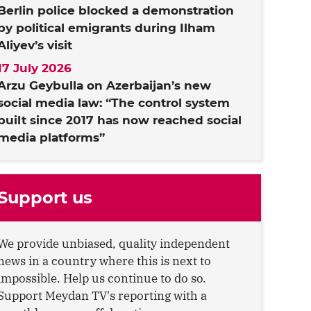
Berlin police blocked a demonstration
by political emigrants during Ilham
Aliyev’s visit
17 July 2026
Arzu Geybulla on Azerbaijan’s new
social media law: “The control system
built since 2017 has now reached social
media platforms”
Support us
We provide unbiased, quality independent
news in a country where this is next to
impossible. Help us continue to do so.
Support Meydan TV's reporting with a