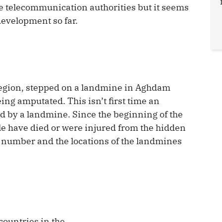
the telecommunication authorities but it seems
development so far.
 region, stepped on a landmine in Aghdam
eing amputated. This isn’t first time an
ed by a landmine. Since the beginning of the
e have died or were injured from the hidden
e number and the locations of the landmines
countries in the