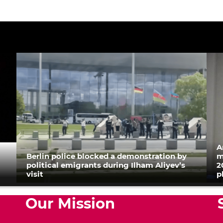
A
Berlin police blocked a demonstration by
m
political emigrants during Ilham Aliyev’s
2
visit
p
Our Mission