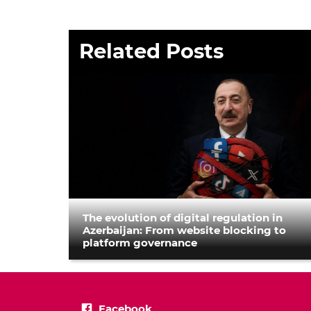
Related Posts
The evolution of digital regulation in
Azerbaijan: From website blocking to
platform governance
Facebook