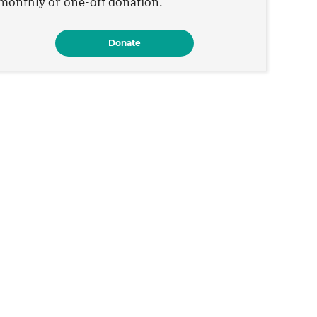
monthly or one-off donation.
Donate