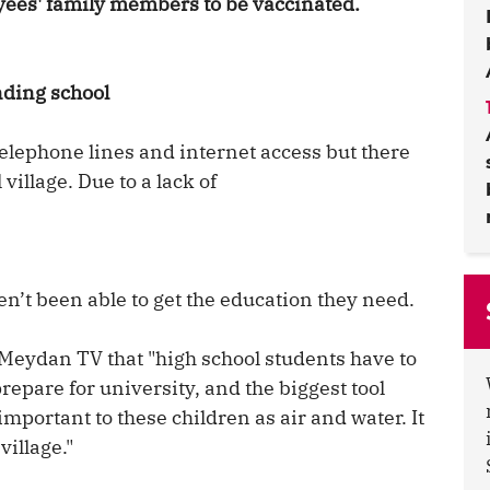
oyees' family members to be vaccinated.
nding school
telephone lines and internet access but there
illage. Due to a lack of
en’t been able to get the education they need.
 Meydan TV that "high school students have to
epare for university, and the biggest tool
 important to these children as air and water. It
village."