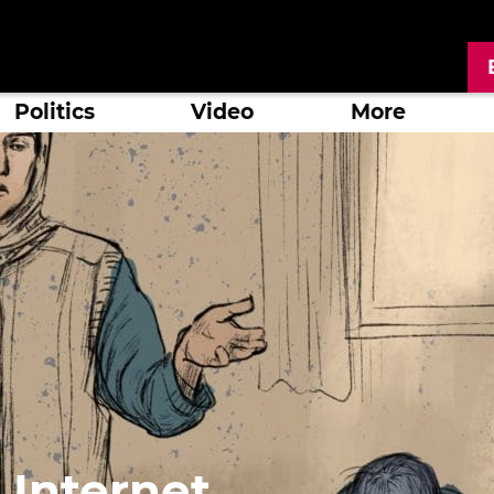
Politics
Video
More
 Internet