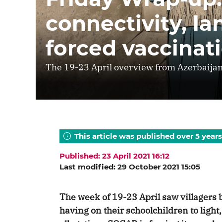
connectivity, l
forced vaccinat
The 19-23 April overview from Azerbaijan
This article was published over 5 years
Published: 23 April 2021 16:12
Last modified: 29 October 2021 15:05
The week of 19-23 April saw villagers b
having on their schoolchildren to light