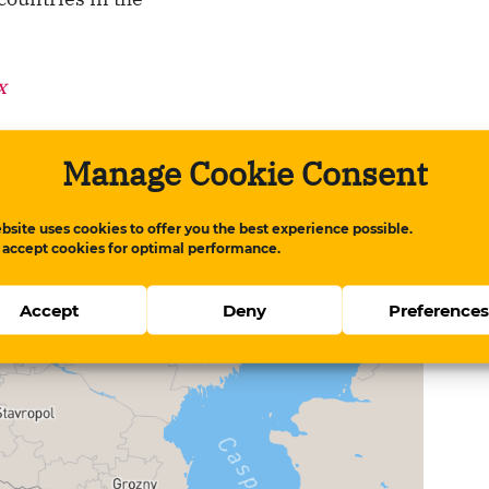
x
Manage Cookie Consent
hough Azerbaijan’s ranking increased,
stently been assessed as "very serious" in the
bsite uses cookies to offer you the best experience possible.
improvement.
 accept cookies for optimal performance.
Accept
Deny
Preference