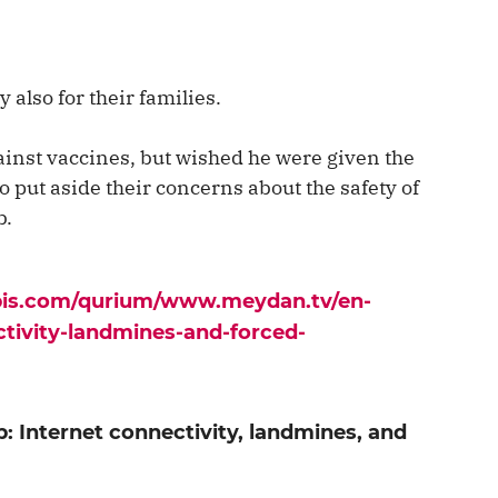
y also for their families.
inst vaccines, but wished he were given the
o put aside their concerns about the safety of
b.
apis.com/qurium/www.meydan.tv/en-
ctivity-landmines-and-forced-
: Internet connectivity, landmines, and