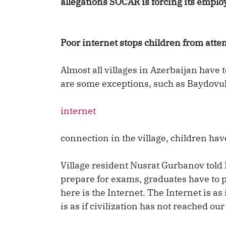
allegations SOCAR is forcing its empl
Poor internet stops children from atte
Almost all villages in Azerbaijan have 
are some exceptions, such as Baydovul v
internet
connection in the village, children hav
Village resident Nusrat Gurbanov told
prepare for exams, graduates have to pr
here is the Internet. The Internet is as
is as if civilization has not reached our 