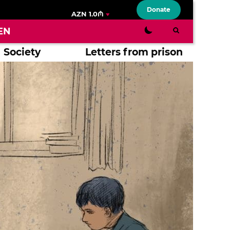
Donate
AZN 1.0₼
EN
Society
Letters from prison