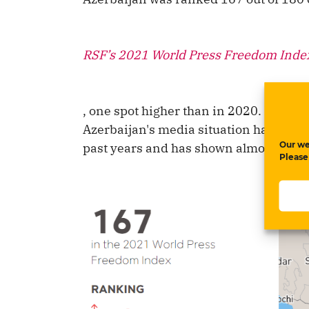
RSF’s 2021 World Press Freedom Inde
, one spot higher than in 2020. Even t
Azerbaijan's media situation has consi
Our we
past years and has shown almost no 
Please