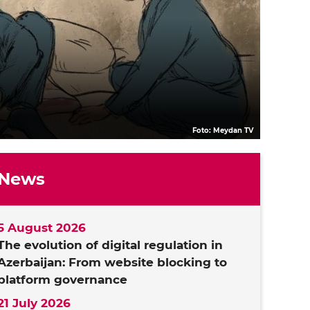
Foto: Meydan TV
News
5 August 2026
The evolution of digital regulation in
Azerbaijan: From website blocking to
platform governance
21 July 2026