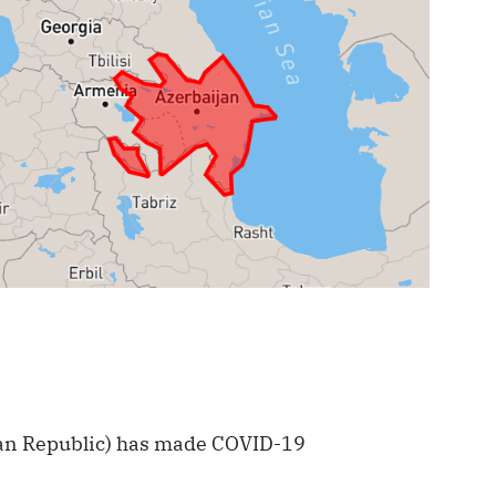
jan Republic) has made COVID-19