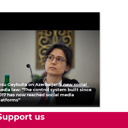
rzu Geybulla on Azerbaijan’s new social
edia law: “The control system built since
017 has now reached social media
latforms”
Support us