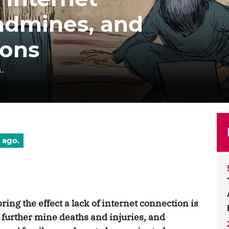
andmines, and
ions
.
 ago.
ring the effect a lack of internet connection is
, further mine deaths and injuries, and