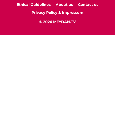
Ethical Guidelines
About us
Contact us
Privacy Policy & Impressum
© 2026 MEYDAN.TV