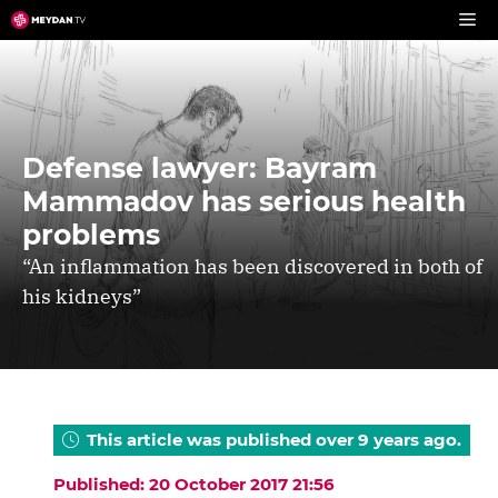
Skip
to
content
Defense lawyer: Bayram
Mammadov has serious health
problems
“An inflammation has been discovered in both of
his kidneys”
This article was published over 9 years ago.
Published: 20 October 2017 21:56