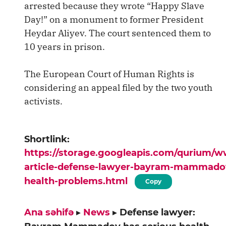
arrested because they wrote “Happy Slave
Day!” on a monument to former President
Heydar Aliyev. The court sentenced them to
10 years in prison.
The European Court of Human Rights is
considering an appeal filed by the two youth
activists.
Shortlink:
https://storage.googleapis.com/qurium/
article-defense-lawyer-bayram-mammadov
health-problems.html
Copy
Ana səhifə
▸
News
▸
Defense lawyer: