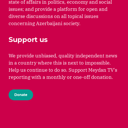
state of affairs in politics, economy and social
issues; and provide a platform for open and
diverse discussions on all topical issues
concerning Azerbaijani society.
Support us
We provide unbiased, quality independent news
in a country where this is next to impossible.
Help us continue to do so. Support Meydan TV's
reporting with a monthly or one-off donation.
Donate