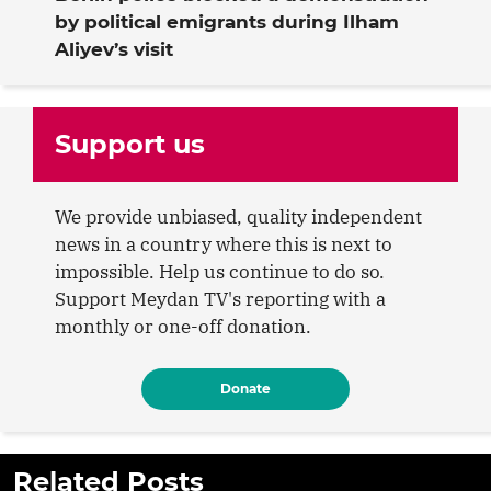
by political emigrants during Ilham
Aliyev’s visit
Support us
We provide unbiased, quality independent
news in a country where this is next to
impossible. Help us continue to do so.
Support Meydan TV's reporting with a
monthly or one-off donation.
Donate
Related Posts