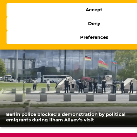
Accept
The evolution of digital regulation in Azerbaijan:
Deny
From website blocking to platform governance
Preferences
Berlin police blocked a demonstration by political
emigrants during Ilham Aliyev’s visit