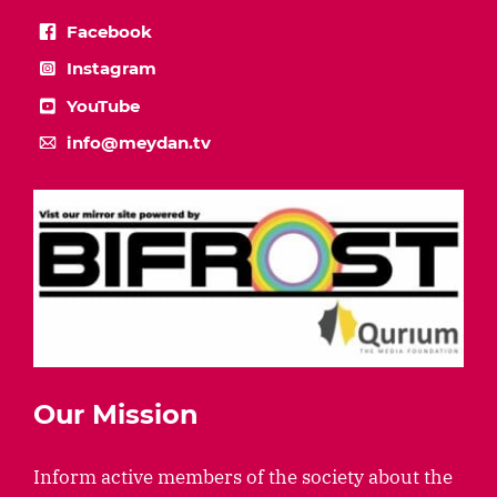
Facebook
Instagram
YouTube
info@meydan.tv
Our Mission
Inform active members of the society about the