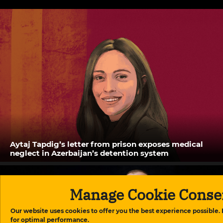
Aytaj Tapdig’s letter from prison exposes medical
neglect in Azerbaijan’s detention system
Manage Cookie Conse
Our website uses cookies to offer you the best experience possible.
for optimal performance.