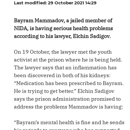
Last modified: 29 October 2021 14:29
Bayram Mammadov, a jailed member of
NIDA, is having serious health problems
according to his lawyer, Elchin Sadigov.
On 19 October, the lawyer met the youth
activist at the prison where he is being held.
The lawyer says that an inflammation has
been discovered in both of his kidneys:
“Medication has been prescribed to Bayram.
He is trying to get better.” Elchin Sadigov
says the prison administration promised to
address the problems Mammadov is having:
“Bayram’s mental health is fine and he sends