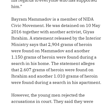
his regards to everyone who has supported
him.”
Bayram Mammadov is a member of NIDA
Civic Movement. He was detained on 10 May
2016 together with another activist, Giyas
Ibrahim. A statement released by the Interior
Ministry says that 2,904 grams of heroin
were found on Mammadov and another
1.150 grams of heroin were found during a
search in his home. The statement alleges
that 2.607 grams of heroin were found on
Ibrahim and another 1.010 grams of heroin
were found during a search in his apartment.
However, the young men rejected the
accusations in court. They said they were