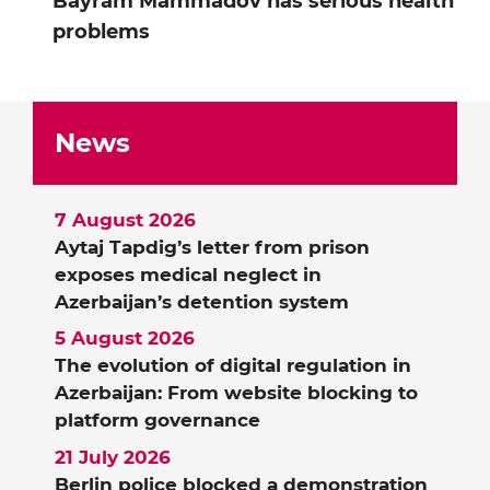
Bayram Mammadov has serious health
problems
News
7 August 2026
Aytaj Tapdig’s letter from prison
exposes medical neglect in
Azerbaijan’s detention system
5 August 2026
The evolution of digital regulation in
Azerbaijan: From website blocking to
platform governance
21 July 2026
Berlin police blocked a demonstration