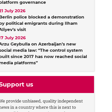
platform governance
21 July 2026
Berlin police blocked a demonstration
by political emigrants during Ilham
Aliyev’s visit
17 July 2026
Arzu Geybulla on Azerbaijan’s new
social media law: “The control system
built since 2017 has now reached social
media platforms”
Support us
We provide unbiased, quality independent
news in a country where this is next to