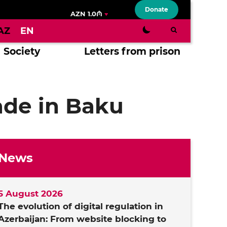
Donate
AZN 1.0₼
AZ
EN
Society
Letters from prison
ade in Baku
News
5 August 2026
The evolution of digital regulation in
Azerbaijan: From website blocking to