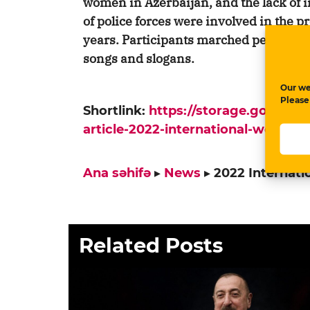
women in Azerbaijan, and the lack of i
of police forces were involved in the p
years. Participants marched peacefully
songs and slogans.
Our we
Please
Shortlink:
https://storage.google
article-2022-international-womens
Ana səhifə
▸
News
▸
2022 Internat
Related Posts