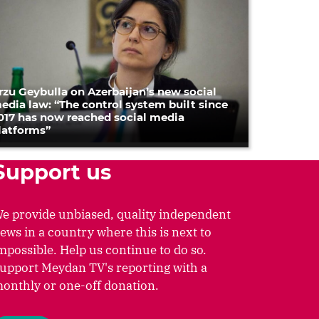
rzu Geybulla on Azerbaijan’s new social
edia law: “The control system built since
017 has now reached social media
latforms”
Support us
e provide unbiased, quality independent
ews in a country where this is next to
mpossible. Help us continue to do so.
upport Meydan TV's reporting with a
onthly or one-off donation.