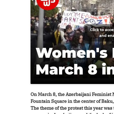
Click to acc
and ena
On March 8, the Azerbaijani Feminist
Fountain Square in the center of Baku,
The theme of the protest this year was