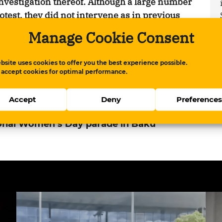
nvestigation thereof. Although a large number
rotest, they did not intervene as in previous
 through the central streets chanting feminist
Manage Cookie Consent
bsite uses cookies to offer you the best experience possible.
 accept cookies for optimal performance.
apis.com/qurium/www.meydan.tv/en-
-day-parade-in-baku.html
Copy
Accept
Deny
Preference
ional Women’s Day parade in Baku