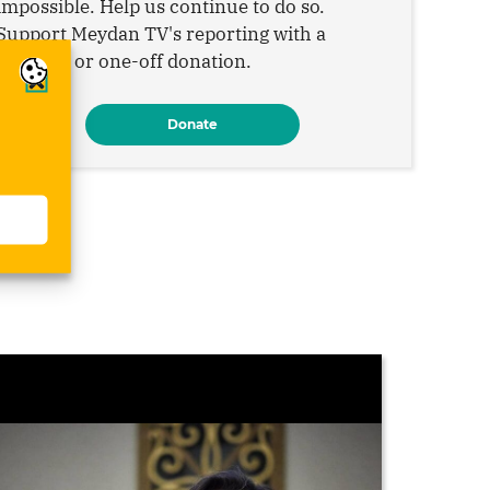
impossible. Help us continue to do so.
Support Meydan TV's reporting with a
monthly or one-off donation.
Donate
s