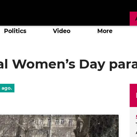
Politics
Video
More
nal Women’s Day par
s ago.