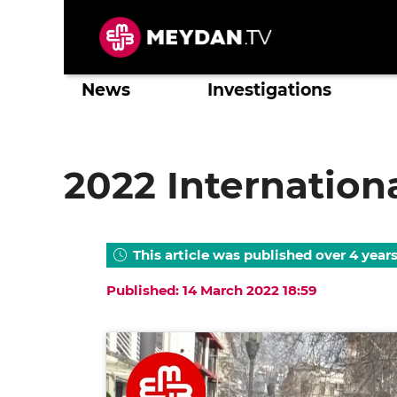
Skip
to
content
News
Investigations
2022 Internatio
This article was published over 4 year
Published: 14 March 2022 18:59