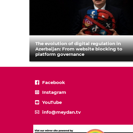
The evolution of digital regulation in
Azerbaijan: From website blocking to
platform governance
Facebook
Instagram
YouTube
info@meydan.tv