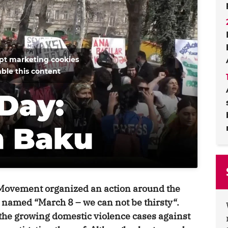
ept marketing cookies
ble this content
 Movement organized an action around the
 named “March 8 – we can not be thirsty“.
 the growing domestic violence cases against