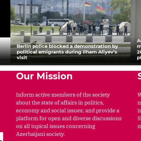
A
Berlin police blocked a demonstration by
m
political emigrants during Ilham Aliyev’s
2
visit
p
Our Mission
Inform active members of the society
W
about the state of affairs in politics,
n
economy and social issues; and provide a
i
platform for open and diverse discussions
S
on all topical issues concerning
m
Azerbaijani society.