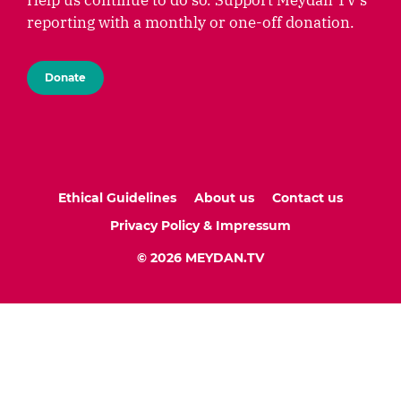
Help us continue to do so. Support Meydan TV's
reporting with a monthly or one-off donation.
Donate
Ethical Guidelines
About us
Contact us
Privacy Policy & Impressum
© 2026 MEYDAN.TV