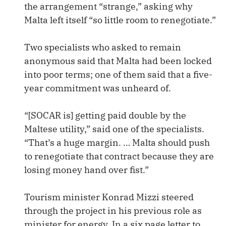
the arrangement “strange,” asking why
Malta left itself “so little room to renegotiate.”
Two specialists who asked to remain
anonymous said that Malta had been locked
into poor terms; one of them said that a five-
year commitment was unheard of.
“[SOCAR is] getting paid double by the
Maltese utility,” said one of the specialists.
“That’s a huge margin. … Malta should push
to renegotiate that contract because they are
losing money hand over fist.”
Tourism minister Konrad Mizzi steered
through the project in his previous role as
minister for energy. In a six page letter to