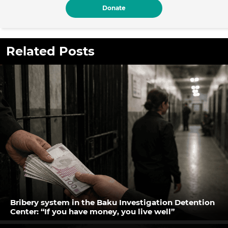
Donate
Related Posts
Bribery system in the Baku Investigation Detention
Center: “If you have money, you live well”