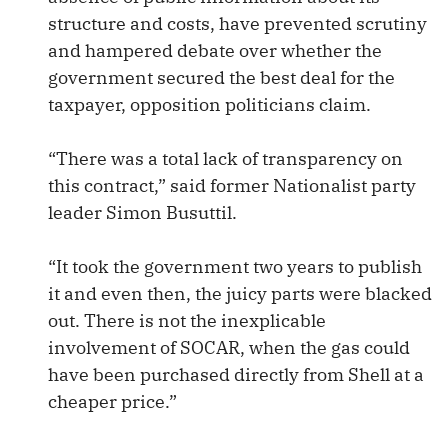
structure and costs, have prevented scrutiny
and hampered debate over whether the
government secured the best deal for the
taxpayer, opposition politicians claim.
“There was a total lack of transparency on
this contract,” said former Nationalist party
leader Simon Busuttil.
“It took the government two years to publish
it and even then, the juicy parts were blacked
out. There is not the inexplicable
involvement of SOCAR, when the gas could
have been purchased directly from Shell at a
cheaper price.”