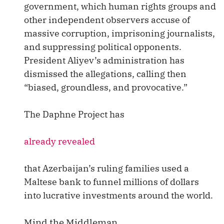
government, which human rights groups and
other independent observers accuse of
massive corruption, imprisoning journalists,
and suppressing political opponents.
President Aliyev’s administration has
dismissed the allegations, calling then
“biased, groundless, and provocative.”
The Daphne Project has
already revealed
that Azerbaijan’s ruling families used a
Maltese bank to funnel millions of dollars
into lucrative investments around the world.
Mind the Middleman