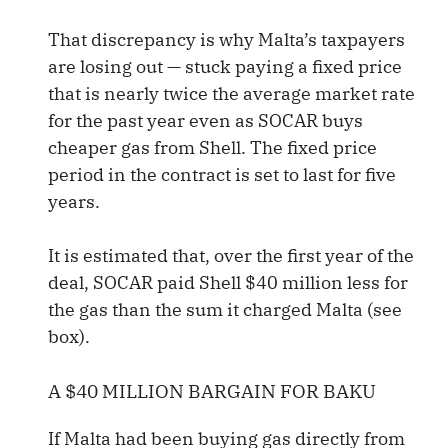
That discrepancy is why Malta’s taxpayers
are losing out — stuck paying a fixed price
that is nearly twice the average market rate
for the past year even as SOCAR buys
cheaper gas from Shell. The fixed price
period in the contract is set to last for five
years.
It is estimated that, over the first year of the
deal, SOCAR paid Shell $40 million less for
the gas than the sum it charged Malta (see
box).
A $40 MILLION BARGAIN FOR BAKU
If Malta had been buying gas directly from