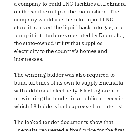
a company to build LNG facilities at Delimara
on the southern tip of the main island. The
company would use them to import LNG,
store it, convert the liquid back into gas, and
pump it into turbines operated by Enemalta,
the state-owned utility that supplies
electricity to the country’s homes and
businesses.
The winning bidder was also required to
build turbines of its own to supply Enemalta
with additional electricity. Electrogas ended
up winning the tender in a public process in
which 18 bidders had expressed an interest.
The leaked tender documents show that
Enemalta requested a fixed price for the first