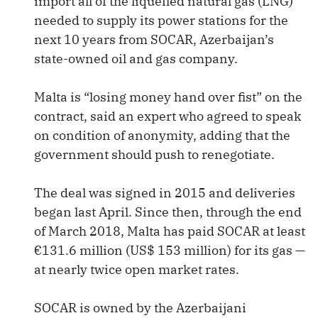
import all of the liquefied natural gas (LNG)
needed to supply its power stations for the
next 10 years from SOCAR, Azerbaijan’s
state-owned oil and gas company.
Malta is “losing money hand over fist” on the
contract, said an expert who agreed to speak
on condition of anonymity, adding that the
government should push to renegotiate.
The deal was signed in 2015 and deliveries
began last April. Since then, through the end
of March 2018, Malta has paid SOCAR at least
€131.6 million (US$ 153 million) for its gas —
at nearly twice open market rates.
SOCAR is owned by the Azerbaijani