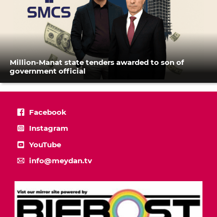
Million-Manat state tenders awarded to son of
government official
Facebook
Instagram
YouTube
info@meydan.tv