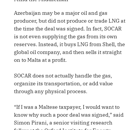
Azerbaijan may be a major oil and gas
producer, but did not produce or trade LNG at
the time the deal was signed. In fact, SOCAR
is not even supplying the gas from its own
reserves. Instead, it buys LNG from Shell, the
global oil company, and then sells it straight
on to Malta at a profit.
SOCAR does not actually handle the gas,
organize its transportation, or add value
through any physical process.
“If I was a Maltese taxpayer, I would want to
know why such a poor deal was signed,” said
Simon Pirani, a senior visiting research