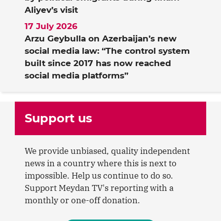
Aliyev’s visit
17 July 2026
Arzu Geybulla on Azerbaijan’s new
social media law: “The control system
built since 2017 has now reached
social media platforms”
Support us
We provide unbiased, quality independent
news in a country where this is next to
impossible. Help us continue to do so.
Support Meydan TV's reporting with a
monthly or one-off donation.