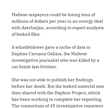
Maltese taxpayers could be losing tens of
millions of dollars per year in an energy deal
with Azerbaijan, according to expert analysis
of leaked files.
A whistleblower gave a cache of data to
Daphne Caruana Galizia, the Maltese
investigative journalist who was killed by a
car bomb last October.
She was not able to publish her findings
before her death. But the leaked material was
then shared with the Daphne Project, which
has been working to complete her reporting.
The consortium of 45 investigative reporters