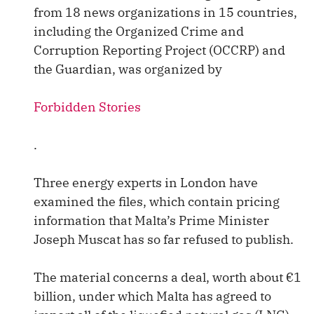
from 18 news organizations in 15 countries,
including the Organized Crime and
Corruption Reporting Project (OCCRP) and
the Guardian, was organized by
Forbidden Stories
.
Three energy experts in London have
examined the files, which contain pricing
information that Malta’s Prime Minister
Joseph Muscat has so far refused to publish.
The material concerns a deal, worth about €1
billion, under which Malta has agreed to