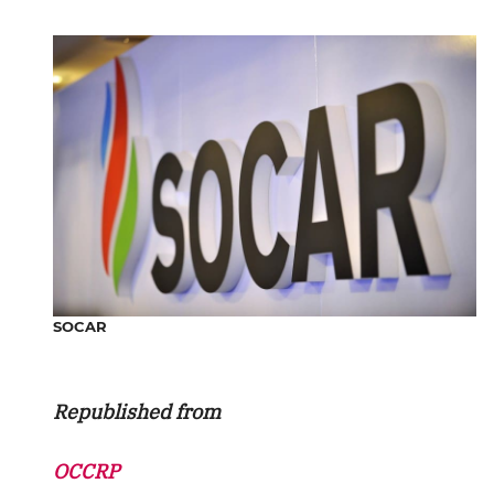
SOCAR
Republished from
OCCRP