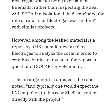
Electrogas was not being overpaid by
Enemalta, rather than inspecting the deal
with SOCAR in isolation. It had concluded the
rate of return for Electrogas was “in line”
with similar projects.
However, among the leaked material is a
report by a UK consultancy hired by
Electrogas to analyze the costs in order to
convince banks to invest. In the report, it
questioned SOCAR’s involvement.
“The arrangement is unusual,” the report
noted, “and typically one would expect the
LNG supplier, in this case Shell, to contact
directly with the project.”