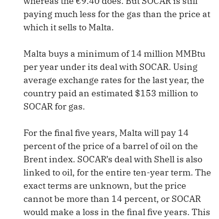
whereas the €9.40 does. But SOCAR is still
paying much less for the gas than the price at
which it sells to Malta.
Malta buys a minimum of 14 million MMBtu
per year under its deal with SOCAR. Using
average exchange rates for the last year, the
country paid an estimated $153 million to
SOCAR for gas.
For the final five years, Malta will pay 14
percent of the price of a barrel of oil on the
Brent index. SOCAR’s deal with Shell is also
linked to oil, for the entire ten-year term. The
exact terms are unknown, but the price
cannot be more than 14 percent, or SOCAR
would make a loss in the final five years. This