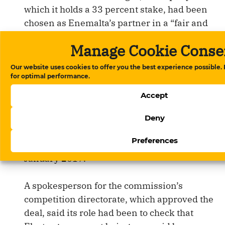
which it holds a 33 percent stake, had been
chosen as Enemalta’s partner in a “fair and
open” tender process.
Manage Cookie Conse
It said the price of gas had been determined
Our website uses cookies to offer you the best experience possible.
by the requirements set by the government
for optimal performance.
and Enemalta.
Accept
The European Commission, which says it
Deny
was made aware of the pricing details, raised
Preferences
no objections and approved the deal in
January 2017.
A spokesperson for the commission’s
competition directorate, which approved the
deal, said its role had been to check that