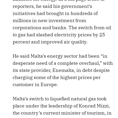
reporters, he said his government’s
initiatives had brought in hundreds of
millions in new investment from
corporations and banks. The switch from oil
to gas had slashed electricity prices by 25
percent and improved air quality.
He said Malta’s energy sector had been “in
desperate need of a complete overhaul,” with
its state provider, Enemalta, in debt despite
charging some of the highest prices per
customer in Europe.
Malta’s switch to liquefied natural gas took
place under the leadership of Konrad Mizzi,
the country’s current minister of tourism, in