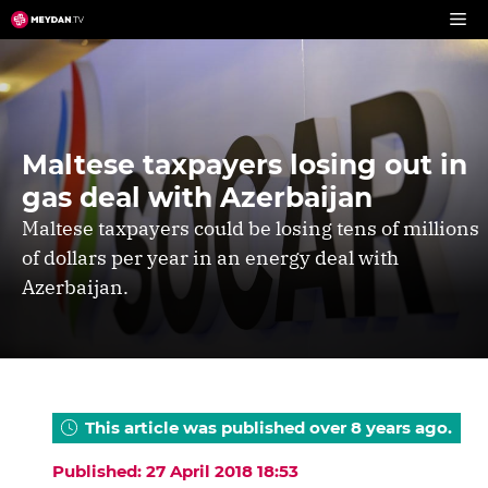
Skip
to
content
Maltese taxpayers losing out in
gas deal with Azerbaijan
Maltese taxpayers could be losing tens of millions
of dollars per year in an energy deal with
Azerbaijan.
This article was published over 8 years ago.
Published: 27 April 2018 18:53