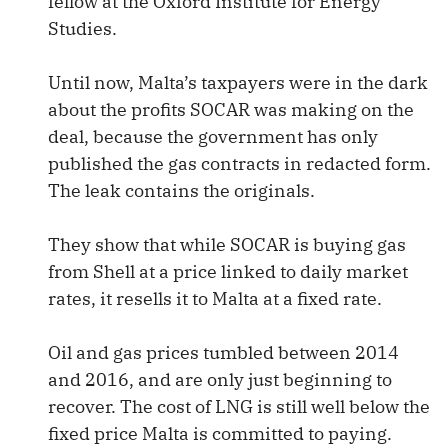
fellow at the Oxford Institute for Energy
Studies.
Until now, Malta’s taxpayers were in the dark
about the profits SOCAR was making on the
deal, because the government has only
published the gas contracts in redacted form.
The leak contains the originals.
They show that while SOCAR is buying gas
from Shell at a price linked to daily market
rates, it resells it to Malta at a fixed rate.
Oil and gas prices tumbled between 2014
and 2016, and are only just beginning to
recover. The cost of LNG is still well below the
fixed price Malta is committed to paying.