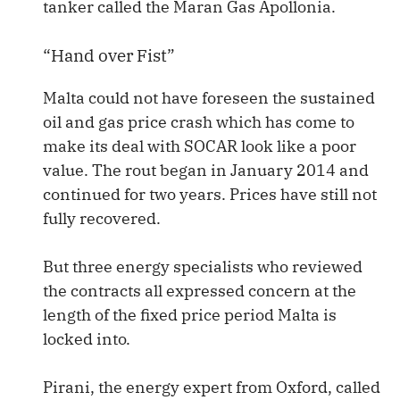
tanker called the Maran Gas Apollonia.
“Hand over Fist”
Malta could not have foreseen the sustained
oil and gas price crash which has come to
make its deal with SOCAR look like a poor
value. The rout began in January 2014 and
continued for two years. Prices have still not
fully recovered.
But three energy specialists who reviewed
the contracts all expressed concern at the
length of the fixed price period Malta is
locked into.
Pirani, the energy expert from Oxford, called