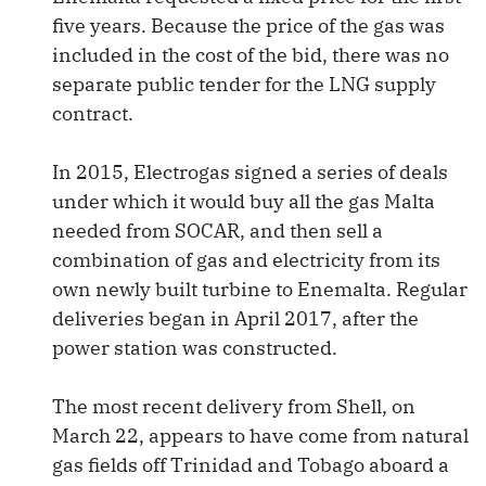
five years. Because the price of the gas was
included in the cost of the bid, there was no
separate public tender for the LNG supply
contract.
In 2015, Electrogas signed a series of deals
under which it would buy all the gas Malta
needed from SOCAR, and then sell a
combination of gas and electricity from its
own newly built turbine to Enemalta. Regular
deliveries began in April 2017, after the
power station was constructed.
The most recent delivery from Shell, on
March 22, appears to have come from natural
gas fields off Trinidad and Tobago aboard a