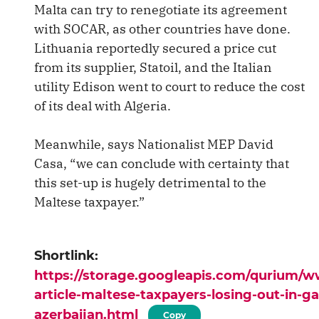
Malta can try to renegotiate its agreement
with SOCAR, as other countries have done.
Lithuania reportedly secured a price cut
from its supplier, Statoil, and the Italian
utility Edison went to court to reduce the cost
of its deal with Algeria.
Meanwhile, says Nationalist MEP David
Casa, “we can conclude with certainty that
this set-up is hugely detrimental to the
Maltese taxpayer.”
Shortlink:
https://storage.googleapis.com/qurium/
article-maltese-taxpayers-losing-out-in-ga
azerbaijan.html
Copy