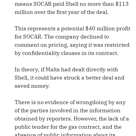
means SOCAR paid Shell no more than $113
million over the first year of the deal.
This represents a potential $40 million profit
for SOCAR. The company declined to
comment on pricing, saying it was restricted
by confidentiality clauses in its contract.
In theory, if Malta had dealt directly with
Shell, it could have struck a better deal and
saved money.
There is no evidence of wrongdoing by any
of the parties involved in the information
obtained by reporters. However, the lack of a
public tender for the gas contract, and the
absence of public information about its