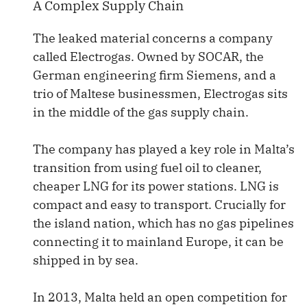
A Complex Supply Chain
The leaked material concerns a company
called Electrogas. Owned by SOCAR, the
German engineering firm Siemens, and a
trio of Maltese businessmen, Electrogas sits
in the middle of the gas supply chain.
The company has played a key role in Malta’s
transition from using fuel oil to cleaner,
cheaper LNG for its power stations. LNG is
compact and easy to transport. Crucially for
the island nation, which has no gas pipelines
connecting it to mainland Europe, it can be
shipped in by sea.
In 2013, Malta held an open competition for