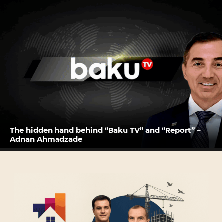
The hidden hand behind “Baku TV” and “Report” –
Adnan Ahmadzade