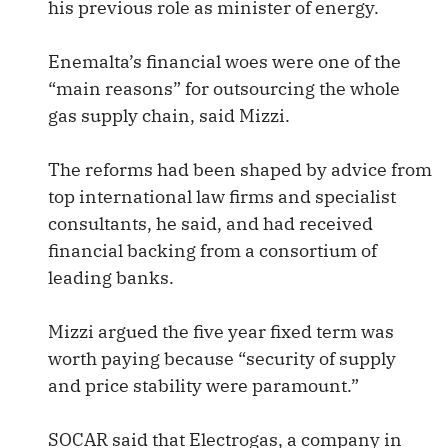
his previous role as minister of energy.
Enemalta’s financial woes were one of the
“main reasons” for outsourcing the whole
gas supply chain, said Mizzi.
The reforms had been shaped by advice from
top international law firms and specialist
consultants, he said, and had received
financial backing from a consortium of
leading banks.
Mizzi argued the five year fixed term was
worth paying because “security of supply
and price stability were paramount.”
SOCAR said that Electrogas, a company in