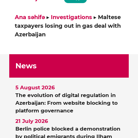
Ana səhifə
▸
Investigations
▸
Maltese
taxpayers losing out in gas deal with
Azerbaijan
News
5 August 2026
The evolution of digital regulation in
Azerbaijan: From website blocking to
platform governance
21 July 2026
Berlin police blocked a demonstration
by political emigrants during Ilham