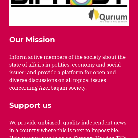
Our Mission
Inform active members of the society about the
state of affairs in politics, economy and social
issues; and provide a platform for open and
diverse discussions on all topical issues
concerning Azerbaijani society.
Support us
We provide unbiased, quality independent news
in a country where this is next to impossible.