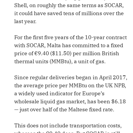
Shell, on roughly the same terms as SOCAR,
it could have saved tens of millions over the
last year.
For the first five years of the 10-year contract
with SOCAR, Malta has committed to a fixed
price of €9.40 ($11.50) per million British
thermal units (MMBtu), a unit of gas.
Since regular deliveries began in April 2017,
the average price per MMBtu on the UK NPB,
a widely used indicator for Europe’s
wholesale liquid gas market, has been $6.18
— just over half of the Maltese fixed rate.
This does not include transportation costs,