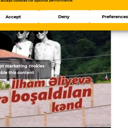
 accept cookies for optimal performance.
Accept
Deny
Preference
ept marketing cookies
ble this content