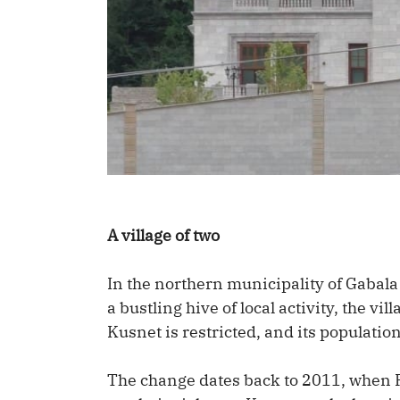
A village of two
In the northern municipality of Gabala
a bustling hive of local activity, the vi
Kusnet is restricted, and its populatio
The change dates back to 2011, when P