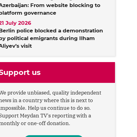
Azerbaijan: From website blocking to
platform governance
21 July 2026
Berlin police blocked a demonstration
by political emigrants during Ilham
Aliyev’s visit
Support us
We provide unbiased, quality independent
news in a country where this is next to
impossible. Help us continue to do so.
Support Meydan TV's reporting with a
monthly or one-off donation.