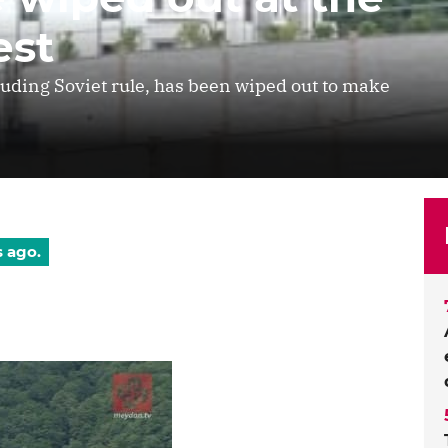
est
cluding Soviet rule, has been wiped out to make
s ago.