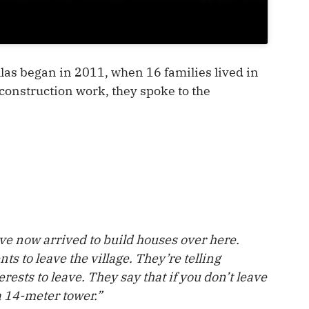
llas began in 2011, when 16 families lived in
 construction work, they spoke to the
e now arrived to build houses over here.
ts to leave the village. They’re telling
rests to leave. They say that if you don’t leave
a 14-meter tower.”