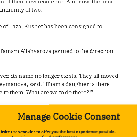
ion of their new residence. And now, the once
community of two.
ge of Laza, Kusnet has been consigned to
 Tamam Allahyarova pointed to the direction
Even its name no longer exists. They all moved
leymanova, said. “Ilham’s daughter is there
ng to them. What are we to do there?!”
t’s an official residence. Heads of state can
Manage Cookie Consent
residence of the president.”
bsite uses cookies to offer you the best experience possible.