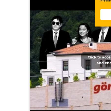
Please
Click to acc
and ena