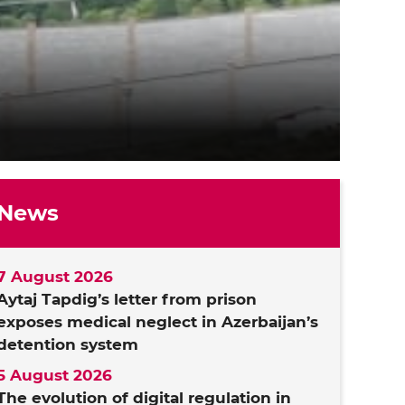
News
7 August 2026
Aytaj Tapdig’s letter from prison
exposes medical neglect in Azerbaijan’s
detention system
5 August 2026
The evolution of digital regulation in