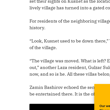
set their sights on Kusnet as the locat
lively village has turned into a gated 
For residents of the neighboring villa
history.
“Look, Kusnet used to be down there,”
of the village.
“The village was moved. What is left? 
out,” another Laza resident, Gulzar Su
now, and so is he. All these villas belo
Zamin Bashirov echoed the sentiment: “I
be entertained there. It is the official 
Our we