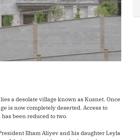
 lies a desolate village known as Kusnet. Once
llage is now completely deserted. Access to
n has been reduced to two.
resident Ilham Aliyev and his daughter Leyla