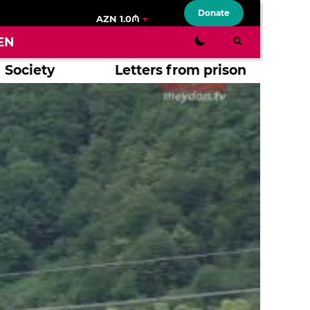
Donate
AZN 1.0₼
EN
Society
Letters from prison