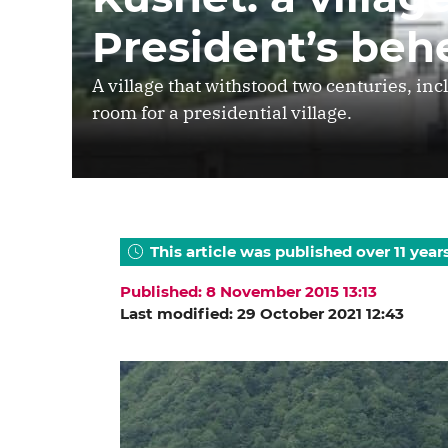
President’s beh
A village that withstood two centuries, in
room for a presidential village.
This article was published over 11 year
Published: 8 November 2015 13:13
Last modified: 29 October 2021 12:43