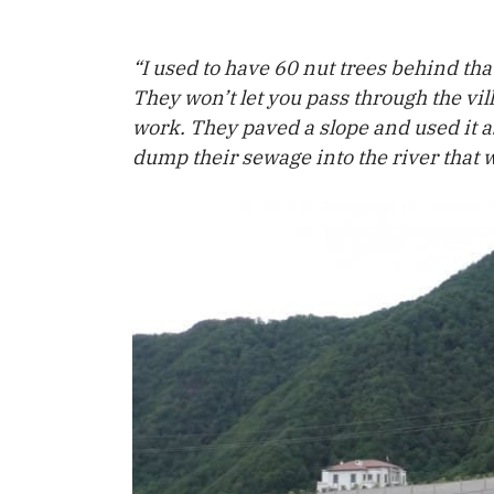
“I used to have 60 nut trees behind tha
They won’t let you pass through the vil
work. They paved a slope and used it as
dump their sewage into the river that w