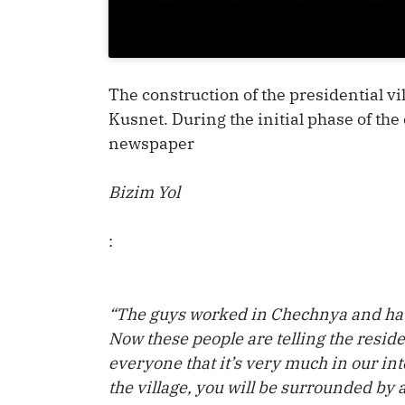
The construction of the presidential vi
Kusnet. During the initial phase of the
newspaper
Bizim Yol
:
“The guys worked in Chechnya and hav
Now these people are telling the residen
everyone that it’s very much in our inte
the village, you will be surrounded by 