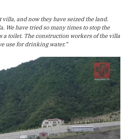
t villa, and now they have seized the land.
la. We have tried so many times to stop the
 a toilet. The construction workers of the villa
e use for drinking water.”