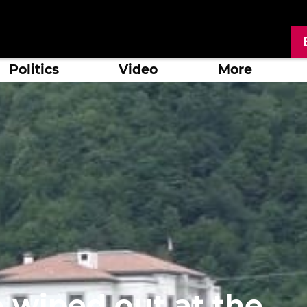
Politics
Video
More
e wiped out at the