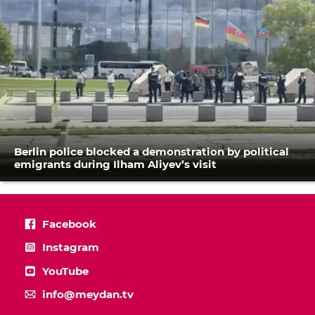
Berlin police blocked a demonstration by political
emigrants during Ilham Aliyev’s visit
Facebook
Instagram
YouTube
info@meydan.tv