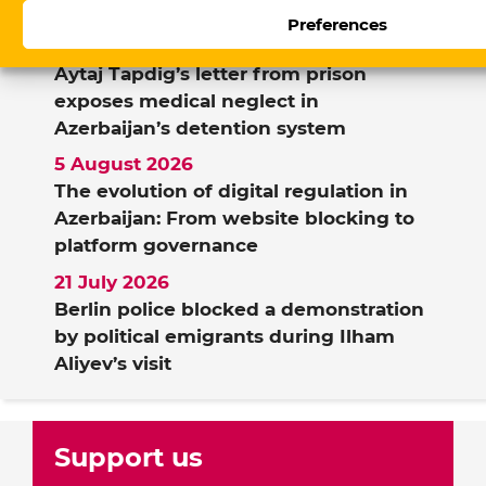
Preferences
7 August 2026
Aytaj Tapdig’s letter from prison
exposes medical neglect in
Azerbaijan’s detention system
5 August 2026
The evolution of digital regulation in
Azerbaijan: From website blocking to
platform governance
21 July 2026
Berlin police blocked a demonstration
by political emigrants during Ilham
Aliyev’s visit
Support us