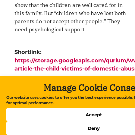
show that the children are well cared for in
this family. But “children who have lost both
parents do not accept other people.” They
need psychological support.
Shortlink:
https://storage.googleapis.com/qurium/
article-the-child-victims-of-domestic-abu
Manage Cookie Conse
Ana səhifə
▸
News
▸
The Child Victims of
Domestic Abuse
Our website uses cookies to offer you the best experience possible.
for optimal performance.
Accept
News
Deny