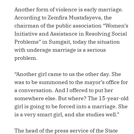
Another form of violence is early marriage.
According to Zemfira Mustafayeva, the
chairman of the public association “Women’s
Initiative and Assistance in Resolving Social
Problems” in Sumgait, today the situation
with underage marriage is a serious
problem.
“Another girl came to us the other day. She
was to be summoned to the mayor’s office for
a conversation. And I offered to put her
somewhere else. But where? The 15-year-old
girl is going to be forced into a marriage. She
is a very smart girl, and she studies well.”
The head of the press service of the State