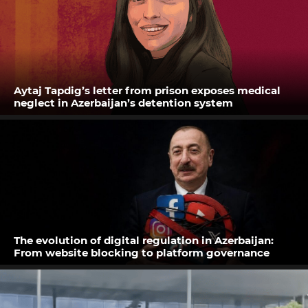
Aytaj Tapdig’s letter from prison exposes medical
neglect in Azerbaijan’s detention system
The evolution of digital regulation in Azerbaijan:
From website blocking to platform governance