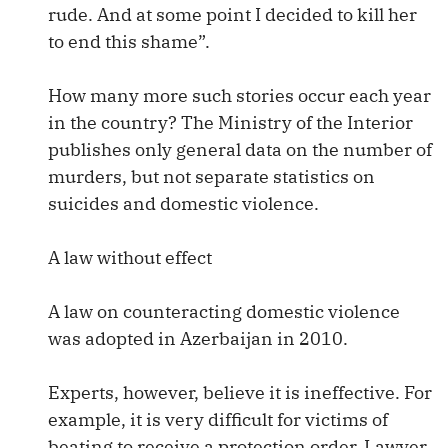
rude. And at some point I decided to kill her
to end this shame”.
How many more such stories occur each year
in the country? The Ministry of the Interior
publishes only general data on the number of
murders, but not separate statistics on
suicides and domestic violence.
A law without effect
A law on counteracting domestic violence
was adopted in Azerbaijan in 2010.
Experts, however, believe it is ineffective. For
example, it is very difficult for victims of
beating to receive a protection order. Lawyer