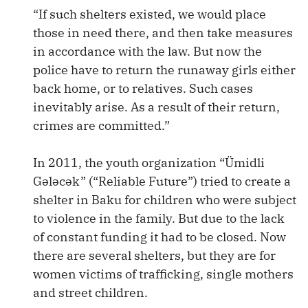
“If such shelters existed, we would place
those in need there, and then take measures
in accordance with the law. But now the
police have to return the runaway girls either
back home, or to relatives. Such cases
inevitably arise. As a result of their return,
crimes are committed.”
In 2011, the youth organization “Ümidli
Gələcək” (“Reliable Future”) tried to create a
shelter in Baku for children who were subject
to violence in the family. But due to the lack
of constant funding it had to be closed. Now
there are several shelters, but they are for
women victims of trafficking, single mothers
and street children.