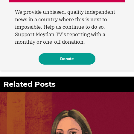
We provide unbiased, quality independent
news in a country where this is next to
impossible. Help us continue to do so.
Support Meydan TV's reporting with a
monthly or one-off donation.
Donate
Related Posts