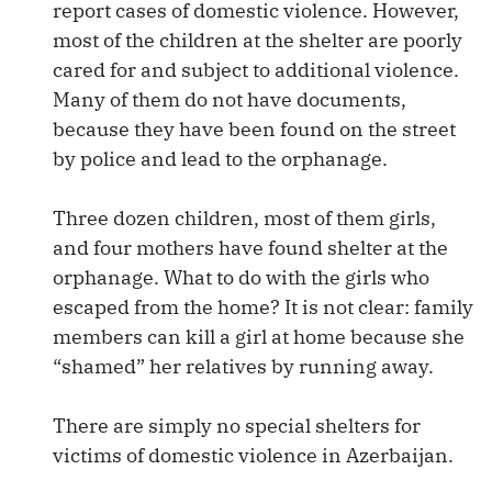
report cases of domestic violence. However,
most of the children at the shelter are poorly
cared for and subject to additional violence.
Many of them do not have documents,
because they have been found on the street
by police and lead to the orphanage.
Three dozen children, most of them girls,
and four mothers have found shelter at the
orphanage. What to do with the girls who
escaped from the home? It is not clear: family
members can kill a girl at home because she
“shamed” her relatives by running away.
There are simply no special shelters for
victims of domestic violence in Azerbaijan.