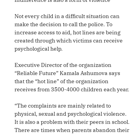
Not every child in a difficult situation can
make the decision to call the police. To
increase access to aid, hot lines are being
created through which victims can receive
psychological help.
Executive Director of the organization
“Reliable Future” Kamala Ashumova says
that the “hot line” of the organization
receives from 3500-4000 children each year.
“The complaints are mainly related to
physical, sexual and psychological violence.
It is also a problem with their peers in school.
There are times when parents abandon their