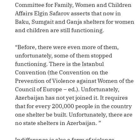
Committee for Family, Women and Children
Affairs Elgin Safarov asserts that now in
Baku, Sumgait and Ganja shelters for women
and children are still functioning.
“Before, there were even more of them,
unfortunately, some of them stopped
functioning. There is the Istanbul
Convention (the Convention on the
Prevention of Violence against Women of the
Council of Europe – ed.). Unfortunately,
Azerbaijan has not yet joined it. It requires
that for every 200,000 people in the country
one shelter be built. Unfortunately, there are
no state shelters in Azerbaijan. ”
Indifference is also a form of violence