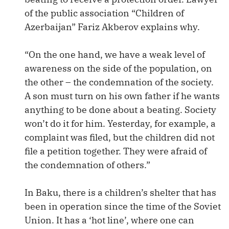
of the public association “Children of
Azerbaijan” Fariz Akberov explains why.
“On the one hand, we have a weak level of
awareness on the side of the population, on
the other – the condemnation of the society.
A son must turn on his own father if he wants
anything to be done about a beating. Society
won’t do it for him. Yesterday, for example, a
complaint was filed, but the children did not
file a petition together. They were afraid of
the condemnation of others.”
In Baku, there is a children’s shelter that has
been in operation since the time of the Soviet
Union. It has a ‘hot line’, where one can