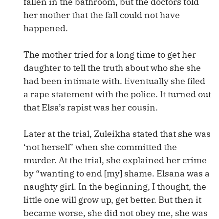
fallen in the bathroom, but the doctors told
her mother that the fall could not have
happened.
The mother tried for a long time to get her
daughter to tell the truth about who she she
had been intimate with. Eventually she filed
a rape statement with the police. It turned out
that Elsa’s rapist was her cousin.
Later at the trial, Zuleikha stated that she was
‘not herself’ when she committed the
murder. At the trial, she explained her crime
by “wanting to end [my] shame. Elsana was a
naughty girl. In the beginning, I thought, the
little one will grow up, get better. But then it
became worse, she did not obey me, she was