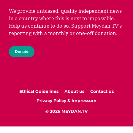
We provide unbiased, quality independent news
in a country where this is next to impossible.
Help us continue to do so. Support Meydan TV's
reporting with a monthly or one-off donation.
Donate
Ethical Guidelines
About us
Contact us
Privacy Policy & Impressum
© 2026 MEYDAN.TV