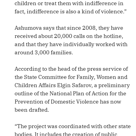
children or treat them with indifference in
fact, indifference is also a kind of violence.”
Ashumova says that since 2008, they have
received about 20,000 calls on the hotline,
and that they have individually worked with
around 3,000 families.
According to the head of the press service of
the State Committee for Family, Women and
Children Affairs Elgin Safarov, a preliminary
outline of the National Plan of Action for the
Prevention of Domestic Violence has now
been drafted.
“The project was coordinated with other state
bodies. It includes the creation of public