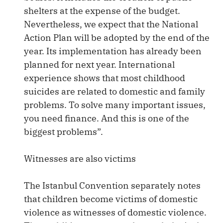
shelters at the expense of the budget.
Nevertheless, we expect that the National
Action Plan will be adopted by the end of the
year. Its implementation has already been
planned for next year. International
experience shows that most childhood
suicides are related to domestic and family
problems. To solve many important issues,
you need finance. And this is one of the
biggest problems”.
Witnesses are also victims
The Istanbul Convention separately notes
that children become victims of domestic
violence as witnesses of domestic violence.