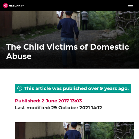
Skip
to
content
The Child Victims of Domestic
Abuse
This article was published over 9 years ago.
Published: 2 June 2017 13:03
Last modified: 29 October 2021 14:12