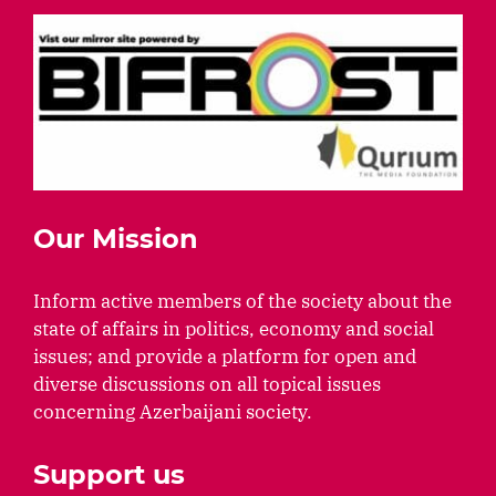
Our Mission
Inform active members of the society about the
state of affairs in politics, economy and social
issues; and provide a platform for open and
diverse discussions on all topical issues
concerning Azerbaijani society.
Support us