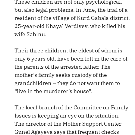
These children are not only psychological,
but also legal problems. In June, the trial of a
resident of the village of Kurd Gabala district,
25-year-old Khayal Verdiyev, who killed his
wife Sabinu.
Their three children, the eldest of whom is
only 6 years old, have been left in the care of
the parents of the arrested father. The
mother’s family seeks custody of the
grandchildren – they do not want them to
“live in the murderer’s house”.
The local branch of the Committee on Family
Issues is keeping an eye on the situation.
The director of the Mother Support Center
Gunel Agayeva says that frequent checks