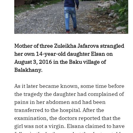
Mother of three Zuleikha Jafarova strangled
her own 14-year-old daughter Elsan on
August 3, 2016 in the Baku village of
Balakhany.
As it later became known, some time before
the tragedy the daughter had complained of
pains in her abdomen and had been
transferred to the hospital. After the
examination, the doctors reported that the
girl was not a virgin. Elsana claimed to have