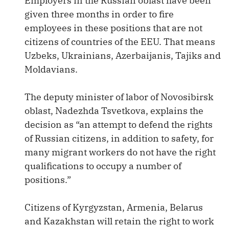
Employers in the Russian oblast have been
given three months in order to fire
employees in these positions that are not
citizens of countries of the EEU. That means
Uzbeks, Ukrainians, Azerbaijanis, Tajiks and
Moldavians.
The deputy minister of labor of Novosibirsk
oblast, Nadezhda Tsvetkova, explains the
decision as “an attempt to defend the rights
of Russian citizens, in addition to safety, for
many migrant workers do not have the right
qualifications to occupy a number of
positions.”
Citizens of Kyrgyzstan, Armenia, Belarus
and Kazakhstan will retain the right to work