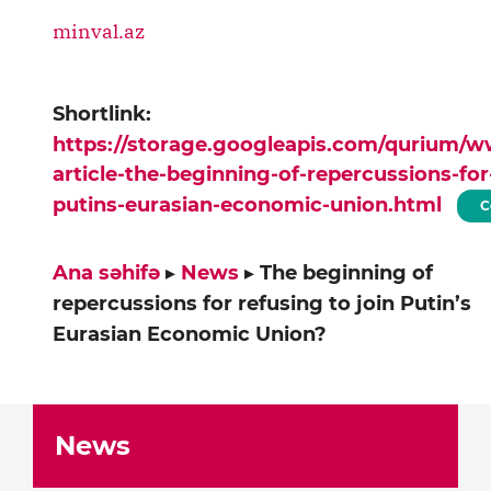
minval.az
Shortlink:
https://storage.googleapis.com/qurium/
article-the-beginning-of-repercussions-for
putins-eurasian-economic-union.html
C
Ana səhifə
▸
News
▸
The beginning of
repercussions for refusing to join Putin’s
Eurasian Economic Union?
News