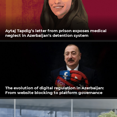
Aytaj Tapdig’s letter from prison exposes medical
neglect in Azerbaijan’s detention system
The evolution of digital regulation in Azerbaijan:
From website blocking to platform governance