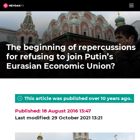
Skip
to
content
The beginning of repercussions
for refusing to join Putin’s
Eurasian Economic Union?
This article was published over 10 years ago.
Published: 18 August 2016 13:47
Last modified: 29 October 2021 13:21