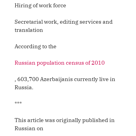
Hiring of work force
Secretarial work, editing services and
translation
According to the
Russian population census of 2010
, 603,700 Azerbaijanis currently live in
Russia.
***
This article was originally published in
Russian on