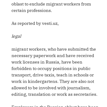
oblast to exclude migrant workers from
certain professions.
As reported by vesti.uz,
legal
migrant workers, who have submitted the
necessary paperwork and have received
work licenses in Russia, have been
forbidden to occupy positions in public
transport, drive taxis, teach in schools or
work in kindergartens. They are also not
allowed to be involved with journalism,
editing, translation or work as secretaries.