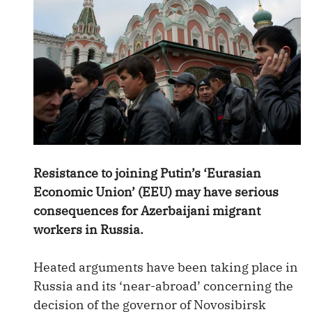
Resistance to joining Putin’s ‘Eurasian
Economic Union’ (EEU) may have serious
consequences for Azerbaijani migrant
workers in Russia.
Heated arguments have been taking place in
Russia and its ‘near-abroad’ concerning the
decision of the governor of Novosibirsk