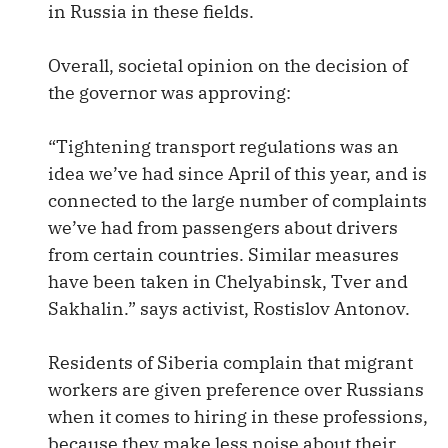
in Russia in these fields.
Overall, societal opinion on the decision of
the governor was approving:
“Tightening transport regulations was an
idea we’ve had since April of this year, and is
connected to the large number of complaints
we’ve had from passengers about drivers
from certain countries. Similar measures
have been taken in Chelyabinsk, Tver and
Sakhalin.” says activist, Rostislov Antonov.
Residents of Siberia complain that migrant
workers are given preference over Russians
when it comes to hiring in these professions,
because they make less noise about their