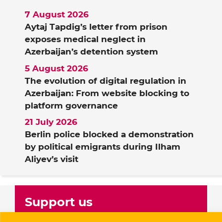
7 August 2026
Aytaj Tapdig’s letter from prison
exposes medical neglect in
Azerbaijan’s detention system
5 August 2026
The evolution of digital regulation in
Azerbaijan: From website blocking to
platform governance
21 July 2026
Berlin police blocked a demonstration
by political emigrants during Ilham
Aliyev’s visit
Support us