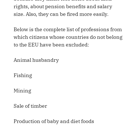
rights, about pension benefits and salary
size. Also, they can be fired more easily.
Below is the complete list of professions from
which citizens whose countries do not belong
to the EEU have been excluded:
Animal husbandry
Fishing
Mining
Sale of timber
Production of baby and diet foods