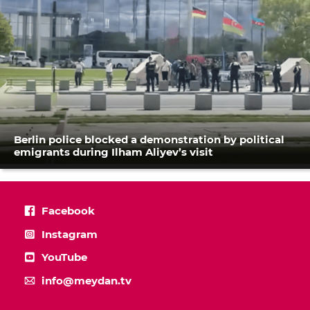
Berlin police blocked a demonstration by political
emigrants during Ilham Aliyev’s visit
Facebook
Instagram
YouTube
info@meydan.tv