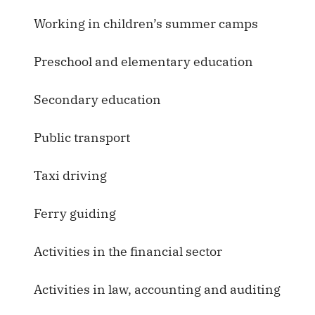
Working in children’s summer camps
Preschool and elementary education
Secondary education
Public transport
Taxi driving
Ferry guiding
Activities in the financial sector
Activities in law, accounting and auditing