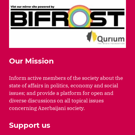
Our Mission
Inform active members of the society about the
state of affairs in politics, economy and social
issues; and provide a platform for open and
diverse discussions on all topical issues
concerning Azerbaijani society.
Support us