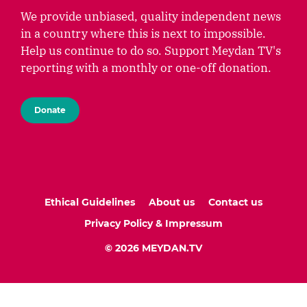
We provide unbiased, quality independent news
in a country where this is next to impossible.
Help us continue to do so. Support Meydan TV's
reporting with a monthly or one-off donation.
Donate
Ethical Guidelines
About us
Contact us
Privacy Policy & Impressum
© 2026 MEYDAN.TV