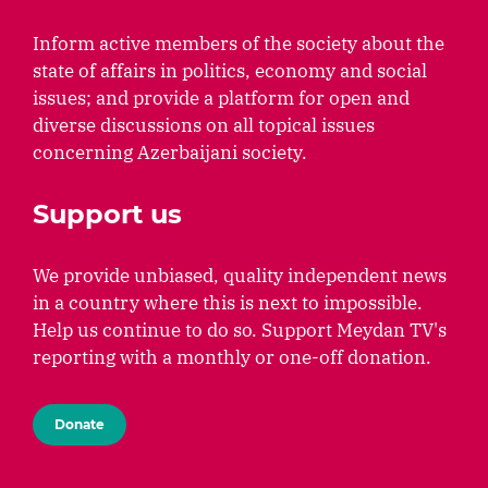
Inform active members of the society about the
state of affairs in politics, economy and social
issues; and provide a platform for open and
diverse discussions on all topical issues
concerning Azerbaijani society.
Support us
We provide unbiased, quality independent news
in a country where this is next to impossible.
Help us continue to do so. Support Meydan TV's
reporting with a monthly or one-off donation.
Donate