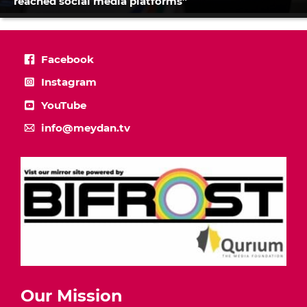
reached social media platforms”
Facebook
Instagram
YouTube
info@meydan.tv
Our Mission