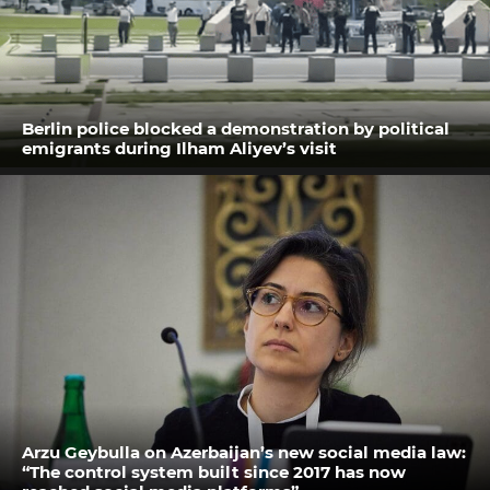
Berlin police blocked a demonstration by political
emigrants during Ilham Aliyev’s visit
Arzu Geybulla on Azerbaijan’s new social media law:
“The control system built since 2017 has now