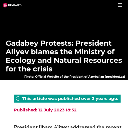
Skip
to
content
Gadabey Protests: President
Aliyev blames the Ministry of
Ecology and Natural Resources
for the crisis
Photo: Official Website of the President of Azerbaijan (president.az)
This article was published over 3 years ago.
Published: 12 July 2023 18:52
President Ilham Aliyev addressed the recent