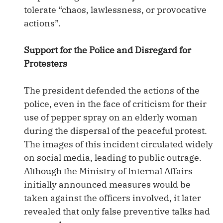
tolerate “chaos, lawlessness, or provocative
actions”.
Support for the Police and Disregard for
Protesters
The president defended the actions of the
police, even in the face of criticism for their
use of pepper spray on an elderly woman
during the dispersal of the peaceful protest.
The images of this incident circulated widely
on social media, leading to public outrage.
Although the Ministry of Internal Affairs
initially announced measures would be
taken against the officers involved, it later
revealed that only false preventive talks had