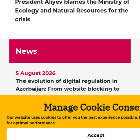
President Aliyev blames the Ministry of
Ecology and Natural Resources for the
crisis
News
5 August 2026
The evolution of digital regulation in
Azerbaijan: From website blocking to
platform governance
Manage Cookie Conse
21 July 2026
Berlin police blocked a demonstration
Our website uses cookies to offer you the best experience possible.
by political emigrants during Ilham
for optimal performance.
Aliyev’s visit
Accept