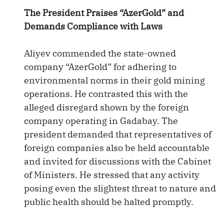
The President Praises “AzerGold” and
Demands Compliance with Laws
Aliyev commended the state-owned
company “AzerGold” for adhering to
environmental norms in their gold mining
operations. He contrasted this with the
alleged disregard shown by the foreign
company operating in Gadabay. The
president demanded that representatives of
foreign companies also be held accountable
and invited for discussions with the Cabinet
of Ministers. He stressed that any activity
posing even the slightest threat to nature and
public health should be halted promptly.