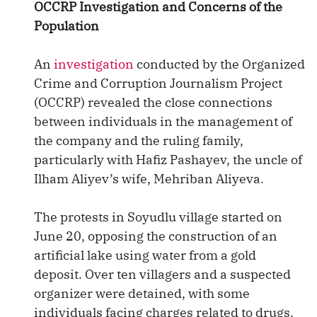
OCCRP Investigation and Concerns of the
Population
An
investigation
conducted by the Organized
Crime and Corruption Journalism Project
(OCCRP) revealed the close connections
between individuals in the management of
the company and the ruling family,
particularly with Hafiz Pashayev, the uncle of
Ilham Aliyev’s wife, Mehriban Aliyeva.
The protests in Soyudlu village started on
June 20, opposing the construction of an
artificial lake using water from a gold
deposit. Over ten villagers and a suspected
organizer were detained, with some
individuals facing charges related to drugs.