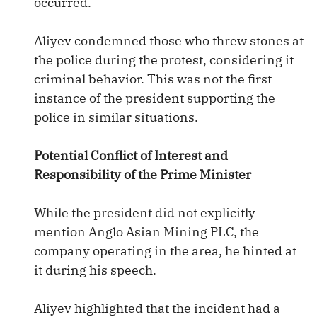
occurred.
Aliyev condemned those who threw stones at
the police during the protest, considering it
criminal behavior. This was not the first
instance of the president supporting the
police in similar situations.
Potential Conflict of Interest and
Responsibility of the Prime Minister
While the president did not explicitly
mention Anglo Asian Mining PLC, the
company operating in the area, he hinted at
it during his speech.
Aliyev highlighted that the incident had a