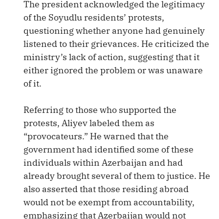
The president acknowledged the legitimacy
of the Soyudlu residents’ protests,
questioning whether anyone had genuinely
listened to their grievances. He criticized the
ministry’s lack of action, suggesting that it
either ignored the problem or was unaware
of it.
Referring to those who supported the
protests, Aliyev labeled them as
“provocateurs.” He warned that the
government had identified some of these
individuals within Azerbaijan and had
already brought several of them to justice. He
also asserted that those residing abroad
would not be exempt from accountability,
emphasizing that Azerbaijan would not