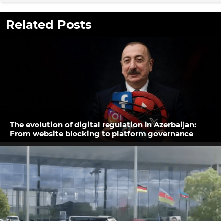
Related Posts
The evolution of digital regulation in Azerbaijan:
From website blocking to platform governance