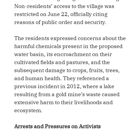
Non-residents’ access to the village was
restricted on June 22, officially citing
reasons of public order and security.
The residents expressed concerns about the
harmful chemicals present in the proposed
water basin, its encroachment on their
cultivated fields and pastures, and the
subsequent damage to crops, fruits, trees,
and human health. They referenced a
previous incident in 2012, where a lake
resulting from a gold mine’s waste caused
extensive harm to their livelihoods and
ecosystem.
Arrests and Pressures on Activists