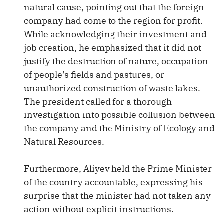
natural cause, pointing out that the foreign
company had come to the region for profit.
While acknowledging their investment and
job creation, he emphasized that it did not
justify the destruction of nature, occupation
of people’s fields and pastures, or
unauthorized construction of waste lakes.
The president called for a thorough
investigation into possible collusion between
the company and the Ministry of Ecology and
Natural Resources.
Furthermore, Aliyev held the Prime Minister
of the country accountable, expressing his
surprise that the minister had not taken any
action without explicit instructions.