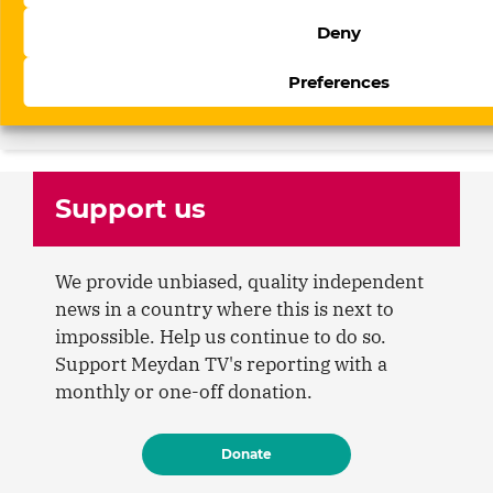
17 July 2026
Arzu Geybulla on Azerbaijan’s new
Deny
social media law: “The control system
Preferences
built since 2017 has now reached
social media platforms”
Support us
We provide unbiased, quality independent
news in a country where this is next to
impossible. Help us continue to do so.
Support Meydan TV's reporting with a
monthly or one-off donation.
Donate