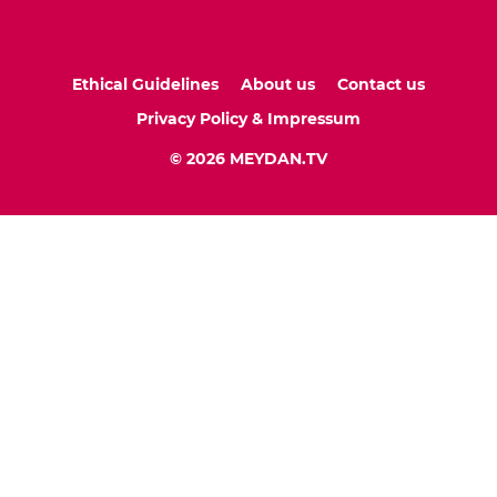
Ethical Guidelines
About us
Contact us
Privacy Policy & Impressum
© 2026 MEYDAN.TV