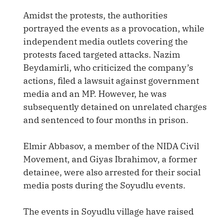
Amidst the protests, the authorities
portrayed the events as a provocation, while
independent media outlets covering the
protests faced targeted attacks. Nazim
Beydamirli, who criticized the company’s
actions, filed a lawsuit against government
media and an MP. However, he was
subsequently detained on unrelated charges
and sentenced to four months in prison.
Elmir Abbasov, a member of the NIDA Civil
Movement, and Giyas Ibrahimov, a former
detainee, were also arrested for their social
media posts during the Soyudlu events.
The events in Soyudlu village have raised