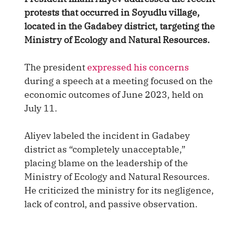
protests that occurred in Soyudlu village,
located in the Gadabey district, targeting the
Ministry of Ecology and Natural Resources.
The president
expressed his concerns
during a speech at a meeting focused on the
economic outcomes of June 2023, held on
July 11.
Aliyev labeled the incident in Gadabey
district as “completely unacceptable,”
placing blame on the leadership of the
Ministry of Ecology and Natural Resources.
He criticized the ministry for its negligence,
lack of control, and passive observation.