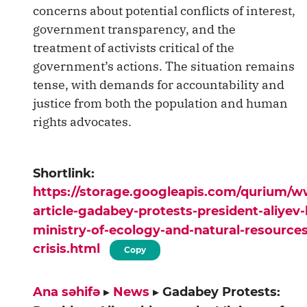
concerns about potential conflicts of interest,
government transparency, and the
treatment of activists critical of the
government’s actions. The situation remains
tense, with demands for accountability and
justice from both the population and human
rights advocates.
Shortlink:
https://storage.googleapis.com/qurium/
article-gadabey-protests-president-aliyev
ministry-of-ecology-and-natural-resources
crisis.html
Copy
Ana səhifə
▸
News
▸
Gadabey Protests: