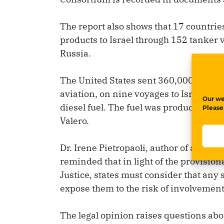
The report also shows that 17 countries 
products to Israel through 152 tanker
Russia.
The United States sent 360,000 tons of 
aviation, on nine voyages to Israel, al
Our we
diesel fuel. The fuel was produced at 
Please
Valero.
Dr. Irene Pietropaoli, author of a lega
reminded that in light of the provision
Justice, states must consider that any 
expose them to the risk of involvement
The legal opinion raises questions abou