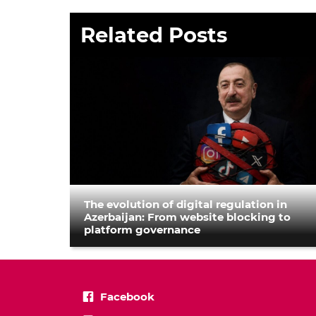
Related Posts
The evolution of digital regulation in
Azerbaijan: From website blocking to
platform governance
Facebook