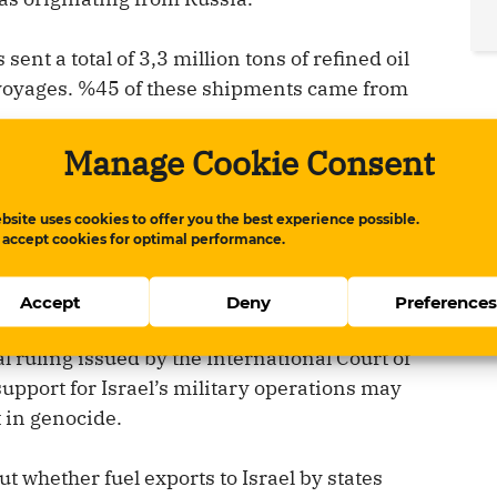
sent a total of 3,3 million tons of refined oil
 voyages. %45 of these shipments came from
Manage Cookie Consent
JP-8, which is jet fuel used in military
ong with two additional voyages carrying
bsite uses cookies to offer you the best experience possible.
the Bill Greehey refinery in Texas owned by
 accept cookies for optimal performance.
Accept
Deny
Preference
l opinion concerning genocide in Gaza,
al ruling issued by the International Court of
support for Israel’s military operations may
 in genocide.
t whether fuel exports to Israel by states