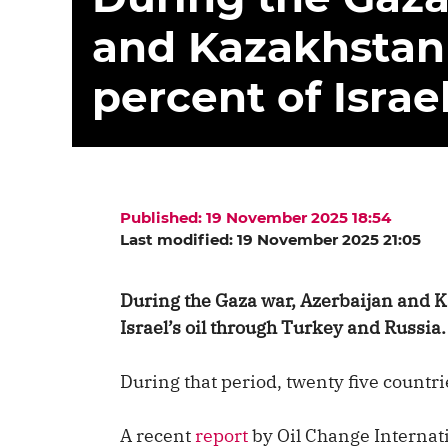
and Kazakhstan
percent of Israel
Published: 19 November 2025 18:54
Last modified: 19 November 2025 21:05
During the Gaza war, Azerbaijan and K
Israel’s oil through Turkey and Russia.
During that period, twenty five countrie
A recent
report
by Oil Change Internati