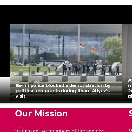
A
Berlin police blocked a demonstration by
m
political emigrants during Ilham Aliyev’s
2
visit
p
Our Mission
Inform active members of the society
W