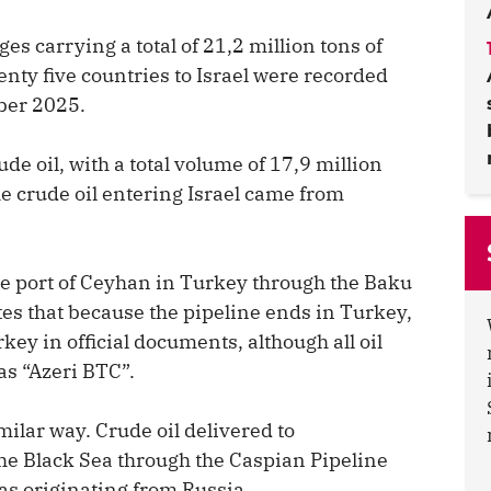
es carrying a total of 21,2 million tons of
enty five countries to Israel were recorded
ber 2025.
de oil, with a total volume of 17,9 million
he crude oil entering Israel came from
the port of Ceyhan in Turkey through the Baku
tes that because the pipeline ends in Turkey,
key in official documents, although all oil
as “Azeri BTC”.
ilar way. Crude oil delivered to
the Black Sea through the Caspian Pipeline
s originating from Russia.