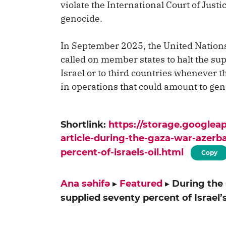
violate the International Court of Jus
genocide.
In September 2025, the United Natio
called on member states to halt the sup
Israel or to third countries whenever 
in operations that could amount to gen
Shortlink:
https://storage.google
article-during-the-gaza-war-azerb
percent-of-israels-oil.html
Copy
Ana səhifə
▸
Featured
▸
During the
supplied seventy percent of Israel’s