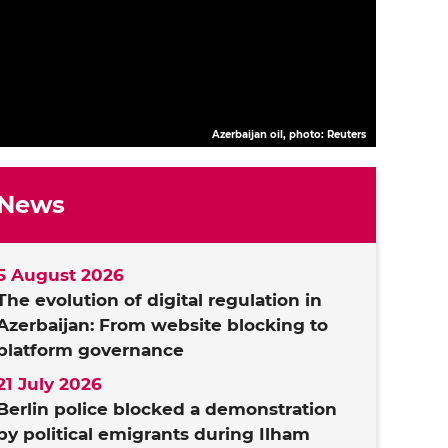
Azerbaijan oil, photo: Reuters
News
5 August 2026
The evolution of digital regulation in
Azerbaijan: From website blocking to
platform governance
21 July 2026
Berlin police blocked a demonstration
by political emigrants during Ilham