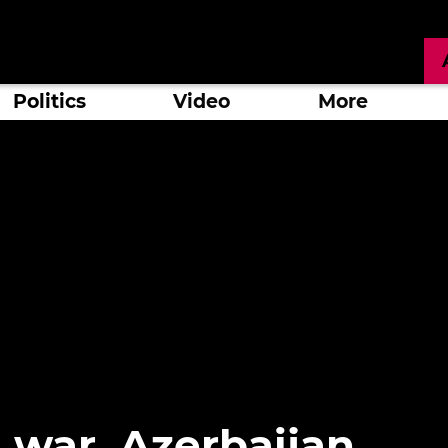
Politics
Video
More
 war, Azerbaijan