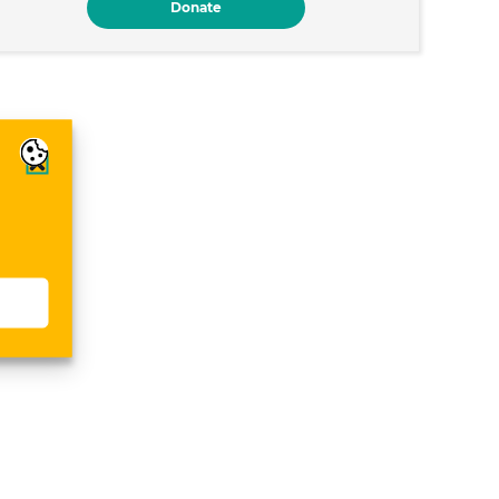
Donate
s