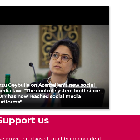
rzu Geybulla on Azerbaijan’s new social
edia law: “The control system built since
017 has now reached social media
latforms”
Support us
e provide unbiased, quality independent