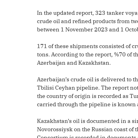
In the updated report, 323 tanker voyag
crude oil and refined products from tw
between 1 November 2023 and 1 Octo
171 of these shipments consisted of cru
tons. According to the report, %70 of t
Azerbaijan and Kazakhstan.
Azerbaijan’s crude oil is delivered to 
Tbilisi Ceyhan pipeline. The report no
the country of origin is recorded as Tur
carried through the pipeline is known 
Kazakhstan’s oil is documented in a sim
Novorossiysk on the Russian coast of 
Consortium is recorded in documents a