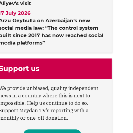
Aliyev’s visit
17 July 2026
Arzu Geybulla on Azerbaijan’s new
social media law: “The control system
built since 2017 has now reached social
media platforms”
Support us
We provide unbiased, quality independent
news in a country where this is next to
impossible. Help us continue to do so.
Support Meydan TV's reporting with a
monthly or one-off donation.