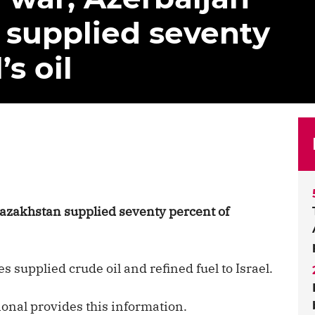
 supplied seventy
’s oil
azakhstan supplied seventy percent of
s supplied crude oil and refined fuel to Israel.
onal provides this information.