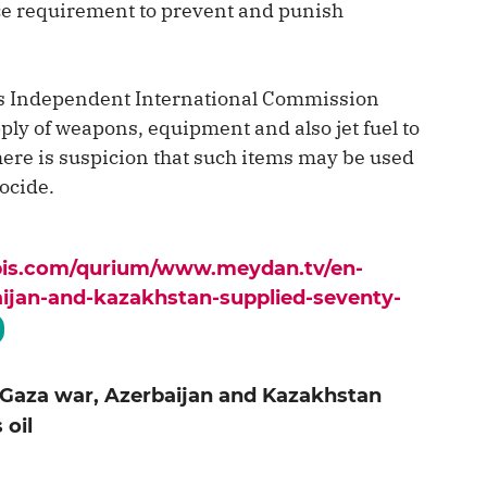
tice requirement to prevent and punish
ns Independent International Commission
ply of weapons, equipment and also jet fuel to
there is suspicion that such items may be used
ocide.
apis.com/qurium/www.meydan.tv/en-
aijan-and-kazakhstan-supplied-seventy-
 Gaza war, Azerbaijan and Kazakhstan
 oil