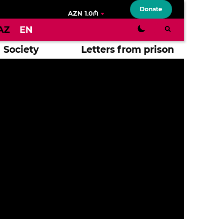
Donate
AZN 1.0₼
AZ
EN
Society
Letters from prison