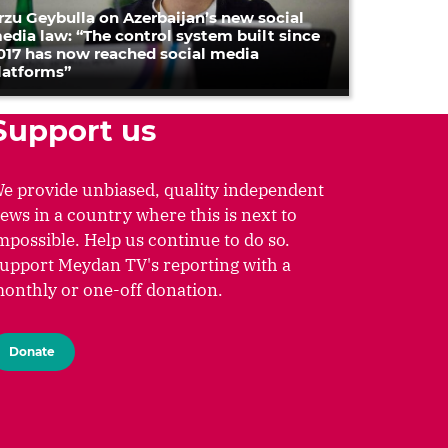
rzu Geybulla on Azerbaijan’s new social
edia law: “The control system built since
017 has now reached social media
latforms”
Support us
e provide unbiased, quality independent
ews in a country where this is next to
mpossible. Help us continue to do so.
upport Meydan TV's reporting with a
onthly or one-off donation.
Donate