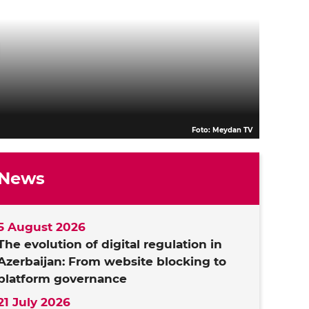
Foto: Meydan TV
News
5 August 2026
The evolution of digital regulation in
Azerbaijan: From website blocking to
platform governance
21 July 2026