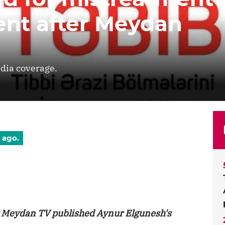
ient after Meydan
dia coverage.
 ago.
r Meydan TV published Aynur Elgunesh's