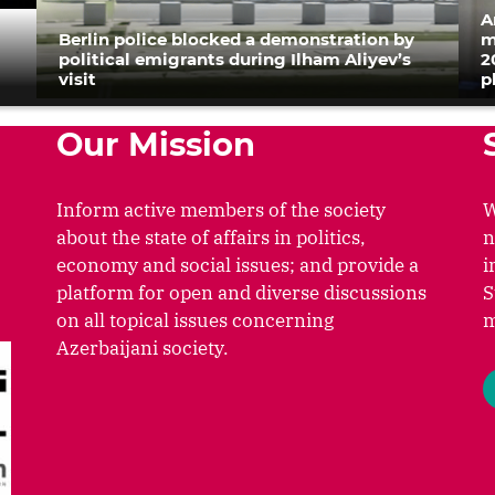
A
Berlin police blocked a demonstration by
m
political emigrants during Ilham Aliyev’s
2
visit
p
Our Mission
Inform active members of the society
W
about the state of affairs in politics,
n
economy and social issues; and provide a
i
platform for open and diverse discussions
S
on all topical issues concerning
m
Azerbaijani society.