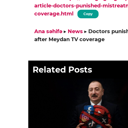
article-doctors-punished-mistreat
coverage.html
Copy
Ana səhifə
▸
News
▸
Doctors punish
after Meydan TV coverage
Related Posts