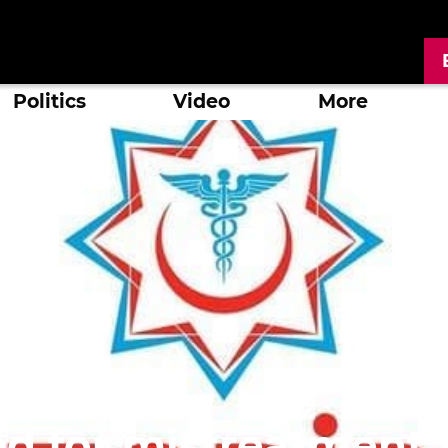
Politics
Video
More
d for mistreatment