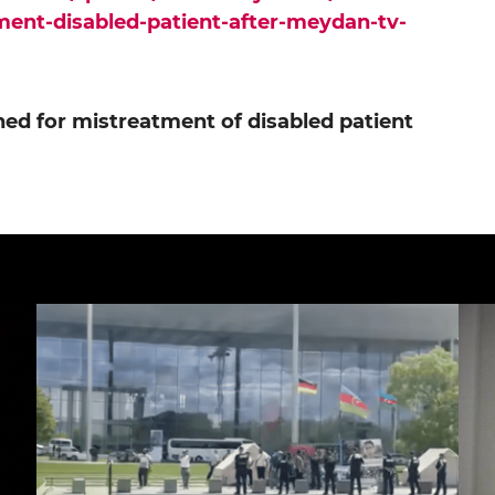
ment-disabled-patient-after-meydan-tv-
ed for mistreatment of disabled patient