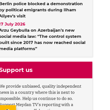
Berlin police blocked a demonstration
by political emigrants during Ilham
Aliyev’s visit
17 July 2026
Arzu Geybulla on Azerbaijan’s new
social media law: “The control system
built since 2017 has now reached social
media platforms”
Support us
We provide unbiased, quality independent
news in a country where this is next to
impossible. Help us continue to do so.
Support Meydan TV's reporting with a