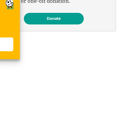
monthly or one-off donation.
Donate
s