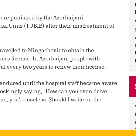
were punished by the Azerbaijani
al Units (TƏBİB) after their mistreatment of
ravelled to Mingachevir to obtain the
ers license. In Azerbaijan, people with
al every two years to renew their license.
endured until the hospital staff became aware
mockingly saying, "How can you even drive
me, you're useless. Should I write on the