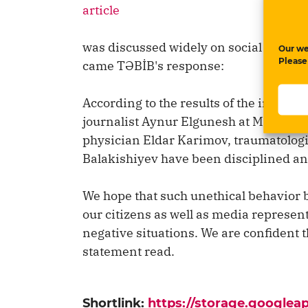
article
was discussed widely on social media 
Our we
Please
came TƏBİB's response:
According to the results of the investi
journalist Aynur Elgunesh at Mingachevi
physician Eldar Karimov, traumatologi
Balakishiyev have been disciplined a
We hope that such unethical behavior b
our citizens as well as media represent
negative situations. We are confident tha
statement read.
Shortlink:
https://storage.google