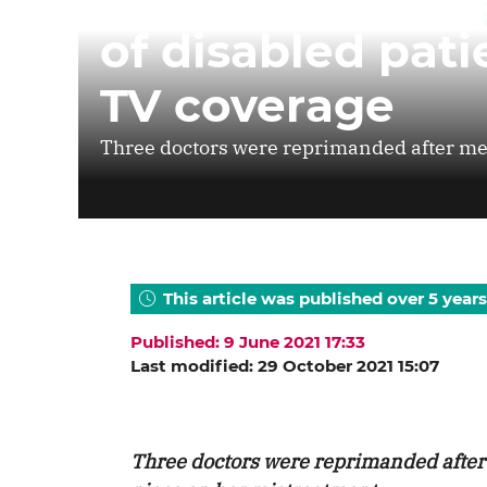
of disabled pat
TV coverage
Three doctors were reprimanded after me
This article was published over 5 years
Published: 9 June 2021 17:33
Last modified: 29 October 2021 15:07
Three doctors were reprimanded afte