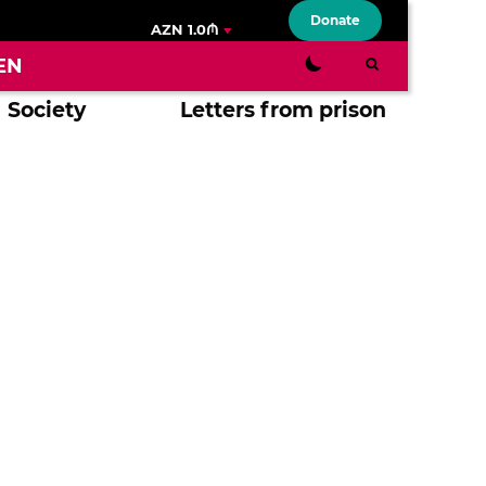
Donate
AZN 1.0₼
EN
Society
Letters from prison