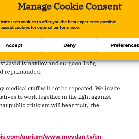
Manage Cookie Consent
and reposted by other news outlets. Then
bsite uses cookies to offer you the best experience possible.
 accept cookies for optimal performance.
Accept
Deny
Preference
gation into the unfavorable treatment of
r City Central Hospital, the hospital's chief
st Javid Ismayilov and surgeon Tofig
nd reprimanded.
y medical staff will not be repeated. We invite
atives to work together in the fight against
t public criticism will bear fruit," the
apis.com/qurium/www.meydan.tv/en-