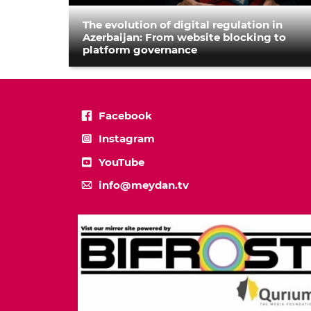
The evolution of digital regulation in
Azerbaijan: From website blocking to
platform governance
Facebook
Instagram
YouTube
info@meydan.tv