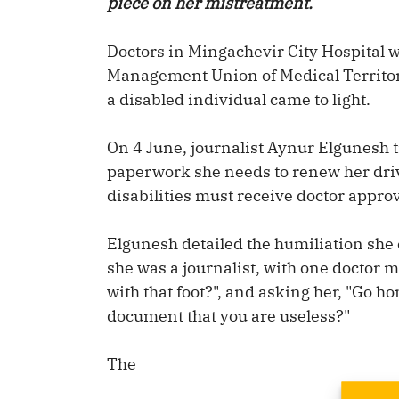
piece on her mistreatment.
Doctors in Mingachevir City Hospital 
Management Union of Medical Territori
a disabled individual came to light.
On 4 June, journalist Aynur Elgunesh t
paperwork she needs to renew her driv
disabilities must receive doctor approv
Elgunesh detailed the humiliation she 
she was a journalist, with one doctor 
with that foot?", and asking her, "Go ho
document that you are useless?"
The