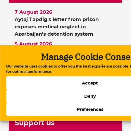
7 August 2026
Aytaj Tapdig’s letter from prison
exposes medical neglect in
Azerbaijan’s detention system
5 August 2026
The evolution of digital regulation in
Manage Cookie Conse
Azerbaijan: From website blocking to
platform governance
Our website uses cookies to offer you the best experience possible.
for optimal performance.
21 July 2026
Berlin police blocked a demonstration
Accept
by political emigrants during Ilham
Deny
Aliyev’s visit
Preferences
Support us