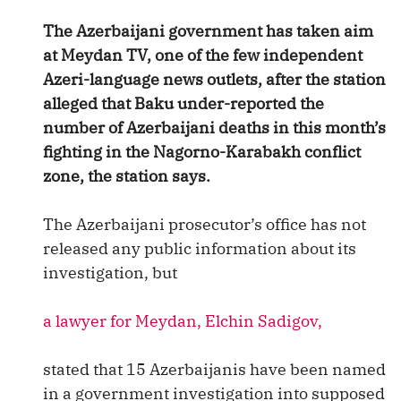
The Azerbaijani government has taken aim
at Meydan TV, one of the few independent
Azeri-language news outlets, after the station
alleged that Baku under-reported the
number of Azerbaijani deaths in this month’s
fighting in the Nagorno-Karabakh conflict
zone, the station says.
The Azerbaijani prosecutor’s office has not
released any public information about its
investigation, but
a lawyer for Meydan, Elchin Sadigov,
stated that 15 Azerbaijanis have been named
in a government investigation into supposed