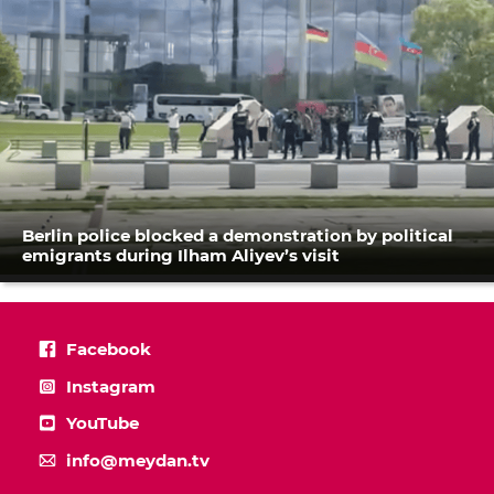
Berlin police blocked a demonstration by political
emigrants during Ilham Aliyev’s visit
Facebook
Instagram
YouTube
info@meydan.tv