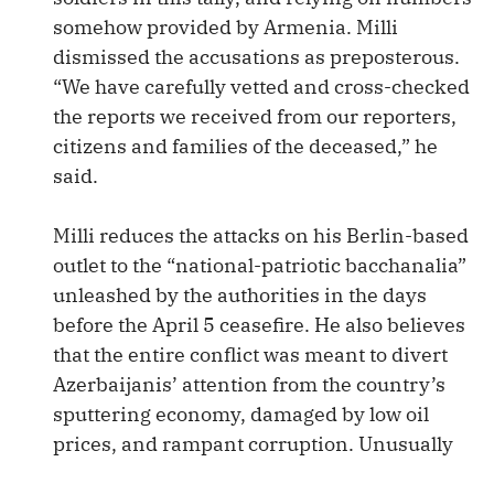
somehow provided by Armenia. Milli
dismissed the accusations as preposterous.
“We have carefully vetted and cross-checked
the reports we received from our reporters,
citizens and families of the deceased,” he
said.
Milli reduces the attacks on his Berlin-based
outlet to the “national-patriotic bacchanalia”
unleashed by the authorities in the days
before the April 5 ceasefire. He also believes
that the entire conflict was meant to divert
Azerbaijanis’ attention from the country’s
sputtering economy, damaged by low oil
prices, and rampant corruption. Unusually