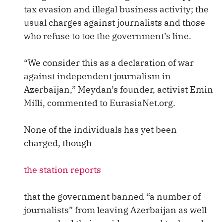
tax evasion and illegal business activity; the
usual charges against journalists and those
who refuse to toe the government’s line.
“We consider this as a declaration of war
against independent journalism in
Azerbaijan,” Meydan’s founder, activist Emin
Milli, commented to EurasiaNet.org.
None of the individuals has yet been
charged, though
the station reports
that the government banned “a number of
journalists” from leaving Azerbaijan as well