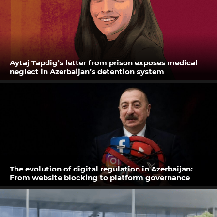
Aytaj Tapdig’s letter from prison exposes medical
neglect in Azerbaijan’s detention system
The evolution of digital regulation in Azerbaijan:
From website blocking to platform governance