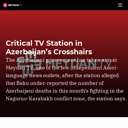
Skip
to
content
Critical TV Station in
Azerbaijan’s Crosshairs
The Azerbaijani government has taken aim at
Meydan TV, one of the few independent Azeri-
language news outlets, after the station alleged
that Baku under-reported the number of
Azerbaijani deaths in this month’s fighting in the
Nagorno-Karabakh conflict zone, the station says.