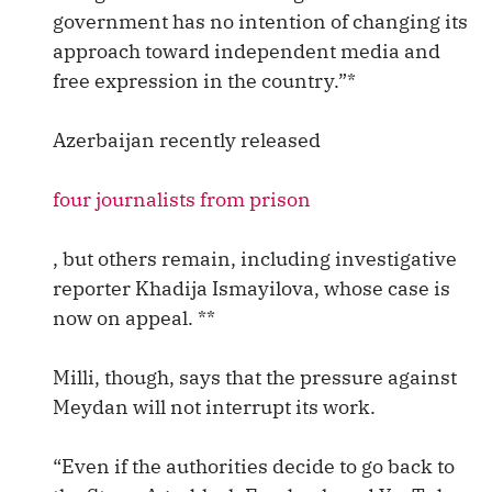
government has no intention of changing its
approach toward independent media and
free expression in the country.”*
Azerbaijan recently released
four journalists from prison
, but others remain, including investigative
reporter Khadija Ismayilova, whose case is
now on appeal. **
Milli, though, says that the pressure against
Meydan will not interrupt its work.
“Even if the authorities decide to go back to