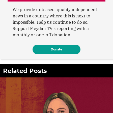
We provide unbiased, quality independent
news in a country where this is next to
impossible. Help us continue to do so.
Support Meydan TV's reporting with a
monthly or one-off donation.
Donate
Related Posts