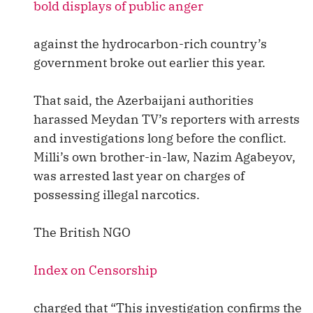
bold displays of public anger
against the hydrocarbon-rich country’s
government broke out earlier this year.
That said, the Azerbaijani authorities
harassed Meydan TV’s reporters with arrests
and investigations long before the conflict.
Milli’s own brother-in-law, Nazim Agabeyov,
was arrested last year on charges of
possessing illegal narcotics.
The British NGO
Index on Censorship
charged that “This investigation confirms the