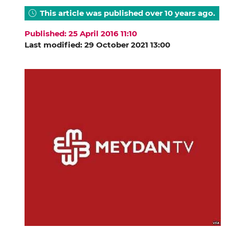
This article was published over 10 years ago.
Published: 25 April 2016 11:10
Last modified: 29 October 2021 13:00