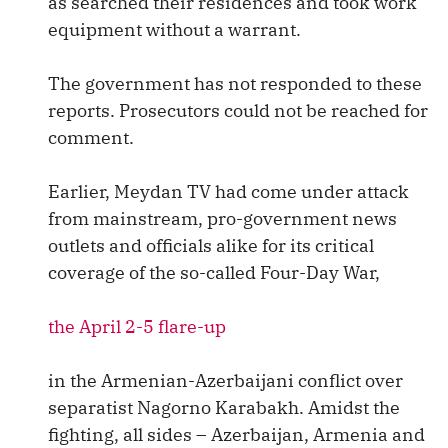
as searched their residences and took work
equipment without a warrant.
The government has not responded to these
reports. Prosecutors could not be reached for
comment.
Earlier, Meydan TV had come under attack
from mainstream, pro-government news
outlets and officials alike for its critical
coverage of the so-called Four-Day War,
the April 2-5 flare-up
in the Armenian-Azerbaijani conflict over
separatist Nagorno Karabakh. Amidst the
fighting, all sides – Azerbaijan, Armenia and