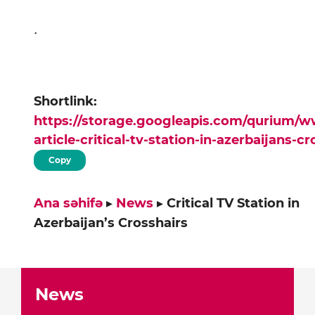
.
Shortlink:
https://storage.googleapis.com/qurium/
article-critical-tv-station-in-azerbaijans-c
Copy
Ana səhifə
▸
News
▸
Critical TV Station in
Azerbaijan’s Crosshairs
News