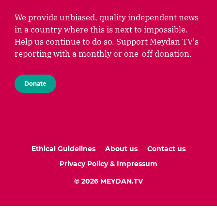
We provide unbiased, quality independent news
in a country where this is next to impossible.
Help us continue to do so. Support Meydan TV's
reporting with a monthly or one-off donation.
Donate
Ethical Guidelines
About us
Contact us
Privacy Policy & Impressum
© 2026 MEYDAN.TV