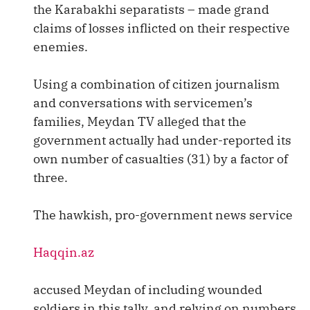
the Karabakhi separatists – made grand
claims of losses inflicted on their respective
enemies.
Using a combination of citizen journalism
and conversations with servicemen’s
families, Meydan TV alleged that the
government actually had under-reported its
own number of casualties (31) by a factor of
three.
The hawkish, pro-government news service
Haqqin.az
accused Meydan of including wounded
soldiers in this tally, and relying on numbers