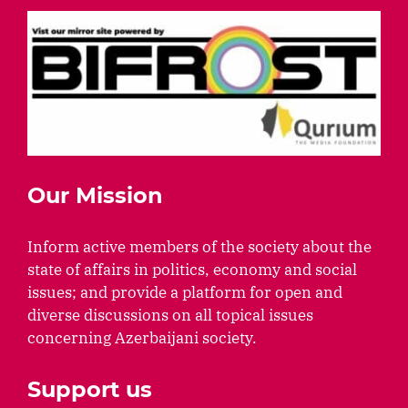
Our Mission
Inform active members of the society about the
state of affairs in politics, economy and social
issues; and provide a platform for open and
diverse discussions on all topical issues
concerning Azerbaijani society.
Support us