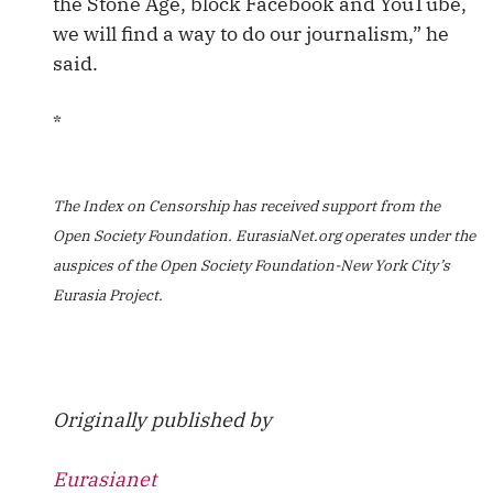
the Stone Age, block Facebook and YouTube,
we will find a way to do our journalism,” he
said.
*
The Index on Censorship has received support from the
Open Society Foundation. EurasiaNet.org operates under the
auspices of the Open Society Foundation-New York City’s
Eurasia Project.
Originally published by
Eurasianet