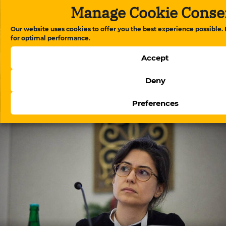
Manage Cookie Conse
Our website uses cookies to offer you the best experience possible.
for optimal performance.
Accept
Deny
Berlin police blocked a demonstration by political
emigrants during Ilham Aliyev’s visit
Preferences