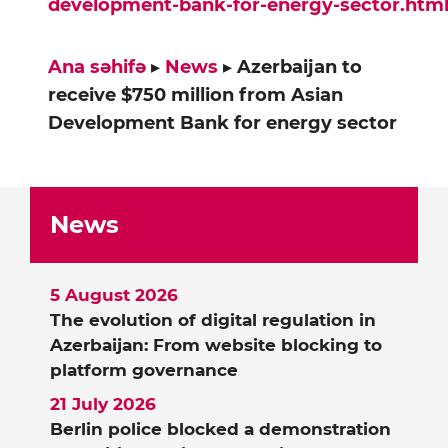
development-bank-for-energy-sector.htm
Ana səhifə
▸
News
▸
Azerbaijan to
receive $750 million from Asian
Development Bank for energy sector
News
5 August 2026
The evolution of digital regulation in
Azerbaijan: From website blocking to
platform governance
21 July 2026
Berlin police blocked a demonstration