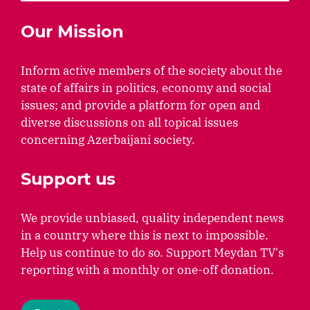
Our Mission
Inform active members of the society about the
state of affairs in politics, economy and social
issues; and provide a platform for open and
diverse discussions on all topical issues
concerning Azerbaijani society.
Support us
We provide unbiased, quality independent news
in a country where this is next to impossible.
Help us continue to do so. Support Meydan TV's
reporting with a monthly or one-off donation.