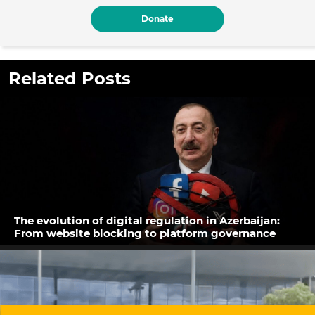
Donate
Related Posts
The evolution of digital regulation in Azerbaijan:
From website blocking to platform governance