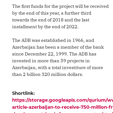
The first funds for the project will be received
by the end of this year, a further third
towards the end of 2018 and the last
installment by the end of 2022.
The ADB was established in 1966, and
Azerbaijan has been a member of the bank
since December 22, 1999. The ADB has
invested in more than 59 projects in
Azerbaijan, with a total investiture of more
than 2 billion 320 million dollars.
Shortlink:
https://storage.googleapis.com/qurium/
article-azerbaijan-to-receive-750-million-f