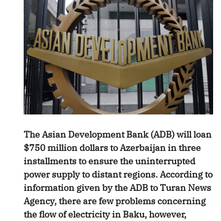
The Asian Development Bank (ADB) will loan
$750 million dollars to Azerbaijan in three
installments to ensure the uninterrupted
power supply to distant regions. According to
information given by the ADB to Turan News
Agency, there are few problems concerning
the flow of electricity in Baku, however,