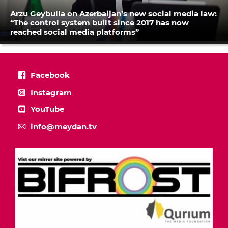
Arzu Geybulla on Azerbaijan’s new social media law:
“The control system built since 2017 has now
reached social media platforms”
Facebook
Instagram
YouTube
info@meydan.tv