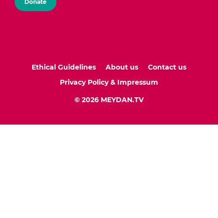
Donate
Ethical Guidelines
About us
Contact us
Privacy Policy & Impressum
© 2026 MEYDAN.TV