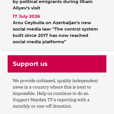
by political emigrants during Ilham
Aliyev’s visit
17 July 2026
Arzu Geybulla on Azerbaijan’s new
social media law: “The control system
built since 2017 has now reached
social media platforms”
Support us
We provide unbiased, quality independent
news in a country where this is next to
impossible. Help us continue to do so.
Support Meydan TV's reporting with a
monthly or one-off donation.