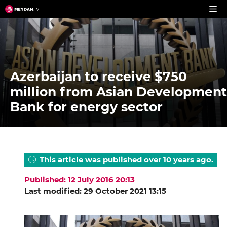
Skip
to
content
Azerbaijan to receive $750
million from Asian Development
Bank for energy sector
This article was published over 10 years ago.
Published: 12 July 2016 20:13
Last modified: 29 October 2021 13:15