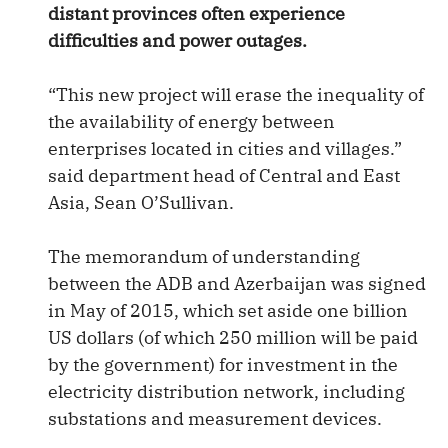
distant provinces often experience
difficulties and power outages.
“This new project will erase the inequality of
the availability of energy between
enterprises located in cities and villages.”
said department head of Central and East
Asia, Sean O’Sullivan.
The memorandum of understanding
between the ADB and Azerbaijan was signed
in May of 2015, which set aside one billion
US dollars (of which 250 million will be paid
by the government) for investment in the
electricity distribution network, including
substations and measurement devices.