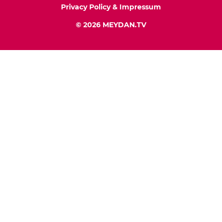
Privacy Policy & Impressum
© 2026 MEYDAN.TV