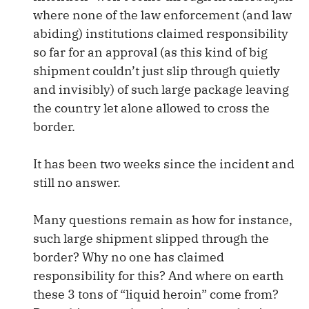
where none of the law enforcement (and law
abiding) institutions claimed responsibility
so far for an approval (as this kind of big
shipment couldn’t just slip through quietly
and invisibly) of such large package leaving
the country let alone allowed to cross the
border.
It has been two weeks since the incident and
still no answer.
Many questions remain as how for instance,
such large shipment slipped through the
border? Why no one has claimed
responsibility for this? And where on earth
these 3 tons of “liquid heroin” come from?