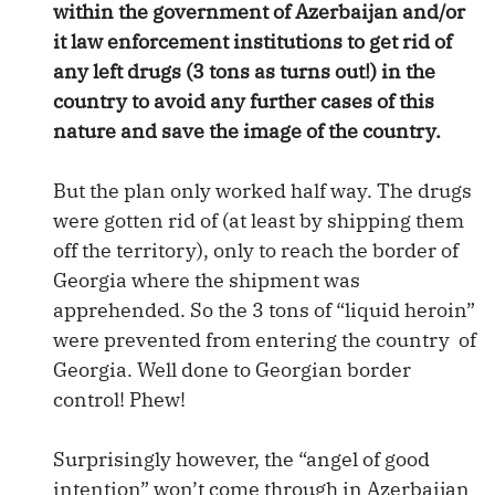
within the government of Azerbaijan and/or
it law enforcement institutions to get rid of
any left drugs (3 tons as turns out!) in the
country to avoid any further cases of this
nature and save the image of the country.
But the plan only worked half way. The drugs
were gotten rid of (at least by shipping them
off the territory), only to reach the border of
Georgia where the shipment was
apprehended. So the 3 tons of “liquid heroin”
were prevented from entering the country of
Georgia. Well done to Georgian border
control! Phew!
Surprisingly however, the “angel of good
intention” won’t come through in Azerbaijan