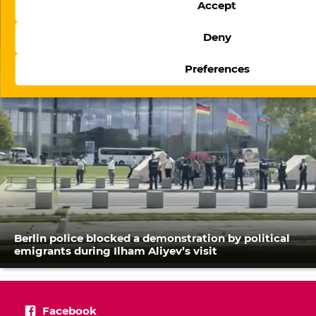
Accept
The evolution of digital regulation in Azerbaijan:
From website blocking to platform governance
Deny
Preferences
Berlin police blocked a demonstration by political
emigrants during Ilham Aliyev’s visit
Facebook