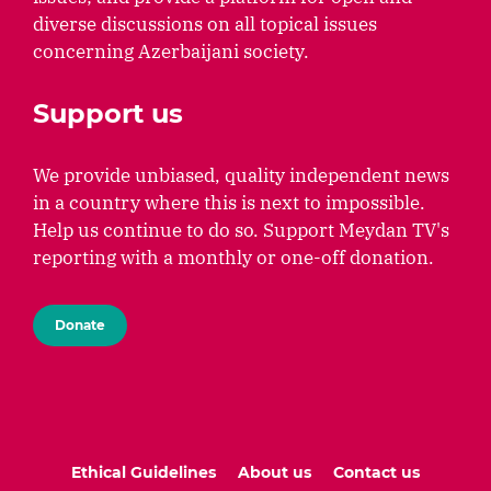
diverse discussions on all topical issues
concerning Azerbaijani society.
Support us
We provide unbiased, quality independent news
in a country where this is next to impossible.
Help us continue to do so. Support Meydan TV's
reporting with a monthly or one-off donation.
Donate
Ethical Guidelines
About us
Contact us