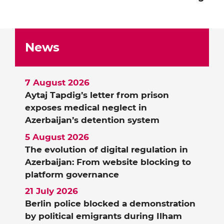
News
7 August 2026
Aytaj Tapdig’s letter from prison
exposes medical neglect in
Azerbaijan’s detention system
5 August 2026
The evolution of digital regulation in
Azerbaijan: From website blocking to
platform governance
21 July 2026
Berlin police blocked a demonstration
by political emigrants during Ilham