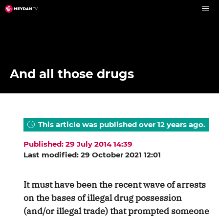
Skip
to
content
And all those drugs
This article was published over 12 years ago.
Published: 29 July 2014 14:39
Last modified: 29 October 2021 12:01
It must have been the recent wave of arrests
on the bases of illegal drug possession
(and/or illegal trade) that prompted someone