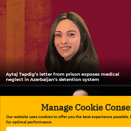
Aytaj Tapdig’s letter from prison exposes medical
neglect in Azerbaijan’s detention system
Manage Cookie Conse
Our website uses cookies to offer you the best experience possible.
for optimal performance.