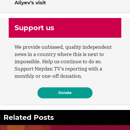
Aliyev’s visit
Support us
We provide unbiased, quality independent
news in a country where this is next to
impossible. Help us continue to do so.
Support Meydan TV's reporting with a
monthly or one-off donation.
Donate
Related Posts