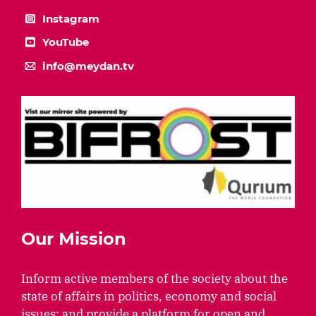
Instagram
YouTube
info@meydan.tv
Our Mission
Inform active members of the society about the
state of affairs in politics, economy and social
issues; and provide a platform for open and