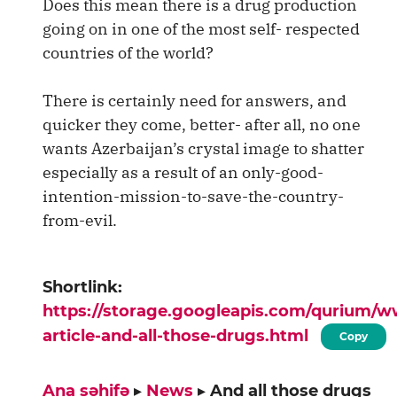
Does this mean there is a drug production
going on in one of the most self- respected
countries of the world?
There is certainly need for answers, and
quicker they come, better- after all, no one
wants Azerbaijan’s crystal image to shatter
especially as a result of an only-good-
intention-mission-to-save-the-country-
from-evil.
Shortlink:
https://storage.googleapis.com/qurium/
article-and-all-those-drugs.html
Copy
Ana səhifə
▸
News
▸
And all those drugs